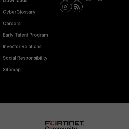
Downloads
CyberGlossary
Careers
Early Talent Program
Investor Relations
Social Responsibility
Sitemap