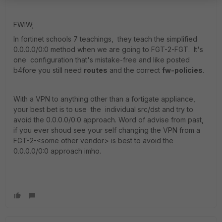
FWIW;
In fortinet schools 7 teachings, they teach the simplified
0.0.0.0/0:0 method when we are going to FGT-2-FGT. It's
one configuration that's mistake-free and like posted
b4fore you still need
routes
and the correct
fw-policies
.
With a VPN to anything other than a fortigate appliance,
your best bet is to use the individual src/dst and try to
avoid the 0.0.0.0/0:0 approach. Word of advise from past,
if you ever shoud see your self changing the VPN from a
FGT-2-<some other vendor> is best to avoid the
0.0.0.0/0:0 approach imho.