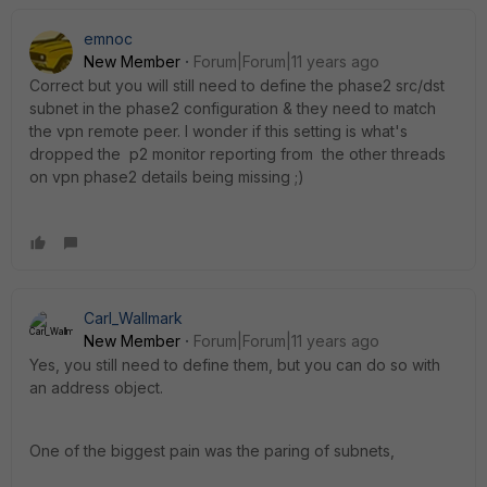
emnoc
New Member
Forum|Forum|11 years ago
Correct but you will still need to define the phase2 src/dst
subnet in the phase2 configuration & they need to match
the vpn remote peer. I wonder if this setting is what's
dropped the p2 monitor reporting from the other threads
on vpn phase2 details being missing ;)
Carl_Wallmark
New Member
Forum|Forum|11 years ago
Yes, you still need to define them, but you can do so with
an address object.
One of the biggest pain was the paring of subnets,