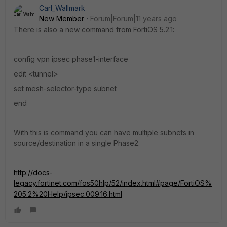
Carl_Wallmark
New Member
Forum|Forum|11 years ago
There is also a new command from FortiOS 5.2.1:
config vpn ipsec phase1-interface
edit <tunnel>
set mesh-selector-type subnet
end
With this is command you can have multiple subnets in
source/destination in a single Phase2.
http://docs-
legacy.fortinet.com/fos50hlp/52/index.html#page/FortiOS%
205.2%20Help/ipsec.009.16.html