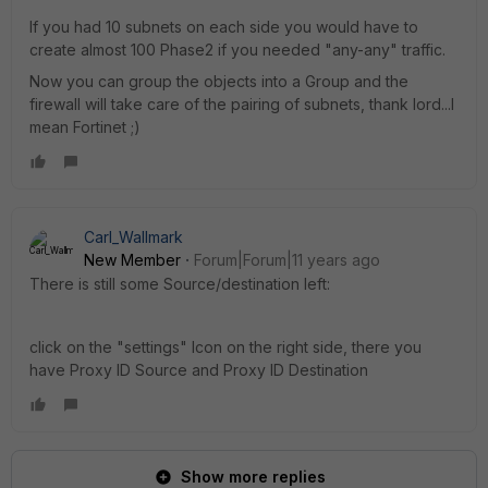
If you had 10 subnets on each side you would have to
create almost 100 Phase2 if you needed "any-any" traffic.
Now you can group the objects into a Group and the
firewall will take care of the pairing of subnets, thank lord...I
mean Fortinet ;)
Carl_Wallmark
New Member
Forum|Forum|11 years ago
There is still some Source/destination left:
click on the "settings" Icon on the right side, there you
have Proxy ID Source and Proxy ID Destination
Show more replies