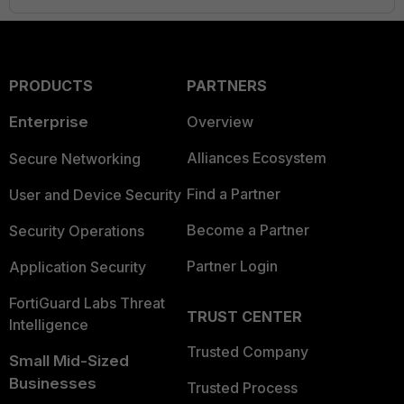
PRODUCTS
PARTNERS
Enterprise
Overview
Alliances Ecosystem
Secure Networking
Find a Partner
User and Device Security
Become a Partner
Security Operations
Partner Login
Application Security
FortiGuard Labs Threat
TRUST CENTER
Intelligence
Trusted Company
Small Mid-Sized
Businesses
Trusted Process