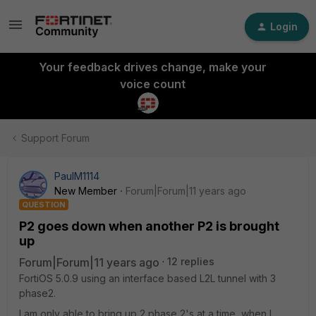
Login
Your feedback drives change, make your
voice count
Support Forum
PaulM1114
New Member
Forum|Forum|11 years ago
QUESTION
P2 goes down when another P2 is brought
up
Forum|Forum|11 years ago
12 replies
FortiOS 5.0.9 using an interface based L2L tunnel with 3
phase2.
I am only able to bring up 2 phase 2's at a time, when I