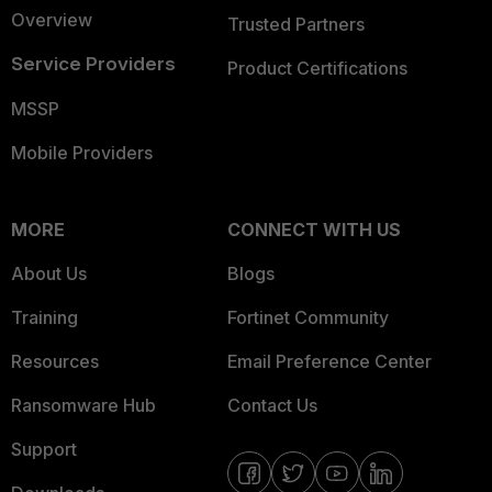
Overview
Trusted Partners
Service Providers
Product Certifications
MSSP
Mobile Providers
MORE
CONNECT WITH US
About Us
Blogs
Training
Fortinet Community
Resources
Email Preference Center
Ransomware Hub
Contact Us
Support