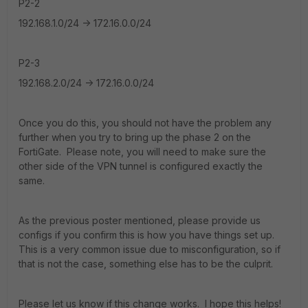
P2-2
192.168.1.0/24 -> 172.16.0.0/24
P2-3
192.168.2.0/24 -> 172.16.0.0/24
Once you do this, you should not have the problem any
further when you try to bring up the phase 2 on the
FortiGate. Please note, you will need to make sure the
other side of the VPN tunnel is configured exactly the
same.
As the previous poster mentioned, please provide us
configs if you confirm this is how you have things set up.
This is a very common issue due to misconfiguration, so if
that is not the case, something else has to be the culprit.
Please let us know if this change works. I hope this helps!