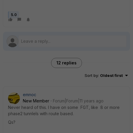
5.0
12 replies
Sort by
:
Oldest first
emnoc
New Member
Forum|Forum|11 years ago
Never heard of this. I have on some FGT, like 8 or more
phase2 tunnlels with route based.
Qs?