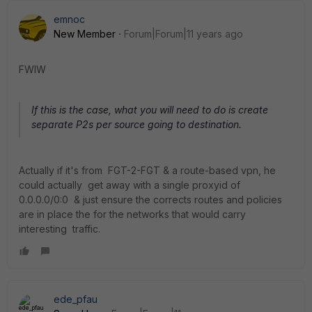
emnoc
New Member
Forum|Forum|11 years ago
FWIW
If this is the case, what you will need to do is create
separate P2s per source going to destination.
Actually if it's from FGT-2-FGT & a route-based vpn, he
could actually get away with a single proxyid of
0.0.0.0/0:0 & just ensure the corrects routes and policies
are in place the for the networks that would carry
interesting traffic.
ede_pfau