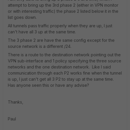
attempt to bring up the 3rd phase 2 (either in VPN monitor
or with interesting traffic) the phase 2 listed below it in the
list goes down.
All tunnels pass traffic properly when they are up, I just
can't have all 3 up at the same time.
The 3 phase 2 are have the same config except for the
source network is a different /24.
There is a route to the destination network pointing out the
VPN sub-interface and 1 policy specifying the three source
networks and the one destination network. Like I said
communication through each P2 works fine when the tunnel
is up, I just can't get all 3 P2 to stay up at the same time.
Has anyone seen this or have any advise?
Thanks,
Paul