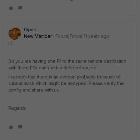
Dipen
New Member
Forum|Forum|11 years ago
Hi
So you are having one P1 to the same remote destination
with three P2s each with a different source.
I suspect that there is an overlap probably because of
subnet mask which might be mistyped. Please verify the
config and share with us.
Regards