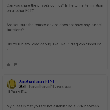
Can you share the phase2 configs? Is the tunnel termination
on another FGT?
Are you sure the remote device does not have any tunnel
limitations?
Did yo run any diag debug like ike & diag vpn tunnel list
?
JonathanTorian_FTNT
Staff
Forum|Forum|11 years ago
Hi PaulM1114,
My guess is that you are not establishing a VPN between