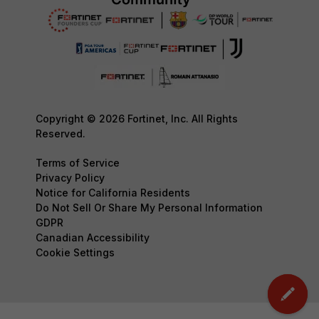
Copyright © 2026 Fortinet, Inc. All Rights
Reserved.
Terms of Service
Privacy Policy
Notice for California Residents
Do Not Sell Or Share My Personal Information
GDPR
Canadian Accessibility
Cookie Settings