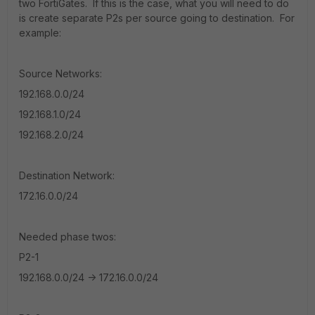
two FortiGates. If this is the case, what you will need to do
is create separate P2s per source going to destination. For
example:
Source Networks:
192.168.0.0/24
192.168.1.0/24
192.168.2.0/24
Destination Network:
172.16.0.0/24
Needed phase twos:
P2-1
192.168.0.0/24 -> 172.16.0.0/24