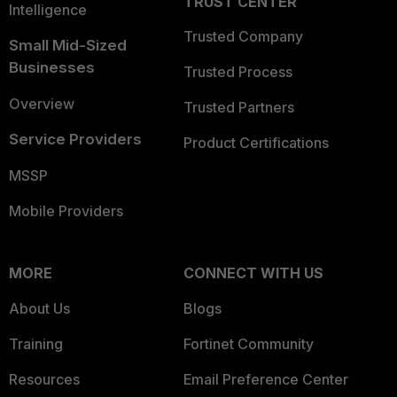
TRUST CENTER
Intelligence
Trusted Company
Small Mid-Sized
Businesses
Trusted Process
Overview
Trusted Partners
Service Providers
Product Certifications
MSSP
Mobile Providers
MORE
CONNECT WITH US
About Us
Blogs
Training
Fortinet Community
Resources
Email Preference Center