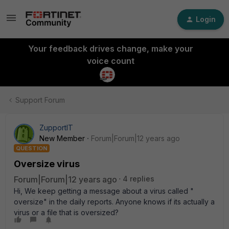
Login
Your feedback drives change, make your
voice count
Support Forum
ZupportIT
New Member
Forum|Forum|12 years ago
QUESTION
Oversize virus
Forum|Forum|12 years ago
4 replies
Hi, We keep getting a message about a virus called "
oversize" in the daily reports. Anyone knows if its actually a
virus or a file that is oversized?