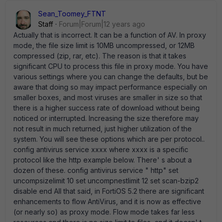
Sean_Toomey_FTNT
Staff
Forum|Forum|12 years ago
Actually that is incorrect. It can be a function of AV. In proxy
mode, the file size limit is 10MB uncompressed, or 12MB
compressed (zip, rar, etc). The reason is that it takes
significant CPU to process this file in proxy mode. You have
various settings where you can change the defaults, but be
aware that doing so may impact performance especially on
smaller boxes, and most viruses are smaller in size so that
there is a higher success rate of download without being
noticed or interrupted. Increasing the size therefore may
not result in much returned, just higher utilization of the
system. You will see these options which are per protocol..
config antivirus service xxxx where xxxx is a specific
protocol like the http example below. There' s about a
dozen of these. config antivirus service " http" set
uncompsizelimit 10 set uncompnestlimit 12 set scan-bzip2
disable end All that said, in FortiOS 5.2 there are significant
enhancements to flow AntiVirus, and it is now as effective
(or nearly so) as proxy mode. Flow mode takes far less