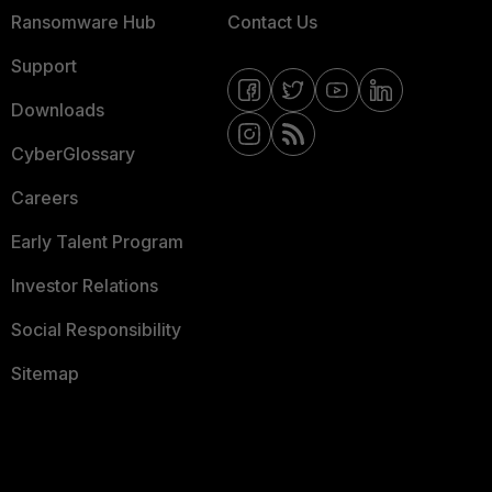
Ransomware Hub
Contact Us
Support
Downloads
CyberGlossary
Careers
Early Talent Program
Investor Relations
Social Responsibility
Sitemap