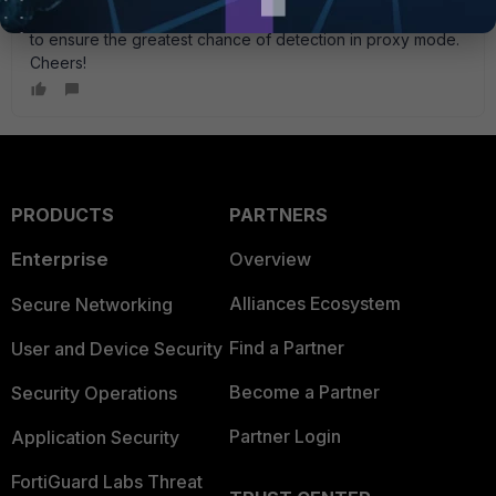
or less in size, so the existing limit is meant to go above that
to ensure the greatest chance of detection in proxy mode.
Cheers!
PRODUCTS
PARTNERS
Enterprise
Overview
Alliances Ecosystem
Secure Networking
Find a Partner
User and Device Security
Become a Partner
Security Operations
Partner Login
Application Security
FortiGuard Labs Threat