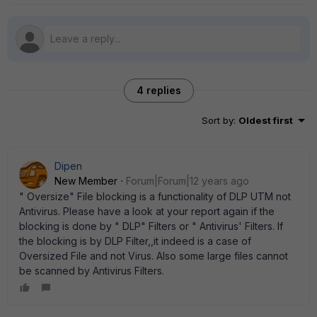
4 replies
Sort by
:
Oldest first
Dipen
New Member
Forum|Forum|12 years ago
" Oversize" File blocking is a functionality of DLP UTM not
Antivirus. Please have a look at your report again if the
blocking is done by " DLP" Filters or " Antivirus' Filters. If
the blocking is by DLP Filter,,it indeed is a case of
Oversized File and not Virus. Also some large files cannot
be scanned by Antivirus Filters.