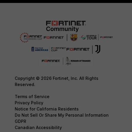
Copyright © 2026 Fortinet, Inc. All Rights
Reserved.
Terms of Service
Privacy Policy
Notice for California Residents
Do Not Sell Or Share My Personal Information
GDPR
Canadian Accessibility