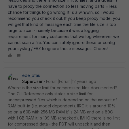
resources and there is no size limit to files, and it doesn' t
have to proxy the connection so less moving parts = less
chance for things to go wrong. It' s a win/win, so I would
recommend you check it out. If you keep proxy mode, you
will get that kind of message each time the file size is too
large to scan - namely because it was a logging
requirement for many customers that we log whenever we
cannot scan a file. You can safely ignore these or config
your syslog / FAZ to ignore these messages. Cheers!
ede_pfau
SuperUser
Forum|Forum|12 years ago
Where is the size limit for compressed files documented?
The CLI Reference only states a size limit for
uncompressed files which is depending on the amount of
RAM built-in (i.e. model dependent). IIRC it is around 10%,
so on a 60B with 256 MB RAM it' s 24 MB and on a 80C
with 1 GB RAM it' s 139 MB (checked). IMHO there is no limit
for compressed data - the FGT will unpack it and then