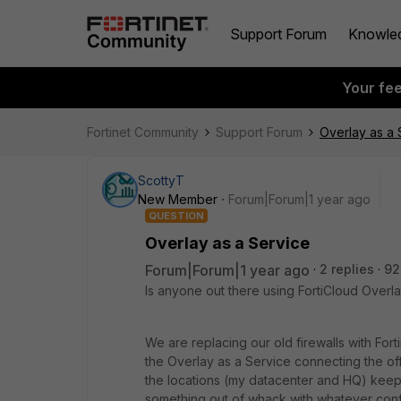
Support Forum
Knowle
Your fe
Fortinet Community
Support Forum
Overlay as a 
ScottyT
New Member
Forum|Forum|1 year ago
QUESTION
Overlay as a Service
Forum|Forum|1 year ago
2 replies
92
Is anyone out there using FortiCloud Overla
We are replacing our old firewalls with Fort
the Overlay as a Service connecting the off
the locations (my datacenter and HQ) keep 
something out of whack with whatever conf