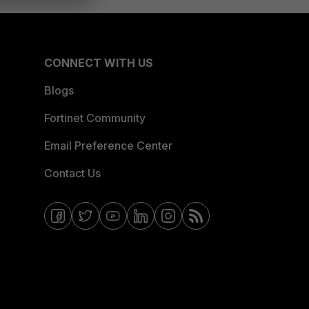
CONNECT WITH US
Blogs
Fortinet Community
Email Preference Center
Contact Us