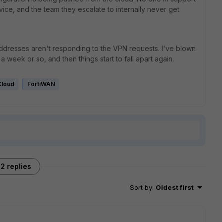
ice, and the team they escalate to internally never get
ddresses aren't responding to the VPN requests. I've blown
a week or so, and then things start to fall apart again.
Cloud
FortiWAN
2 replies
Sort by
:
Oldest first