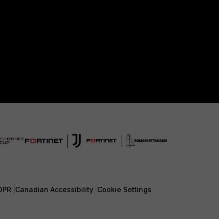
DPR
Canadian Accessibility
Cookie Settings