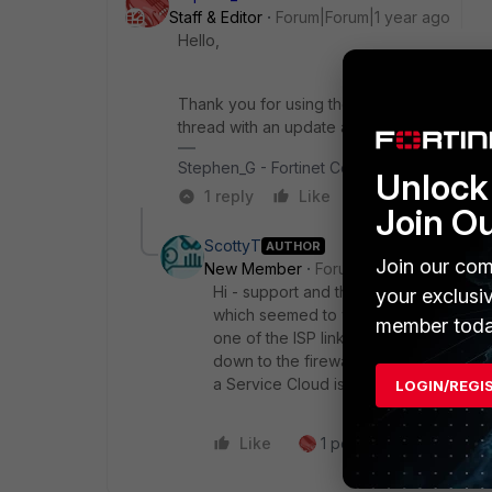
Staff & Editor
Forum|Forum|1 year ago
Hello,
Thank you for using the Community Forum. I 
thread with an update as soon as possible.
Stephen_G - Fortinet Community Team
Unlock 
1 reply
Like
Reply
Join O
ScottyT
AUTHOR
Join our com
New Member
Forum|Forum|1 year ago
Hi - support and the Overlay cloud tea
your exclusi
which seemed to work and brought the
member toda
one of the ISP links in the Overlay as
down to the firewalls, bringing the IPse
a Service Cloud isn't a fully reliable so
LOGIN/REGI
Like
1 person likes this
R