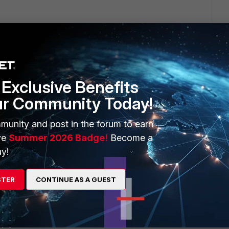
will seek to get you an answer or help. We will reply to this
Exclusive Benefits
ur Community Today!
munity and post in the forum to earn
m finally got back to us. They provided a temporary fix,
ve
Summer 2026 Badge!
Become a
 tunnels back online. They had me change the ISP cost on
y!
 a Service, and that forced some kind of an update to push
c tunnels back online. But I'm still fearful that the Overlay as
lution.
STER
CONTINUE AS A GUEST
eply