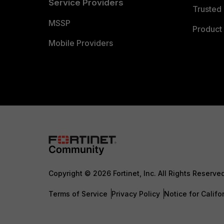
Service Providers
Trusted 
MSSP
Product 
Mobile Providers
Copyright © 2026 Fortinet, Inc. All Rights Reserve
Terms of Service
Privacy Policy
Notice for Califo