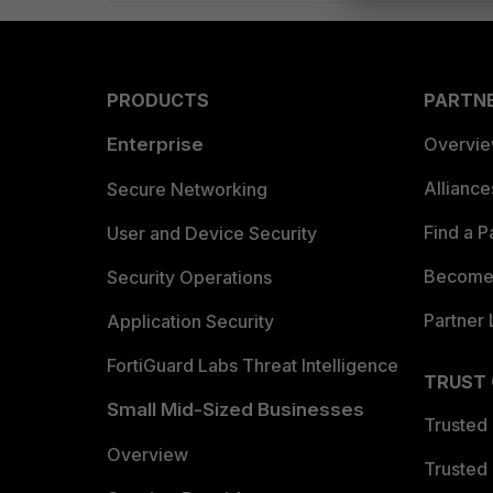
PRODUCTS
PARTN
Enterprise
Overvi
Allianc
Secure Networking
Find a P
User and Device Security
Become 
Security Operations
Partner 
Application Security
FortiGuard Labs Threat Intelligence
TRUST
Small Mid-Sized Businesses
Trusted
Overview
Trusted