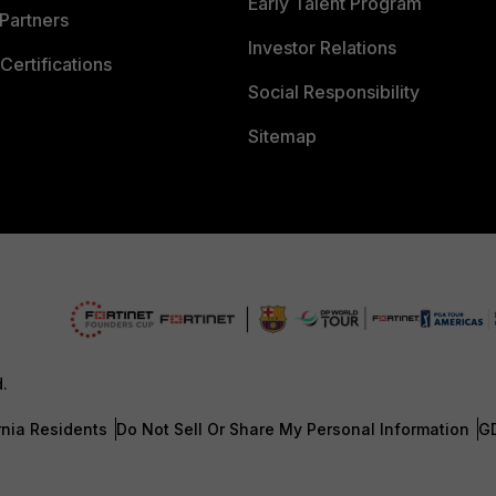
Early Talent Program
Partners
Investor Relations
Certifications
Social Responsibility
Sitemap
d.
rnia Residents
Do Not Sell Or Share My Personal Information
G