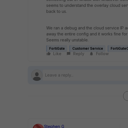
seems to understand the overlay cloud serv
back to us.
We ran a debug and the cloud service IP a
away the entire config and it works fine for 
Seems really unstable.
FortiGate
Customer Service
FortiGate
Like
Reply
Follow
Stephen_G