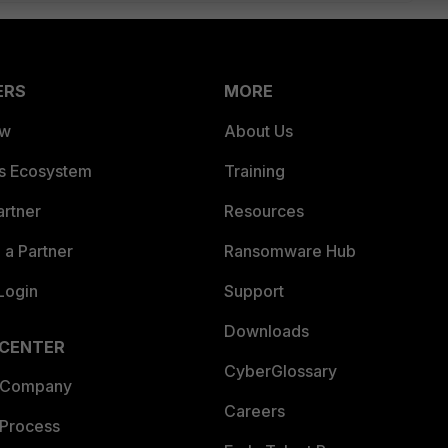
ERS
MORE
ew
About Us
es Ecosystem
Training
artner
Resources
a Partner
Ransomware Hub
Login
Support
Downloads
 CENTER
CyberGlossary
 Company
Careers
 Process