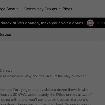
dge Base
Community Groups
Blogs
edback drives change, make your voice count
15 d
Service
2 views
y as a Service? Why do I feel like I'm the only customer.
inet, and I'm trying to deploy about a dozen firewalls with
ices via SD-WAN. Unfortunately, the IPSec tunnels at two of
going offline and won't come back. It seems like there's
iguration is being pushed from the cloud. No one in support