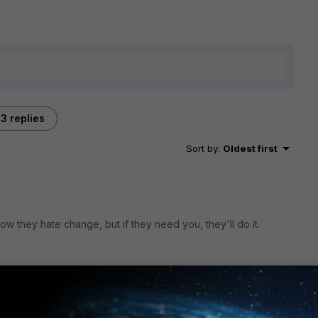
3 replies
Sort by
:
Oldest first
w they hate change, but if they need you, they'll do it.
go