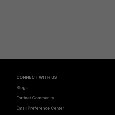
CONNECT WITH US
Blogs
Fortinet Community
Email Preference Center