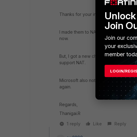
Unlock 
Thanks for your inputs.
Join O
I made them to NAT their Subnet from 192
Join our com
now.
your exclusi
member toda
But, I got a new challenge, as they ar
support NAT.
LOGIN/REGI
Microsoft also not supporting this mod
again.
Regards,
Thanigai.R
1 reply
Like
Reply