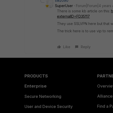
sw2090
SuperUser
Forum|Forum|4 years
There is some kb article on this:
h
externalID=FD35117
They use SSLVPN here but that wil
The trick here is to use vip to re
Like
Reply
PRODUCTS
PARTN
Enterprise
Overvi
Allianc
Secure Networking
Find a P
User and Device Security