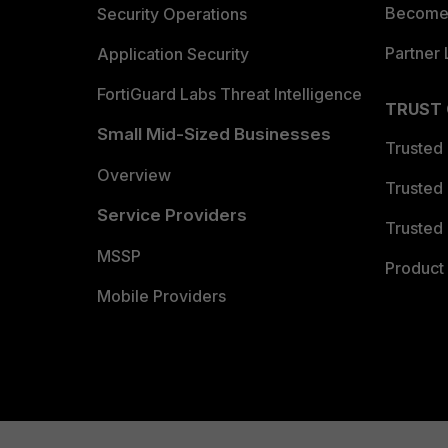
Become 
Security Operations
Partner 
Application Security
FortiGuard Labs Threat Intelligence
TRUST
Small Mid-Sized Businesses
Trusted
Overview
Trusted
Service Providers
Trusted 
MSSP
Product 
Mobile Providers