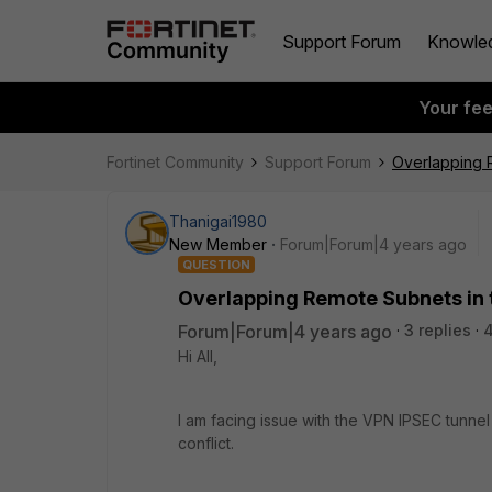
Support Forum
Knowle
Your fe
Fortinet Community
Support Forum
Overlapping 
Thanigai1980
New Member
Forum|Forum|4 years ago
QUESTION
Overlapping Remote Subnets in 
Forum|Forum|4 years ago
3 replies
Hi All,
I am facing issue with the VPN IPSEC tunne
conflict.