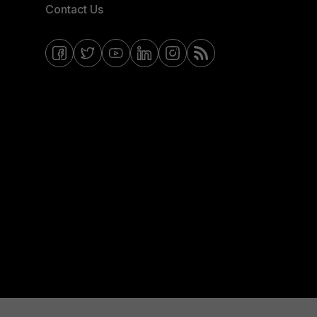
Contact Us