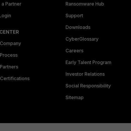
a Partner
Ransomware Hub
Login
Support
Downloads
 CENTER
CyberGlossary
 Company
Careers
 Process
Early Talent Program
Partners
Investor Relations
Certifications
Social Responsibility
Sitemap