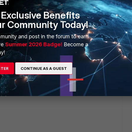
Exclusive Benefits
ur Community Today!
.168.1.0/24 to 172.20.1.0/24 and the traffic is flowing fine
munity and post in the forum to earn
ve
Summer 2026 Badge!
Become a
y!
e syncing Active Directory between the sites, and it doesn't
STER
CONTINUE AS A GUEST
el. Now I am back to zero and have to find some solution