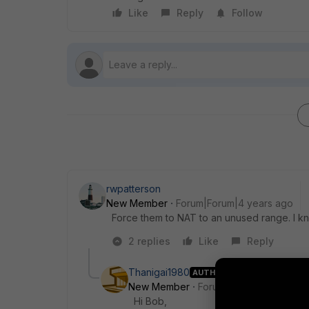
Like
Reply
Follow
rwpatterson
New Member
Forum|Forum|4 years ago
Force them to NAT to an unused range. I kno
2 replies
Like
Reply
Thanigai1980
AUTHOR
New Member
Forum|Forum|4 years a
Hi Bob,