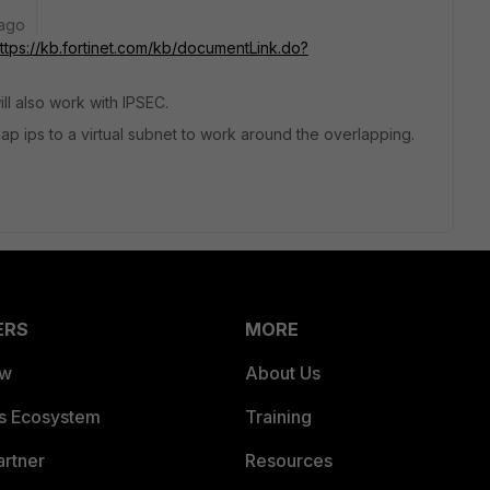
 ago
ttps://kb.fortinet.com/kb/documentLink.do?
l also work with IPSEC.
map ips to a virtual subnet to work around the overlapping.
ERS
MORE
ew
About Us
es Ecosystem
Training
artner
Resources