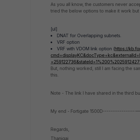
As you all know, the customers never accept
tried the below options to make it work but 
[ul]
DNAT for Overlapping subnets.
VRF option
VRF with VDOM link option (
https://kb.f
cmd=displayKC&docType=kc&externalId=F
=259122736&stateId=1%200%202591242
But, nothing worked, still I am facing the 
this.
Note - The link I have shared in the third b
My end - Fortigate 1500D-----------------
Regards,
Thanigai