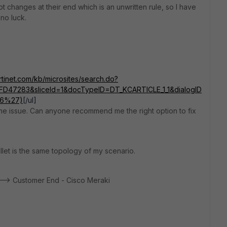
 changes at their end which is an unwritten rule, so I have
no luck.
ortinet.com/kb/microsites/search.do?
D47283&sliceId=1&docTypeID=DT_KCARTICLE_1_1&dialogID
76%27)
[/ul]
same issue. Can anyone recommend me the right option to fix
ullet is the same topology of my scenario.
---> Customer End - Cisco Meraki