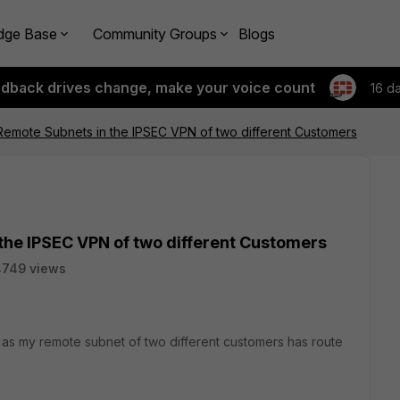
dge Base
Community Groups
Blogs
edback drives change, make your voice count
16 d
Remote Subnets in the IPSEC VPN of two different Customers
the IPSEC VPN of two different Customers
4749 views
l as my remote subnet of two different customers has route