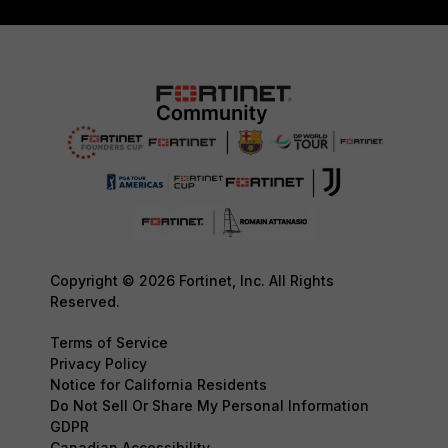
Copyright © 2026 Fortinet, Inc. All Rights
Reserved.
Terms of Service
Privacy Policy
Notice for California Residents
Do Not Sell Or Share My Personal Information
GDPR
Canadian Accessibility