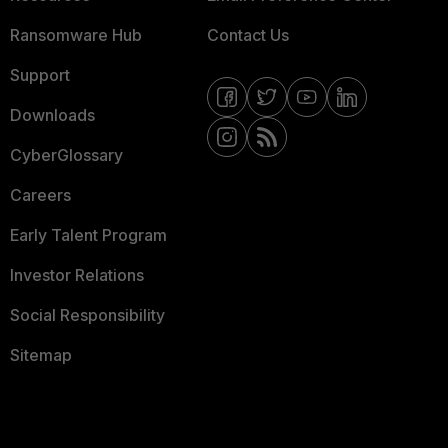
Ransomware Hub
Contact Us
Support
Downloads
CyberGlossary
Careers
Early Talent Program
Investor Relations
Social Responsibility
Sitemap