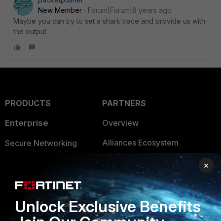
New Member
Forum|Forum|8 years ago
Maybe you can try to set a shark trace and provide us with
the output.
PRODUCTS
PARTNERS
Enterprise
Overview
Alliances Ecosystem
Secure Networking
Find a Partner
User and Device Security
×
Become a Partner
Security Operations
Unlock Exclusive Benefits
Partner Login
Application Security