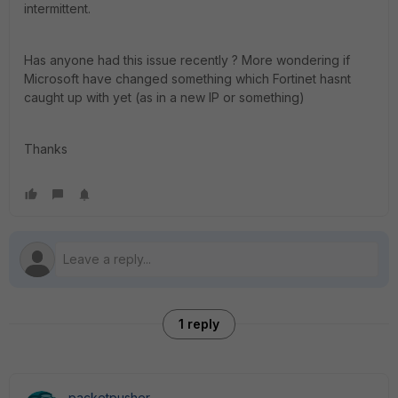
intermittent.
Has anyone had this issue recently ? More wondering if
Microsoft have changed something which Fortinet hasnt
caught up with yet (as in a new IP or something)
Thanks
1 reply
packetpusher