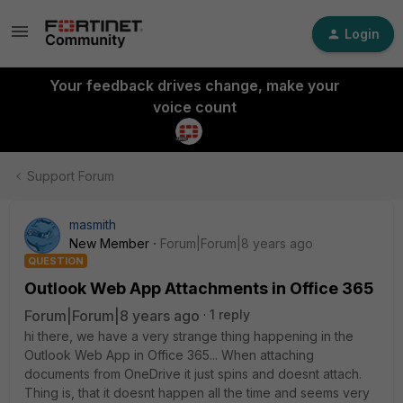
Login
Your feedback drives change, make your
voice count
Support Forum
masmith
New Member
Forum|Forum|8 years ago
QUESTION
Outlook Web App Attachments in Office 365
Forum|Forum|8 years ago
1 reply
hi there, we have a very strange thing happening in the
Outlook Web App in Office 365... When attaching
documents from OneDrive it just spins and doesnt attach.
Thing is, that it doesnt happen all the time and seems very