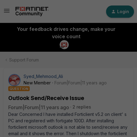
Login
Your feedback drives change, make your
voice count
Support Forum
Syed_Mehmood_Ali
New Member
Forum|Forum|11 years ago
QUESTION
Outlook Send/Receive Issue
Forum|Forum|11 years ago
2 replies
Dear Concerned I have installed Forticlient v5.2 on client' s
PC and registered with fortigate 100D. After installing
forticlient microsoft outlook is not able to send/receive any
email and it shows the error. Then I shutdown the forticlient