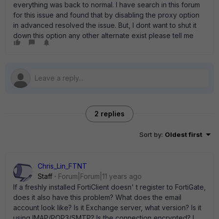
everything was back to normal. I have search in this forum
for this issue and found that by disabling the proxy option
in advanced resolved the issue. But, I dont want to shut it
down this option any other alternate exist please tell me
2 replies
Sort by
:
Oldest first
Chris_Lin_FTNT
Staff
Forum|Forum|11 years ago
If a freshly installed FortiClient doesn' t register to FortiGate,
does it also have this problem? What does the email
account look like? Is it Exchange server, what version? Is it
using IMAP/POP3/SMTP? Is the connection encrypted? I