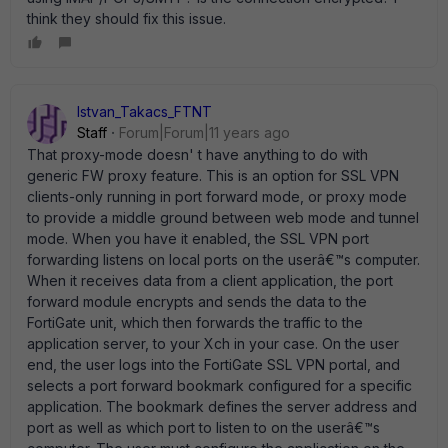
think they should fix this issue.
Istvan_Takacs_FTNT
Staff
Forum|Forum|11 years ago
That proxy-mode doesn' t have anything to do with
generic FW proxy feature. This is an option for SSL VPN
clients-only running in port forward mode, or proxy mode
to provide a middle ground between web mode and tunnel
mode. When you have it enabled, the SSL VPN port
forwarding listens on local ports on the userâ€™s computer.
When it receives data from a client application, the port
forward module encrypts and sends the data to the
FortiGate unit, which then forwards the traffic to the
application server, to your Xch in your case. On the user
end, the user logs into the FortiGate SSL VPN portal, and
selects a port forward bookmark configured for a specific
application. The bookmark defines the server address and
port as well as which port to listen to on the userâ€™s