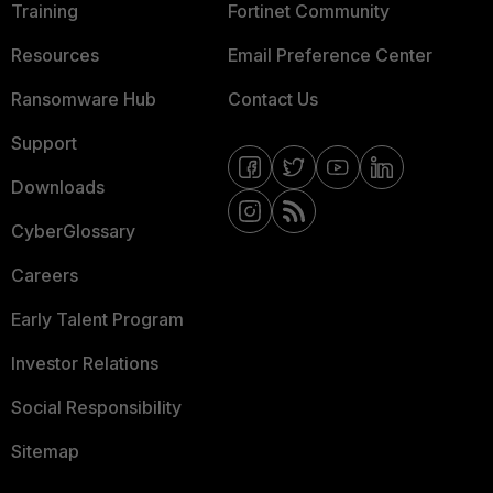
Training
Fortinet Community
Resources
Email Preference Center
Ransomware Hub
Contact Us
Support
Downloads
CyberGlossary
Careers
Early Talent Program
Investor Relations
Social Responsibility
Sitemap