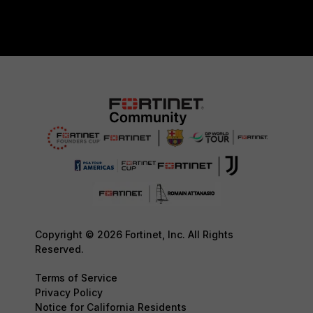
Copyright © 2026 Fortinet, Inc. All Rights
Reserved.
Terms of Service
Privacy Policy
Notice for California Residents