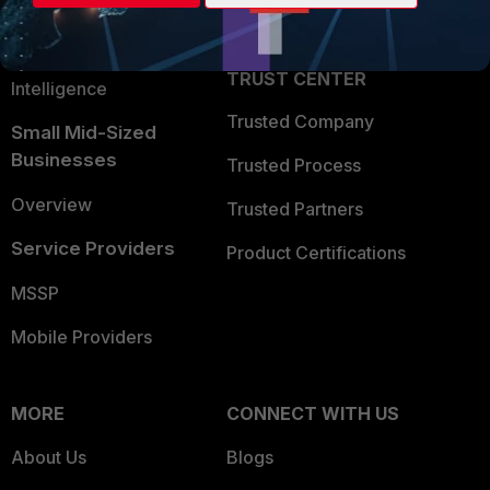
Partner Login
Application Security
FortiGuard Labs Threat
TRUST CENTER
Intelligence
Trusted Company
Small Mid-Sized
Businesses
Trusted Process
Overview
Trusted Partners
Service Providers
Product Certifications
MSSP
Mobile Providers
MORE
CONNECT WITH US
About Us
Blogs