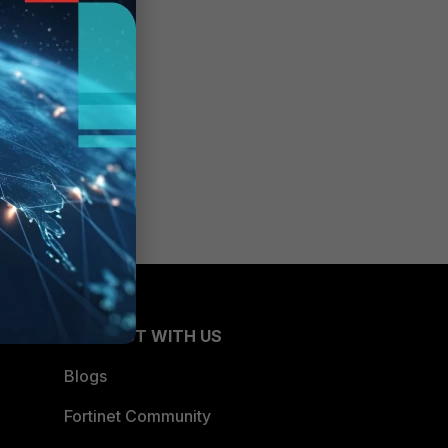
CONNECT WITH US
Blogs
Fortinet Community