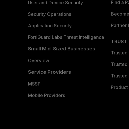
Find a P
User and Device Security
Become 
Security Operations
Partner 
Application Security
FortiGuard Labs Threat Intelligence
TRUST
Small Mid-Sized Businesses
Trusted
Overview
Trusted
Service Providers
Trusted 
MSSP
Product 
Mobile Providers