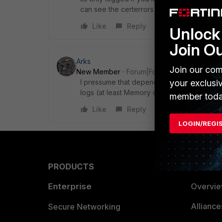
can see the certerrors in log&report / ssl
Like
Reply
Unlock 
Join O
Arks
Join our com
New Member
Forum|Forum|6 years ago
I pressume that depending on the version of
your exclusi
logs (at least Memory ones) under
Log & R
member toda
Like
Reply
LOGIN/REGI
PRODUCTS
PARTN
Enterprise
Overvi
Allianc
Secure Networking