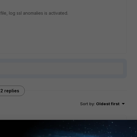
ile, log ssl anomalies is activated.
2 replies
Sort by
:
Oldest first
 switching memory logging to on (i normally log to cloud), you