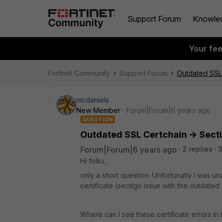
Support Forum
Knowle
Your fe
Fortinet Community
Support Forum
Outdated SSL 
mcdaniels
New Member
Forum|Forum|6 years ago
QUESTION
Outdated SSL Certchain -> Secti
Forum|Forum|6 years ago
2 replies
3
Hi folks,
only a short question. Unfortunatly I was un
certificate (sectigo issue with the outdated 
Where can I see these certificate errors in 