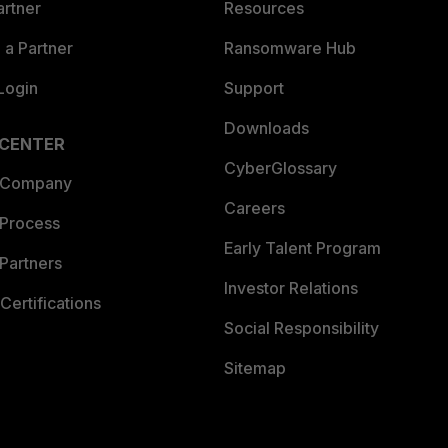
artner
Resources
a Partner
Ransomware Hub
Login
Support
Downloads
 CENTER
CyberGlossary
 Company
Careers
 Process
Early Talent Program
Partners
Investor Relations
Certifications
Social Responsibility
Sitemap