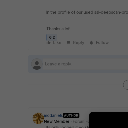
In the profile of our used ssl-deepscan-prof
Thanks a lot!
6.2
Like
Reply
Follow
mcdaniels
AUTHOR
New Member
Forum|Forum|6 years ago
Its only logged if you log to memory. After