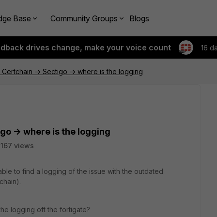
dge Base
Community Groups
Blogs
edback drives change, make your voice count
16 d
Certchain -> Sectigo -> where is the logging
go -> where is the logging
167 views
able to find a logging of the issue with the outdated
chain).
the logging oft the fortigate?