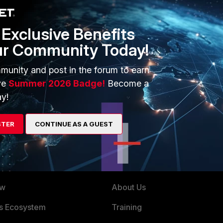
Exclusive Benefits
ur Community Today!
munity and post in the forum to earn
 your Fortigate, you should be able to see the certificagtes
ve
Summer 2026 Badge!
Become a
eport > SSL
.
y!
STER
CONTINUE AS A GUEST
ERS
MORE
ew
About Us
es Ecosystem
Training