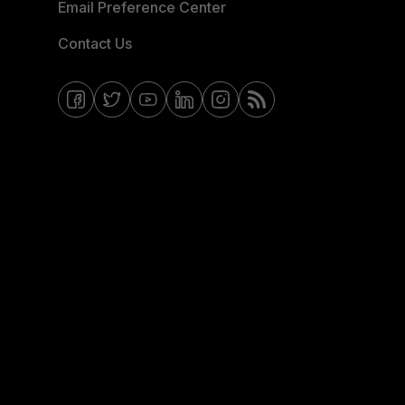
Email Preference Center
Contact Us