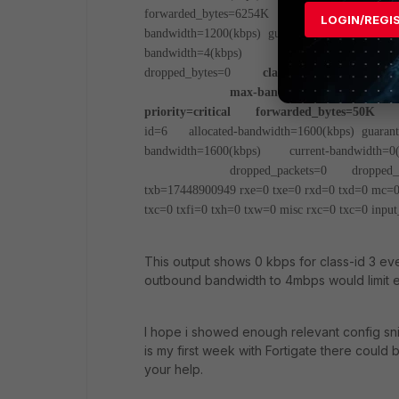
forwarded_bytes=6254K
dropped_packet
LOGIN/REGI
bandwidth=1200(kbps) guaranteed-bandwidth=12
bandwidth=4(kbps)
priority=high forw
dropped_bytes=0
class-id=3 allocated-ban
max-bandwidth=800(kbps) curren
priority=critical forwarded_bytes=50K
dr
id=6 allocated-bandwidth=1600(kbps) guarant
bandwidth=1600(kbps) current-bandwidth=0(
dropped_packets=0 dropped_by
txb=17448900949 rxe=0 txe=0 rxd=0 txd=0 mc=0 
txc=0 txfi=0 txh=0 txw=0
misc rxc=0 txc=0
input
This output shows 0 kbps for class-id 3 ev
outbound bandwidth to 4mbps would limit egr
I hope i showed enough relevant config snipp
is my first week with Fortigate there could 
your help.