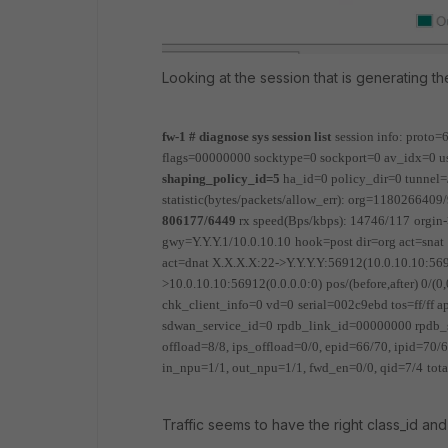
Looking at the session that is generating th
fw-1 # diagnose sys session list
session info: proto
flags=00000000 socktype=0 sockport=0 av_idx=0 u
shaping_policy_id=5
ha_id=0 policy_dir=0 tunnel=
statistic(bytes/packets/allow_err): org=11802664
806177/6449
rx speed(Bps/kbps): 14746/117
orgin-
gwy=Y.Y.Y.1/10.0.10.10
hook=post dir=org act=snat
act=dnat X.X.X.X:22->Y.Y.Y.Y:56912(10.0.10.10:56
>10.0.10.10:56912(0.0.0.0:0)
pos/(before,after) 0/(0,
chk_client_info=0 vd=0
serial=002c9ebd tos=ff/ff 
sdwan_service_id=0
rpdb_link_id=00000000 rpdb_
offload=8/8, ips_offload=0/0, epid=66/70, ipid=70
in_npu=1/1, out_npu=1/1, fwd_en=0/0, qid=7/4
tota
Traffic seems to have the right class_id and