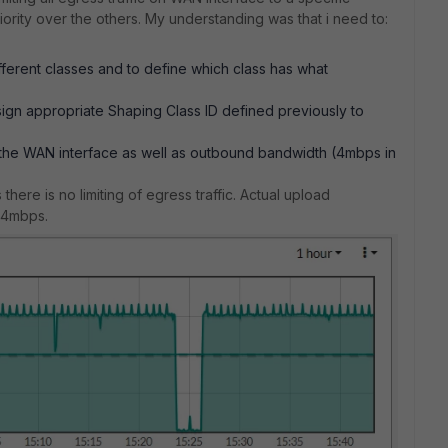
ority over the others. My understanding was that i need to:
ifferent classes and to define which class has what
sign appropriate Shaping Class ID defined previously to
the WAN interface as well as outbound bandwidth (4mbps in
here is no limiting of egress traffic. Actual upload
o 4mbps.