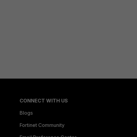
CONNECT WITH US
Blogs
Fortinet Community