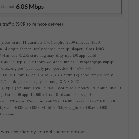
e traffic (SCP to remote server):
=6 proto_state=11 duration=1761 expire=3590 timeout=3600
se=4
origin-shaper=
reply-shaper=
per_ip_shaper=
class_id=3
/ vlan_cos=0/255
state=log may_dirty npu f00 app_valid
09/914030/1 reply=21615569/421425/1 tuples=3
tx speed(Bps/kbps):
>sink: org pre->post, reply pre->post dev=47->7/7->47
 10.0.10.10:56912->X.X.X.X:22(Y.Y.Y.Y:56912)
hook=pre dir=reply
912)
hook=post dir=reply act=noop X.X.X.X:22-
0), 0/(0,0)
src_mac=a8:a1:59:08:03:c4
misc=0 policy_id=2 auth_info=0
app_list=2000 app=16060 url_cat=0
sdwan_mbr_seq=0
svc_id=0 ngfwid=n/a
npu_state=0x003c08
npu info: flag=0x81/0x81,
/66, vlan=0x000a/0x0000
vlifid=70/66, vtag_in=0x000a/0x0000
l session 1
 was classified by correct shaping policy: