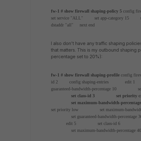
fw-1 # show firewall shaping-policy 5
config fir
set service "ALL"
set app-category 15
set 
dstaddr "all"
next
end
I also don't have any traffic shaping policies
that matters. This is my outbound shaping p
percentage set to 20%):
fw-1 # show firewall shaping-profile
config fire
id 2
config shaping-entries
edit 1
s
guaranteed-bandwidth-percentage 10
set maxim
set class-id 3
set priority cri
set maximum-bandwidth-percentage
set priority low
set maximum-bandwidth-p
set guaranteed-bandwidth-percentage 3
edit 5
set class-id 6
set pr
set maximum-bandwidth-percentage 4