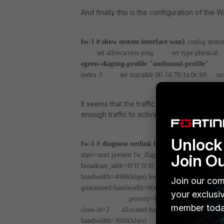
And finally this is the configuration of the 
fw-1 # show system interface wan1
config syste
set allowaccess ping
set type physical
s
egress-shaping-profile "outbound-profile"
set
index 3
set macaddr 00:1d:70:1a:0c:b0
nex
It seems that the traffic is classified corre
enough traffic to activate the shaper).
Unlock 
fw-1 # diagnose netlink interface list wan1
if=w
Join O
state=start present fw_flags=0 flags=up broadcast
broadcast_addr=ff:ff:ff:ff:ff:ff
inbandwidth=600
bandwidth=4000(kbps) lock_hit=0 default_class=2
Join our com
guaranteed-bandwidth=0(kbps)
max-bandwid
your exclusi
priority=low forwarded_bytes=
member toda
class-id=2 allocated-bandwidth=400(kbps) gu
bandwidth=3600(kbps) current-bandwidth=32