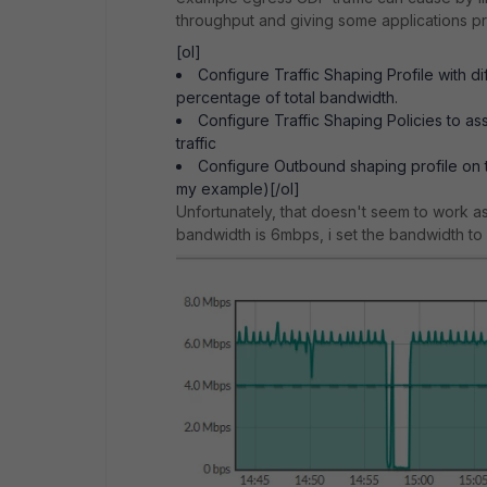
throughput and giving some applications pri
[ol]
Configure Traffic Shaping Profile with d
percentage of total bandwidth.
Configure Traffic Shaping Policies to as
traffic
Configure Outbound shaping profile on 
my example)[/ol]
Unfortunately, that doesn't seem to work as t
bandwidth is 6mbps, i set the bandwidth t