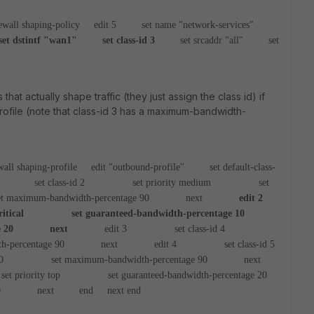
ewall shaping-policy
edit 5
set name "network-services"
dstintf "wan1"
set class-id 3
set srcaddr "all"
set
 that actually shape traffic (they just assign the class id) if
rofile (note that class-id 3 has a maximum-bandwidth-
wall shaping-profile
edit "outbound-profile"
set default-class-
et class-id 2
set priority medium
set
um-bandwidth-percentage 90
next
edit 2
tical
set guaranteed-bandwidth-percentage 10
 20
next
edit 3
set class-id 4
ercentage 90
next
edit 4
set class-id 5
0
set maximum-bandwidth-percentage 90
next
iority top
set guaranteed-bandwidth-percentage 20
0
next
end
next
end