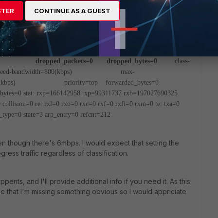
s=0 dropped_bytes=0
class-id=5 allocated-
STER
CONTINUE AS A GUEST
00(kbps)
max-bandwidth=3600(kbps) current-
arded_bytes=271K
dropped_packets=0
dwidth=800(kbps) guaranteed-bandwidth=400(kbps)
t-bandwidth=0(kbps)
opped_packets=0 dropped_bytes=0
class-
eed-bandwidth=800(kbps)
max-
kbps)
priority=top forwarded_bytes=0
tes=0
stat: rxp=166142958 txp=99311737 rxb=197027690325
collision=0
re: rxl=0 rxo=0 rxc=0 rxf=0 rxfi=0 rxm=0
te: txa=0
_type=0 state=3 arp_entry=0 refcnt=212
en though there's 6mbps. I would expect that setting the
ess traffic regardless of classification.
ents, and I'll provide additional info if you need it. As this
be that I'm missing something obvious so I would appriciate