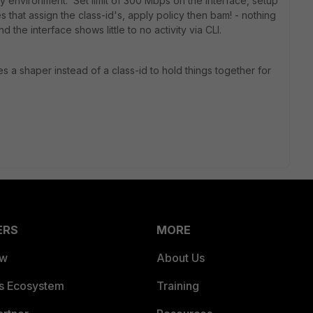
y environment. Set limit of 300 Mbps on the interface, setup
es that assign the class-id's, apply policy then bam! - nothing
 the interface shows little to no activity via CLI.
ies a shaper instead of a class-id to hold things together for
ERS
MORE
ew
About Us
es Ecosystem
Training