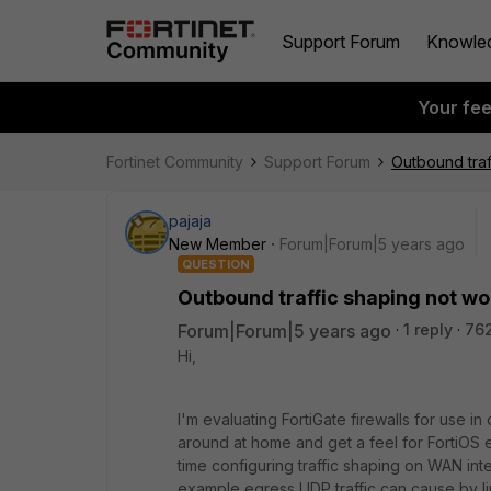
Support Forum
Knowle
Your fe
Fortinet Community
Support Forum
Outbound traf
pajaja
New Member
Forum|Forum|5 years ago
QUESTION
Outbound traffic shaping not wo
Forum|Forum|5 years ago
1 reply
76
Hi,
I'm evaluating FortiGate firewalls for use in
around at home and get a feel for FortiOS etc
time configuring traffic shaping on WAN int
example egress UDP traffic can cause by limi