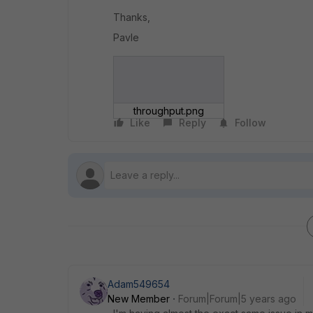
Thanks,
Pavle
throughput.png
Like
Reply
Follow
Adam549654
New Member
Forum|Forum|5 years ago