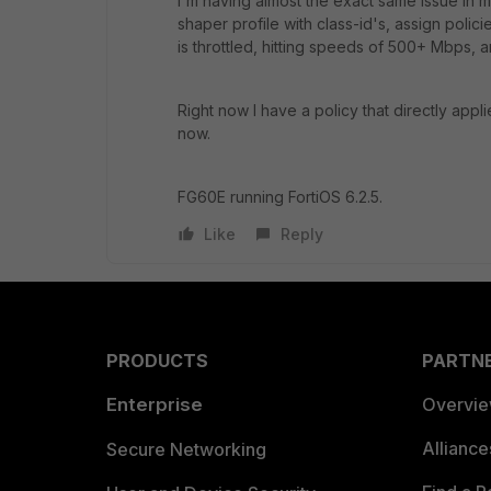
I'm having almost the exact same issue in m
shaper profile with class-id's, assign polici
is throttled, hitting speeds of 500+ Mbps, and
Right now I have a policy that directly appl
now.
FG60E running FortiOS 6.2.5.
Like
Reply
PRODUCTS
PARTN
Enterprise
Overvi
Allianc
Secure Networking