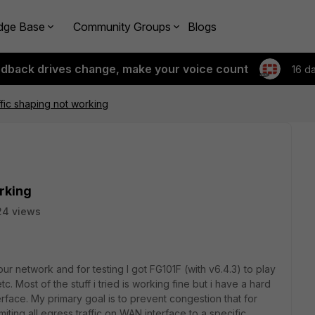
dge Base
Community Groups
Blogs
edback drives change, make your voice count
16 d
fic shaping not working
rking
24 views
 our network and for testing I got FG101F (with v6.4.3) to play
. Most of the stuff i tried is working fine but i have a hard
erface. My primary goal is to prevent congestion that for
ting all egress traffic on WAN interface to a specific