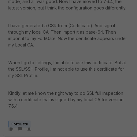
mode, and all was good. Now I have moved to 7.6.4, the
latest version, but I think the configuration goes differently.
I have generated a CSR from (Certificate). And sign it
through my local CA. Then import it as base-64. Then
import it to my FortiGate. Now the certificate appears under
my Local CA.
When I go to settings, I'm able to use this certificate. But at
the SSL/SSH Profile, I'm not able to use this certificate for
my SSL Profile.
Kindly let me know the right way to do SSL full inspection
with a certificate that is signed by my local CA for version
7.6.4
FortiGate