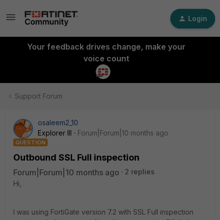
Login
Your feedback drives change, make your
voice count
Support Forum
osaleem2_10
Explorer III
Forum|Forum|10 months ago
QUESTION
Outbound SSL Full inspection
Forum|Forum|10 months ago
2 replies
Hi,
I was using FortiGate version 7.2 with SSL Full inspection