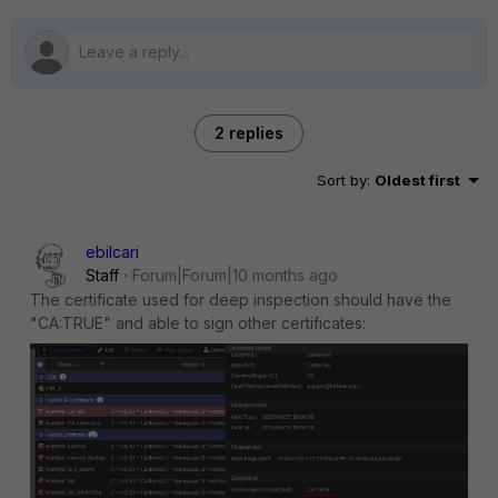
2 replies
Sort by
:
Oldest first
ebilcari
Staff
Forum|Forum|10 months ago
The certificate used for deep inspection should have the
"CA:TRUE" and able to sign other certificates: