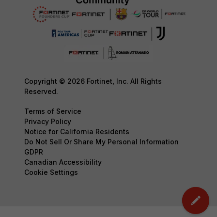
Copyright © 2026 Fortinet, Inc. All Rights
Reserved.
Terms of Service
Privacy Policy
Notice for California Residents
Do Not Sell Or Share My Personal Information
GDPR
Canadian Accessibility
Cookie Settings