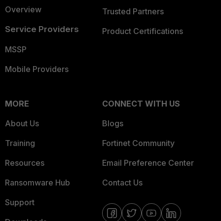
Overview
Trusted Partners
Service Providers
Product Certifications
MSSP
Mobile Providers
MORE
CONNECT WITH US
About Us
Blogs
Training
Fortinet Community
Resources
Email Preference Center
Ransomware Hub
Contact Us
Support