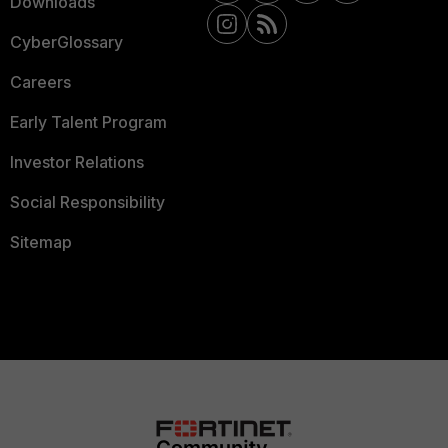
Downloads
CyberGlossary
Careers
Early Talent Program
Investor Relations
Social Responsibility
Sitemap