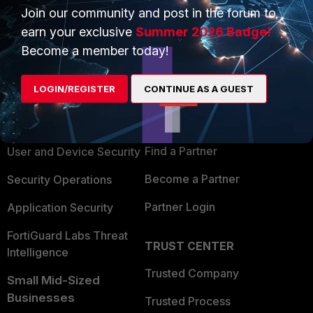
Join our community and post in the forum to
earn your exclusive
Summer 2026 Badge!
Become a member today!
PRODUCTS
PARTNERS
LOGIN/REGISTER
CONTINUE AS A GUEST
Enterprise
Overview
Alliances Ecosystem
Secure Networking
Find a Partner
User and Device Security
Become a Partner
Security Operations
Partner Login
Application Security
FortiGuard Labs Threat
TRUST CENTER
Intelligence
Trusted Company
Small Mid-Sized
Businesses
Trusted Process