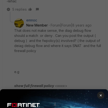
-lehac
5 replies
emnoc
New Member
Forum|Forum|8 years ago
That does not make sense, the diag debug flow
should a match or deny . Can you post the output (
debug ) and the fwpolicy(s) involved? ( the output of
deiag debug flow and where it says SNAT and the full
firewall policy
e.g
show full firewall policy
<xxxx>
×
show full firewall vip
< xxxxxxxxxxxxxx>