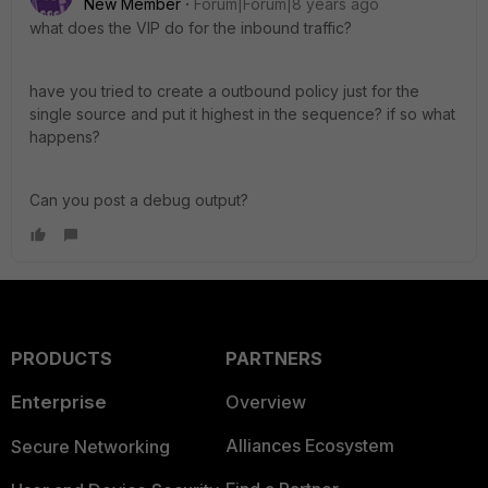
New Member
Forum|Forum|8 years ago
what does the VIP do for the inbound traffic?
have you tried to create a outbound policy just for the
single source and put it highest in the sequence? if so what
happens?
Can you post a debug output?
PRODUCTS
PARTNERS
Enterprise
Overview
Alliances Ecosystem
Secure Networking