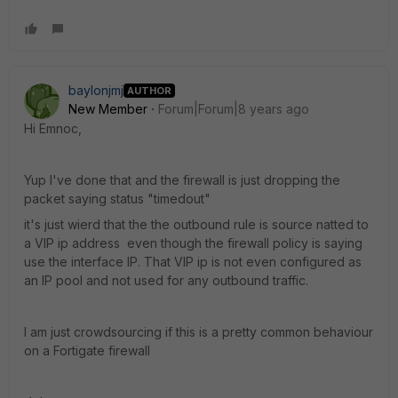
baylonjmj
AUTHOR
New Member
Forum|Forum|8 years ago
Hi Emnoc,
Yup I've done that and the firewall is just dropping the
packet saying status "timedout"
it's just wierd that the the outbound rule is source natted to
a VIP ip address even though the firewall policy is saying
use the interface IP. That VIP ip is not even configured as
an IP pool and not used for any outbound traffic.
I am just crowdsourcing if this is a pretty common behaviour
on a Fortigate firewall