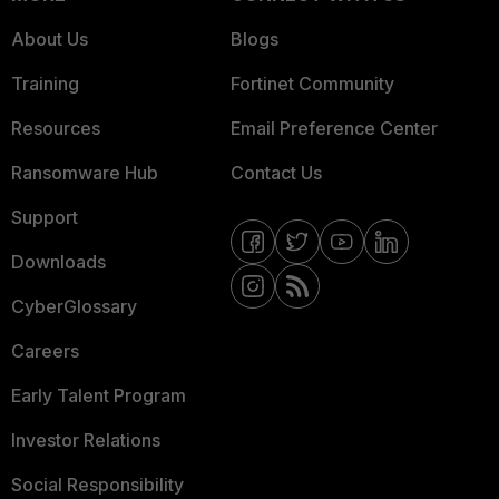
About Us
Blogs
Training
Fortinet Community
Resources
Email Preference Center
Ransomware Hub
Contact Us
Support
Downloads
CyberGlossary
Careers
Early Talent Program
Investor Relations
Social Responsibility