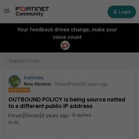
Login
Your feedback drives change, make your
voice count
Support Forum
baylonjmj
New Member
Forum|Forum|8 years ago
QUESTION
OUTBOUND POLICY is being source natted
to a different public IP address
Forum|Forum|8 years ago
8 replies
Hi All,