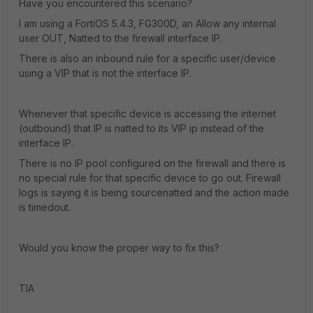
Have you encountered this scenario?
I am using a FortiOS 5.4.3, FG300D, an Allow any internal
user OUT, Natted to the firewall interface IP.
There is also an inbound rule for a specific user/device
using a VIP that is not the interface IP.
Whenever that specific device is accessing the internet
(outbound) that IP is natted to its VIP ip instead of the
interface IP.
There is no IP pool configured on the firewall and there is
no special rule for that specific device to go out. Firewall
logs is saying it is being sourcenatted and the action made
is timedout.
Would you know the proper way to fix this?
TIA