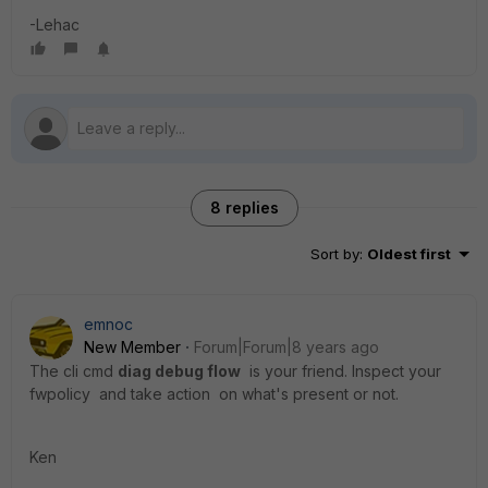
-Lehac
8 replies
Sort by
:
Oldest first
emnoc
New Member
Forum|Forum|8 years ago
The cli cmd
diag debug flow
is your friend. Inspect your
fwpolicy and take action on what's present or not.
Ken