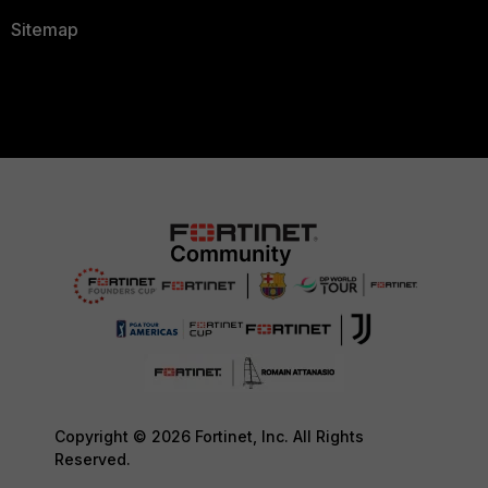
Sitemap
Copyright © 2026 Fortinet, Inc. All Rights
Reserved.