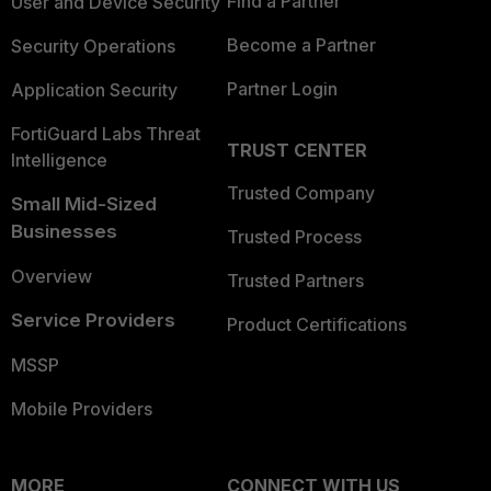
Find a Partner
User and Device Security
Become a Partner
Security Operations
Partner Login
Application Security
FortiGuard Labs Threat
TRUST CENTER
Intelligence
Trusted Company
Small Mid-Sized
Businesses
Trusted Process
Overview
Trusted Partners
Service Providers
Product Certifications
MSSP
Mobile Providers
MORE
CONNECT WITH US