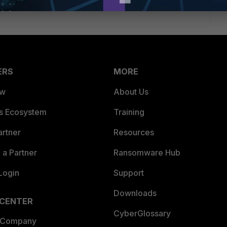
ERS
MORE
ew
About Us
es Ecosystem
Training
artner
Resources
a Partner
Ransomware Hub
Login
Support
Downloads
 CENTER
CyberGlossary
 Company