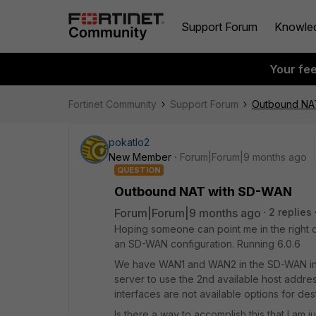
Support Forum
Knowle
Your fe
Fortinet Community
Support Forum
Outbound NA
pokatlo2
New Member
Forum|Forum|9 months ago
QUESTION
Outbound NAT with SD-WAN
Forum|Forum|9 months ago
2 replies
Hoping someone can point me in the right 
an SD-WAN configuration. Running 6.0.6
We have WAN1 and WAN2 in the SD-WAN int
server to use the 2nd available host addr
interfaces are not available options for des
Is there a way to accomplish this that I am j