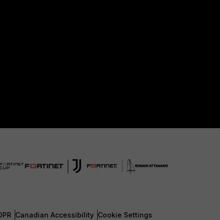
DPR
Canadian Accessibility
Cookie Settings