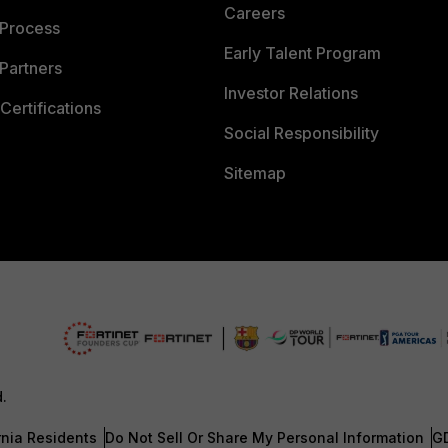
Careers
 Process
Early Talent Program
Partners
Investor Relations
Certifications
Social Responsibility
Sitemap
d.
rnia Residents
Do Not Sell Or Share My Personal Information
G