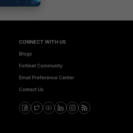
CONNECT WITH US
Blogs
Fortinet Community
Email Preference Center
Contact Us