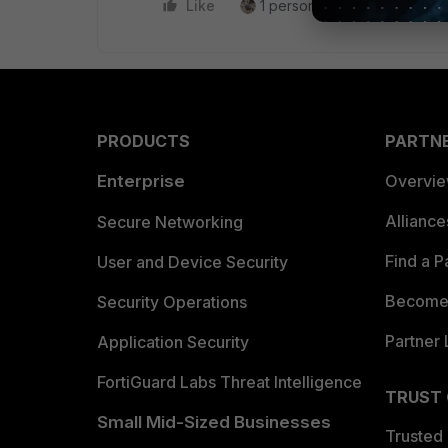
Like
1 person likes this
Reply
PRODUCTS
PARTN
Enterprise
Overvi
Allianc
Secure Networking
Find a P
User and Device Security
Become 
Security Operations
Partner 
Application Security
FortiGuard Labs Threat Intelligence
TRUST
Small Mid-Sized Businesses
Trusted