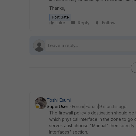
Thanks,
FortiGate
Like
Reply
Follow
Toshi_Esumi
SuperUser
Forum|Forum|9 months ago
The firewall policy's destination should be
which physical interface in the zone to go o
server. Just choose "Manual" then specify 
Interfaces" section.