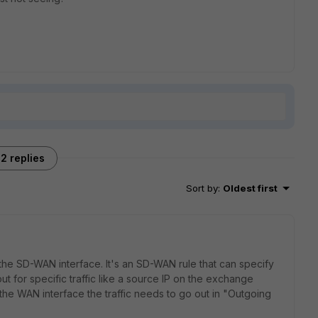
2 replies
Sort by
:
Oldest first
 the SD-WAN interface. It's an SD-WAN rule that can specify
ut for specific traffic like a source IP on the exchange
the WAN interface the traffic needs to go out in "Outgoing