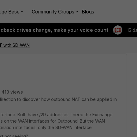
dge Base
Community Groups
Blogs
edback drives change, make your voice count
15 d
T with SD-WAN
413 views
direction to discover how outbound NAT can be applied in
erface. Both have /29 addresses. I need the Exchange
ess on the WAN interfaces for Outbound. But the WAN
tination interfaces, only the SD-WAN interface.
ust not seeing?