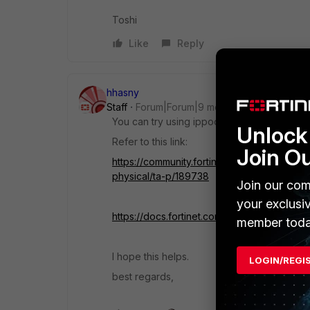
Toshi
Like
Reply
hhasny
Staff
Forum|Forum|9 months ago
You can try using ippool with the 'associate
Unlock 
Refer to this link:
Join O
https://community.fortinet.com/t5/FortiGat
physical/ta-p/189738
Join our com
your exclusi
https://docs.fortinet.com/document/fortiga
member toda
I hope this helps.
LOGIN/REGI
best regards,