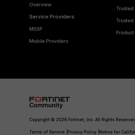
Overview
Trusted
Service Providers
Trusted 
MSSP
Product 
Mobile Providers
Copyright © 2026 Fortinet, Inc. All Rights Reserve
Terms of Service
Privacy Policy
Notice for Califo