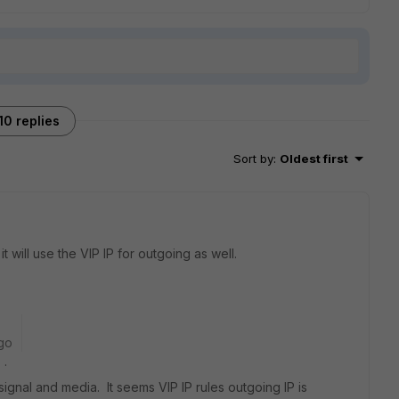
10 replies
Sort by
:
Oldest first
it will use the VIP IP for outgoing as well.
go
s .
 signal and media. It seems VIP IP rules outgoing IP is