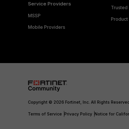
Service Providers
Trusted 
MSSP
Product 
Mobile Providers
Copyright © 2026 Fortinet, Inc. All Rights Reserve
Terms of Service
Privacy Policy
Notice for Califo