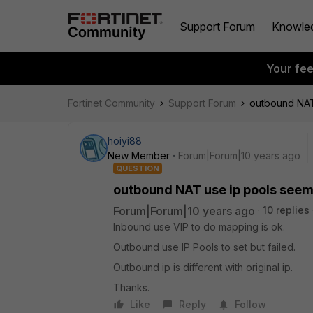
Support Forum
Knowle
Your fe
Fortinet Community
Support Forum
outbound NAT
hoiyi88
New Member
Forum|Forum|10 years ago
QUESTION
outbound NAT use ip pools seem
Forum|Forum|10 years ago
10 replies
Inbound use VIP to do mapping is ok.
Outbound use IP Pools to set but failed.
Outbound ip is different with original ip.
Thanks.
Like
Reply
Follow