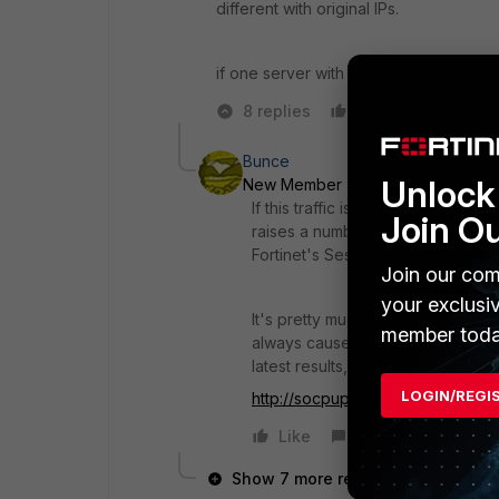
different with original IPs.
if one server with 1 DMZ ip with VIP ma
8 replies
Like
Reply
Bunce
Unlock 
New Member
Forum|Forum|10 ye
If this traffic is for Video Conf
Join O
raises a number of difficulties wit
Fortinet's Session helpers.
Join our com
your exclusi
It's pretty much universally accep
member toda
always cause trouble - that woul
latest results, ideally with a log ca
LOGIN/REGI
http://socpuppet.blogspot.com.
Like
Reply
Show 7 more replies