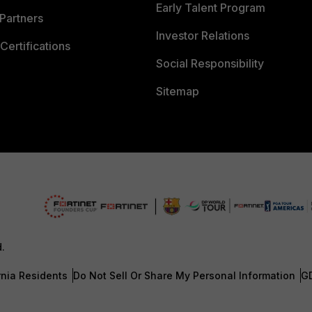
Early Talent Program
Partners
Investor Relations
Certifications
Social Responsibility
Sitemap
d.
rnia Residents
Do Not Sell Or Share My Personal Information
G