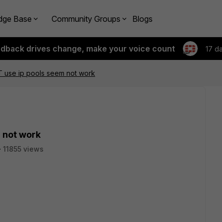
dge Base
Community Groups
Blogs
edback drives change, make your voice count
17 d
 use ip pools seem not work
 not work
11855 views