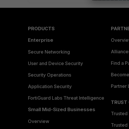
PRODUCTS
PARTN
Enterprise
Overvi
Allianc
Secure Networking
Find a P
User and Device Security
Become 
Security Operations
Partner 
Application Security
FortiGuard Labs Threat Intelligence
TRUST
Small Mid-Sized Businesses
Trusted
Overview
Trusted