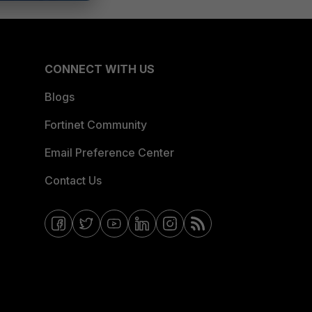
CONNECT WITH US
Blogs
Fortinet Community
Email Preference Center
Contact Us