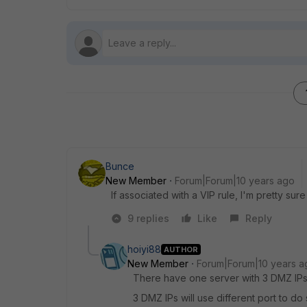
Bunce
New Member
Forum|Forum|10 years ago
If associated with a VIP rule, I'm pretty sure 
9 replies
Like
Reply
hoiyi88
AUTHOR
New Member
Forum|Forum|10 years a
There have one server with 3 DMZ IP
3 DMZ IPs will use different port to do