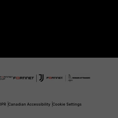
DPR
Canadian Accessibility
Cookie Settings