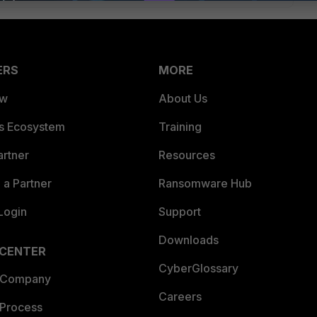
ERS
MORE
ew
About Us
es Ecosystem
Training
artner
Resources
a Partner
Ransomware Hub
Login
Support
Downloads
 CENTER
CyberGlossary
 Company
Careers
 Process