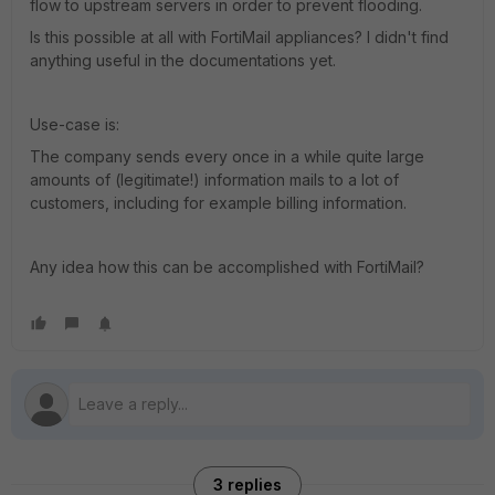
flow to upstream servers in order to prevent flooding.
Is this possible at all with FortiMail appliances? I didn't find
anything useful in the documentations yet.
Use-case is:
The company sends every once in a while quite large
amounts of (legitimate!) information mails to a lot of
customers, including for example billing information.
Any idea how this can be accomplished with FortiMail?
3 replies