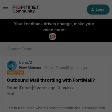
Login
Your feedback drives change, make your
voice count
Support Forum
berni72
New Member
Forum|Forum|9 years ago
QUESTION
Outbound Mail throttling with FortiMail?
Forum|Forum|9 years ago
3 replies
Hi all,
i am in a situation where i need to throttle the outbound mail