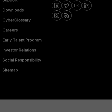
Support
Downloads
CyberGlossary
Careers
Early Talent Program
Investor Relations
Social Responsibility
Sitemap