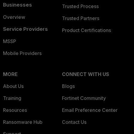
Businesses
Trusted Process
Overview
Trusted Partners
Service Providers
Product Certifications
MSSP
Mobile Providers
MORE
CONNECT WITH US
About Us
Blogs
Training
Fortinet Community
Resources
Email Preference Center
Ransomware Hub
Contact Us