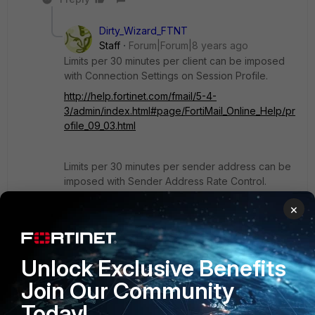
Dirty_Wizard_FTNT
Staff
Forum|Forum|8 years ago
Limits per 30 minutes per client can be imposed
with Connection Settings on Session Profile.
http://help.fortinet.com/fmail/5-4-
3/admin/index.html#page/FortiMail_Online_Help/pr
ofile_09_03.html
Limits per 30 minutes per sender address can be
imposed with Sender Address Rate Control.
http://help.fortinet.com/fmail/5-4-
×
3/admin/index.html#page/FortiMail_Online_Help/d
omain_user_07_12.html
Unlock Exclusive Benefits
Though I don't understand why the use case
Join Our Community
requires throttling.
Today!