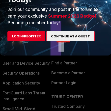
Join our community and post in the forum to
earn your exclusive
Summer 2026 Badge!
Become a member today!
PRODUCTS
PARTNERS
LOGIN/REGISTER
CONTINUE AS A GUEST
Enterprise
Overview
Alliances Ecosystem
Secure Networking
Find a Partner
User and Device Security
Become a Partner
Security Operations
Partner Login
Application Security
FortiGuard Labs Threat
TRUST CENTER
Intelligence
Trusted Company
Small Mid-Sized