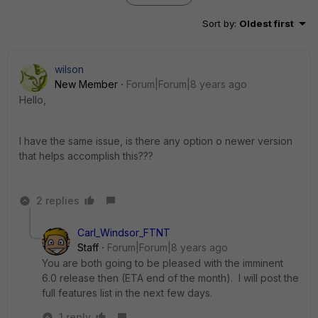
Sort by
:
Oldest first
wilson
New Member
Forum|Forum|8 years ago
Hello,
I have the same issue, is there any option o newer version
that helps accomplish this???
2 replies
Carl_Windsor_FTNT
Staff
Forum|Forum|8 years ago
You are both going to be pleased with the imminent
6.0 release then (ETA end of the month). I will post the
full features list in the next few days.
1 reply