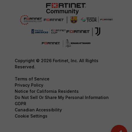
Copyright © 2026 Fortinet, Inc. All Rights
Reserved.
Terms of Service
Privacy Policy
Notice for California Residents
Do Not Sell Or Share My Personal Information
GDPR
Canadian Accessibility
Cookie Settings