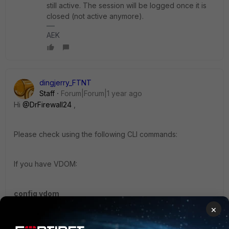
still active. The session will be logged once it is
closed (not active anymore).
AEK
dingjerry_FTNT
Staff
Forum|Forum|1 year ago
Hi
@DrFirewall24
,
Please check using the following CLI commands:
If you have VDOM:
config vdom
×
edit <VDOM name>