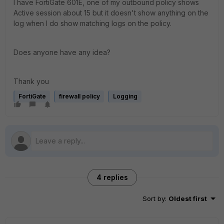
I have FortiGate 601E, one of my outbound policy shows
Active session about 15 but it doesn't show anything on the
log when I do show matching logs on the policy.
Does anyone have any idea?
Thank you
FortiGate
firewall policy
Logging
4 replies
Sort by
:
Oldest first