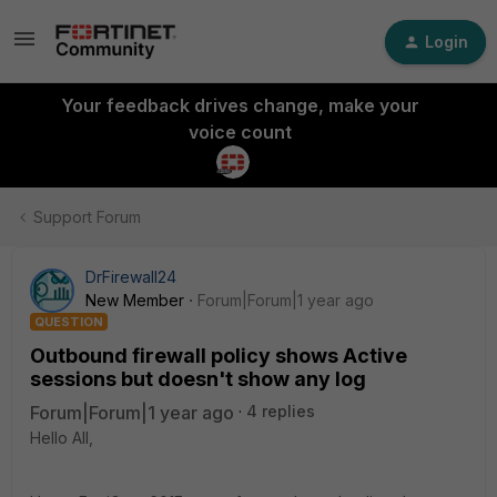
Login
Your feedback drives change, make your
voice count
Support Forum
DrFirewall24
New Member
Forum|Forum|1 year ago
QUESTION
Outbound firewall policy shows Active
sessions but doesn't show any log
Forum|Forum|1 year ago
4 replies
Hello All,