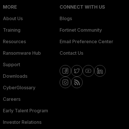
MORE
CONNECT WITH US
About Us
Blogs
Training
Fortinet Community
Resources
Email Preference Center
Ransomware Hub
Contact Us
Support
Downloads
CyberGlossary
Careers
Early Talent Program
Investor Relations