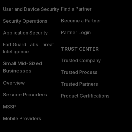
Find a Partner
User and Device Security
Become a Partner
Security Operations
Partner Login
Application Security
FortiGuard Labs Threat
TRUST CENTER
Intelligence
Trusted Company
Small Mid-Sized
Businesses
Trusted Process
Overview
Trusted Partners
Service Providers
Product Certifications
MSSP
Mobile Providers