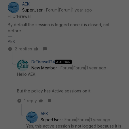
AEK
SuperUser
Forum|Forum|1 year ago
Hi DrFirewall
By default the session is logged once it is closed, not
before.
AEK
2 replies
DrFirewall24
AUTHOR
New Member
Forum|Forum|1 year ago
Hello AEK,
But the policy has Active sessions on it
1 reply
AEK
SuperUser
Forum|Forum|1 year ago
Yes, this active session is not logged because it is