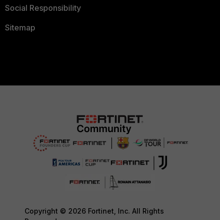
Social Responsibility
Sitemap
Copyright © 2026 Fortinet, Inc. All Rights