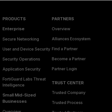
PRODUCTS
PARTNERS
Enterprise
Overview
Alliances Ecosystem
Secure Networking
Find a Partner
User and Device Security
Become a Partner
Security Operations
Partner Login
Application Security
FortiGuard Labs Threat
TRUST CENTER
Intelligence
Trusted Company
Small Mid-Sized
Businesses
Trusted Process
Overview