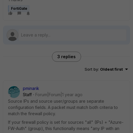
FortiGate
3 replies
Sort by
:
Oldest first
pminarik
Staff
Forum|Forum|1 year ago
Source IPs and source user/groups are separate
configuration fields. A packet must match both criteria to
match the firewall policy.
If your firewall policy is set for sources "all" (IPs) + "Azure-
FW-Auth" (group), this functionally means "any IP with an