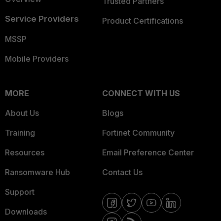
Trusted Partners
Service Providers
Product Certifications
MSSP
Mobile Providers
MORE
CONNECT WITH US
About Us
Blogs
Training
Fortinet Community
Resources
Email Preference Center
Ransomware Hub
Contact Us
Support
Downloads