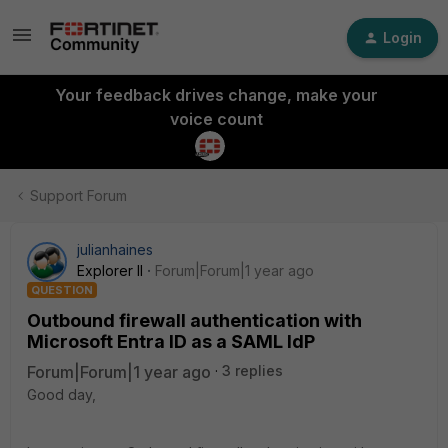
Login
Your feedback drives change, make your
voice count
Support Forum
julianhaines
Explorer II
Forum|Forum|1 year ago
QUESTION
Outbound firewall authentication with
Microsoft Entra ID as a SAML IdP
Forum|Forum|1 year ago
3 replies
Good day,