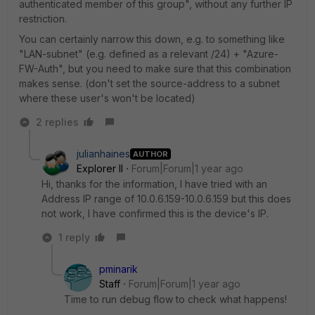
authenticated member of this group", without any further IP
restriction.
You can certainly narrow this down, e.g. to something like
"LAN-subnet" (e.g. defined as a relevant /24) + "Azure-
FW-Auth", but you need to make sure that this combination
makes sense. (don't set the source-address to a subnet
where these user's won't be located)
2 replies
julianhaines
AUTHOR
Explorer II
Forum|Forum|1 year ago
Hi, thanks for the information, I have tried with an
Address IP range of 10.0.6.159-10.0.6.159 but this does
not work, I have confirmed this is the device's IP.
1 reply
pminarik
Staff
Forum|Forum|1 year ago
Time to run debug flow to check what happens!