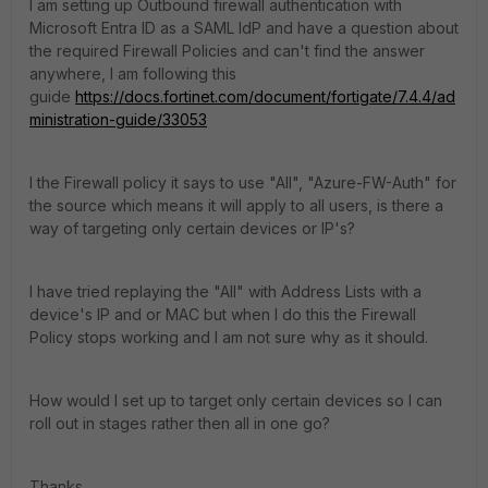
I am setting up Outbound firewall authentication with
Microsoft Entra ID as a SAML IdP and have a question about
the required Firewall Policies and can't find the answer
anywhere, I am following this
guide
https://docs.fortinet.com/document/fortigate/7.4.4/ad
ministration-guide/33053
I the Firewall policy it says to use "All", "Azure-FW-Auth" for
the source which means it will apply to all users, is there a
way of targeting only certain devices or IP's?
I have tried replaying the "All" with Address Lists with a
device's IP and or MAC but when I do this the Firewall
Policy stops working and I am not sure why as it should.
How would I set up to target only certain devices so I can
roll out in stages rather then all in one go?
Thanks