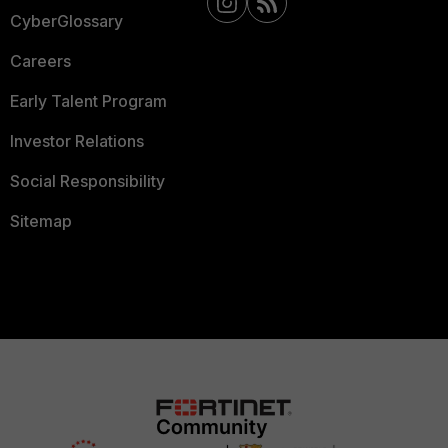
CyberGlossary
Careers
Early Talent Program
Investor Relations
Social Responsibility
Sitemap