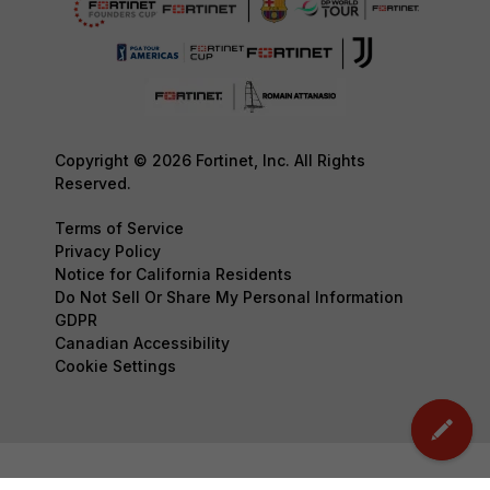
Copyright © 2026 Fortinet, Inc. All Rights
Reserved.
Terms of Service
Privacy Policy
Notice for California Residents
Do Not Sell Or Share My Personal Information
GDPR
Canadian Accessibility
Cookie Settings