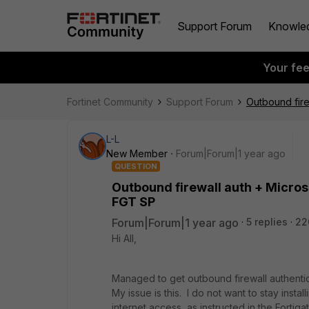
Support Forum
Knowle
Your fe
Fortinet Community
Support Forum
Outbound fire
L-L
New Member
Forum|Forum|1 year ago
QUESTION
Outbound firewall auth + Microso
FGT SP
Forum|Forum|1 year ago
5 replies
22
Hi All,
Managed to get outbound firewall authentic
My issue is this. I do not want to stay inst
internet access, as instructed in the Fortiga