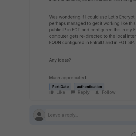
Was wondering if I could use Let's Encrypt
perhaps managed to get it working like this?
public IP in FGT and configured this in my E
computer gets re-directed to the local inte
FQDN configured in EntraID and in FGT SP.
Any ideas?
Much appreciated.
FortiGate
authentication
Like
Reply
Follow