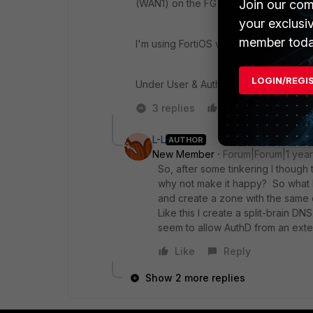
Join our com
(WAN1) on the FGT itself.
your exclusi
member toda
I'm using FortiOS ver 7.4.5, on a FGT 
LOGIN/REGI
Under User & Authentication -> SSO, I 
3 replies
Like
Reply
L-L
AUTHOR
New Member
Forum|Forum|1 yea
So, after some tinkering I though t
why not make it happy? So what I
and create a zone with the same 
Like this I create a split-brain DN
seem to allow AuthD from an exter
Like
Reply
Show 2 more replies