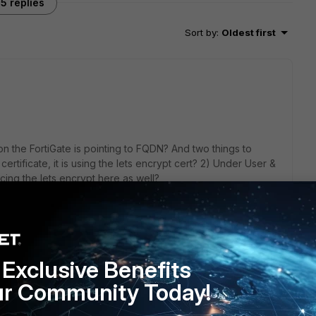
5 replies
Sort by
:
Oldest first
n the FortiGate is pointing to FQDN? And two things to
rtificate, it is using the lets encrypt cert? 2) Under User &
cing the lets encrypt here as well?
Exclusive Benefits
ur Community Today!
 pointing to FQDN which resolves to the Public IP address