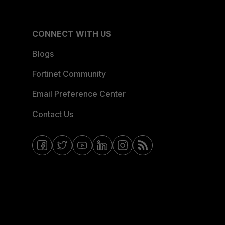
CONNECT WITH US
Blogs
Fortinet Community
Email Preference Center
Contact Us