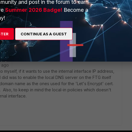
munity and post in the forum to earn
ve
Summer 2026 Badge!
Become a
y!
60e, so SSLVPN settings is not available for me.
STER
CONTINUE AS A GUEST
AM referencing to the "Lets encrypt" cert.
r ago
o myself, if it wants to use the internal interface IP address,
 did was to enable the local DNS server on the FTG itself
domain name as the ones used for the 'Let's Encrypt' cert.
S. Also, to keep in mind the local-in policies which doesn't
nal interface.