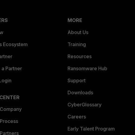
ERS
MORE
ew
About Us
es Ecosystem
Training
artner
Resources
a Partner
Ransomware Hub
Login
Support
Downloads
 CENTER
CyberGlossary
 Company
Careers
 Process
Early Talent Program
Partners