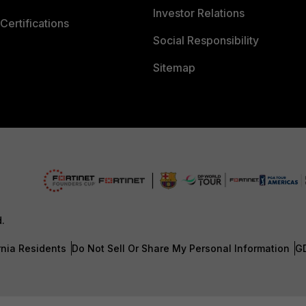
Investor Relations
Certifications
Social Responsibility
Sitemap
d.
rnia Residents
Do Not Sell Or Share My Personal Information
G