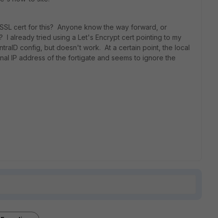
 SSL cert for this? Anyone know the way forward, or
 I already tried using a Let's Encrypt cert pointing to my
ntraID config, but doesn't work. At a certain point, the local
rnal IP address of the fortigate and seems to ignore the