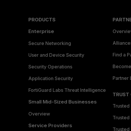
PRODUCTS
PARTN
Enterprise
Overvi
Allianc
Secure Networking
Find a P
User and Device Security
Become 
Security Operations
Partner 
Application Security
FortiGuard Labs Threat Intelligence
TRUST
Small Mid-Sized Businesses
Trusted
Overview
Trusted
Service Providers
Trusted 