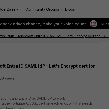
dge Base
Community Groups
Blogs
edback drives change, make your voice count
14 d
wall auth + Microsoft Entra ID SAML IdP - Let's Encrypt cert for FGT
ft Entra ID SAML IdP - Let's Encrypt cert for
00 views
ation using Entra ID as SAML IdP to work.
alling the Fortigate CA SSL cert on each endpoint that needs
te's how-to site.