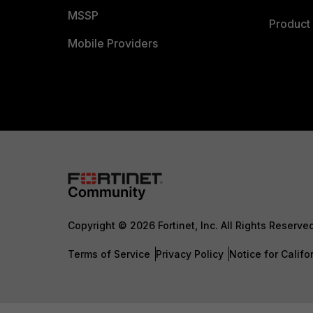
MSSP
Product 
Mobile Providers
Copyright © 2026 Fortinet, Inc. All Rights Reserve
Terms of Service
Privacy Policy
Notice for Califo