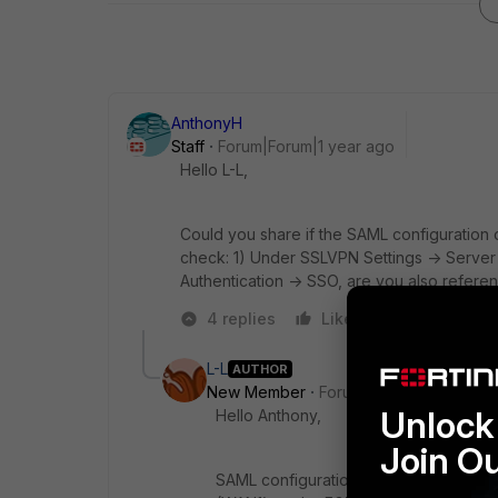
AnthonyH
Staff
Forum|Forum|1 year ago
Hello L-L,
Could you share if the SAML configuration o
check: 1) Under SSLVPN Settings -> Server ce
Authentication -> SSO, are you also referen
4 replies
Like
Reply
L-L
AUTHOR
New Member
Forum|Forum|1 year ago
Unlock 
Hello Anthony,
Join O
SAML configuration on the FortiGate is