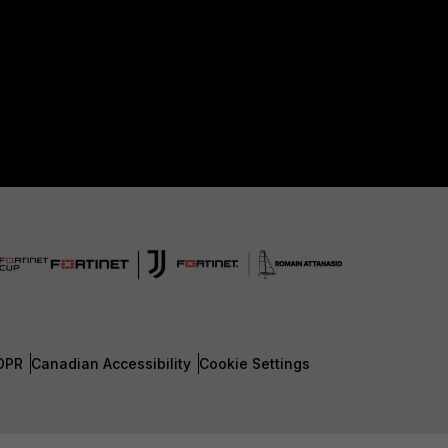
DPR
Canadian Accessibility
Cookie Settings