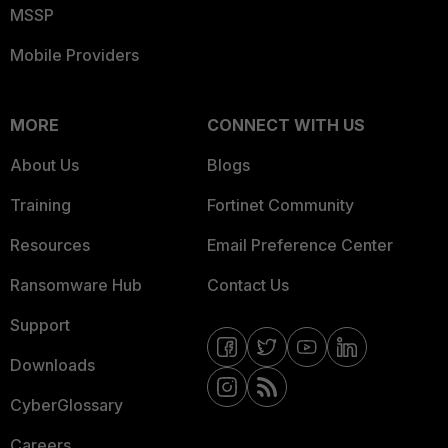
MSSP
Mobile Providers
MORE
CONNECT WITH US
About Us
Blogs
Training
Fortinet Community
Resources
Email Preference Center
Ransomware Hub
Contact Us
Support
Downloads
CyberGlossary
Careers