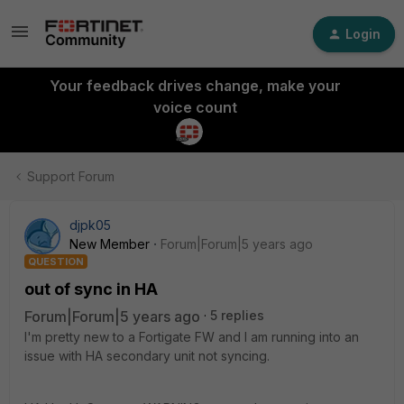
Login
Your feedback drives change, make your
voice count
Support Forum
djpk05
New Member
Forum|Forum|5 years ago
QUESTION
out of sync in HA
Forum|Forum|5 years ago
5 replies
I'm pretty new to a Fortigate FW and I am running into an
issue with HA secondary unit not syncing.