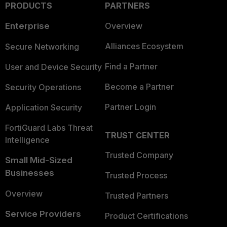
PRODUCTS
PARTNERS
Enterprise
Overview
Alliances Ecosystem
Secure Networking
Find a Partner
User and Device Security
Become a Partner
Security Operations
Partner Login
Application Security
FortiGuard Labs Threat
TRUST CENTER
Intelligence
Trusted Company
Small Mid-Sized
Businesses
Trusted Process
Overview
Trusted Partners
Service Providers
Product Certifications