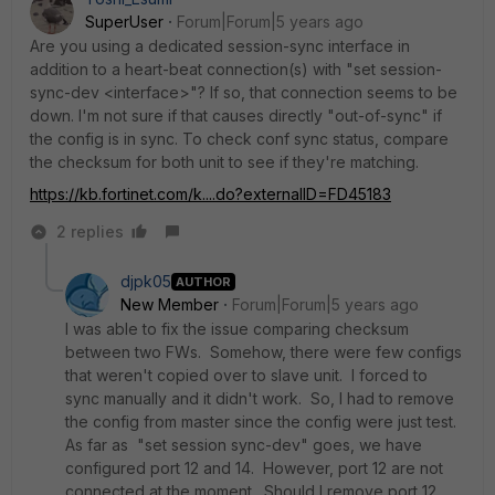
SuperUser
Forum|Forum|5 years ago
Are you using a dedicated session-sync interface in
addition to a heart-beat connection(s) with "set session-
sync-dev <interface>"? If so, that connection seems to be
down. I'm not sure if that causes directly "out-of-sync" if
the config is in sync. To check conf sync status, compare
the checksum for both unit to see if they're matching.
https://kb.fortinet.com/k....do?externalID=FD45183
2 replies
djpk05
AUTHOR
New Member
Forum|Forum|5 years ago
I was able to fix the issue comparing checksum
between two FWs. Somehow, there were few configs
that weren't copied over to slave unit. I forced to
sync manually and it didn't work. So, I had to remove
the config from master since the config were just test.
As far as "set session sync-dev" goes, we have
configured port 12 and 14. However, port 12 are not
connected at the moment. Should I remove port 12