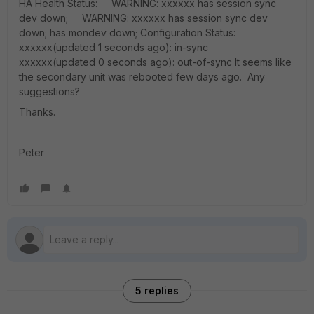
HA Health Status: WARNING: xxxxxx has session sync
dev down; WARNING: xxxxxx has session sync dev
down; has mondev down; Configuration Status:
xxxxxx(updated 1 seconds ago): in-sync
xxxxxx(updated 0 seconds ago): out-of-sync It seems like
the secondary unit was rebooted few days ago. Any
suggestions?
Thanks.
Peter
5 replies