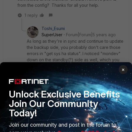
from the config? Thanks for all your help.
1 reply
Toshi_Esumi
SuperUser
Forum|Forum|5 years ago
As long as they're in sync and continue to update
the backup side, you probably don't care those
errors in "get sys ha status". I noticed "mondev"
down on the standby(?) side as well, which you
must have disconnected too. As long as one link
×
is up for session sync, you should be fine. Just
make sure new changes get copied over
automatically. The particular config mismatch you
found likely had some illegal component on the
Unlock Exclusive Benefits
standby side, so when it tried to fix it by copying
Join Our Community
from the master it errored out. So it had to be
removed first then it could be copied.
Today!
I've seen it on our a-p HA clusters time to time
and sometimes the standby needs to be
Join our community and post in the forum to
rebooted first to get it copied properly. Even with