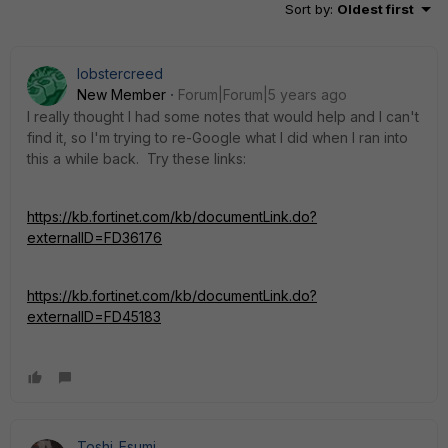
Sort by
:
Oldest first
lobstercreed
New Member
Forum|Forum|5 years ago
I really thought I had some notes that would help and I can't
find it, so I'm trying to re-Google what I did when I ran into
this a while back. Try these links:
https://kb.fortinet.com/kb/documentLink.do?
externalID=FD36176
https://kb.fortinet.com/kb/documentLink.do?
externalID=FD45183
Toshi_Esumi