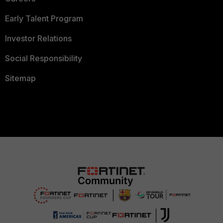
Early Talent Program
Investor Relations
Social Responsibility
Sitemap