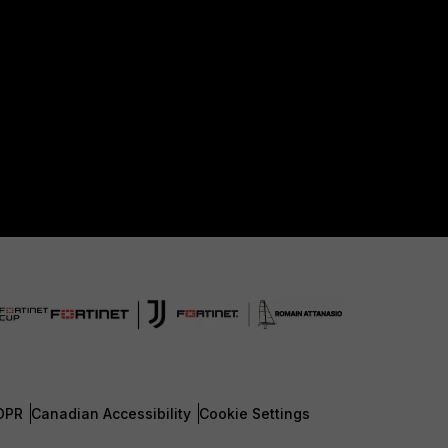
DPR
Canadian Accessibility
Cookie Settings