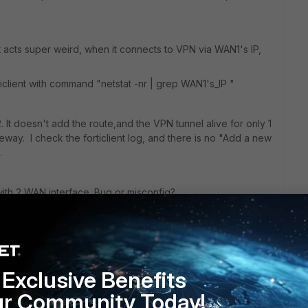
t acts super weird, when it connects to VPN via WAN1's IP,
client with command "netstat -nr | grep WAN1's_IP "
t doesn't add the route,and the VPN tunnel alive for only 1
eway. I check the forticlient log, and there is no "Add a new
d.
with 2 WAN interface. Bug or misconfig?
Exclusive Benefits
ur Community Today!