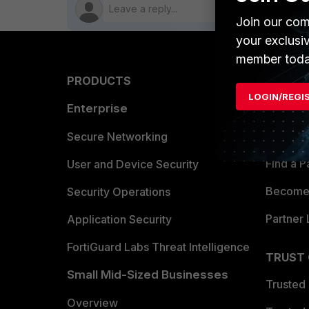
Join our com
your exclusi
member toda
PRODUCTS
PARTN
LOGIN/REGI
Enterprise
Overvi
Allianc
Secure Networking
Find a P
User and Device Security
Become 
Security Operations
Partner 
Application Security
FortiGuard Labs Threat Intelligence
TRUST
Small Mid-Sized Businesses
Trusted
Overview