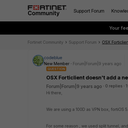
Support Forum
Knowle
Your fe
Fortinet Community
Support Forum
OSX Forticlie
codeblue
New Member
Forum|Forum|9 years ago
QUESTION
OSX Forticlient doesn't add a ne
Forum|Forum|9 years ago
0 replies
1
Hi there,
We are using a 100D as VPN box, fortiOS 5.
For some reason , we used split tunnel, an