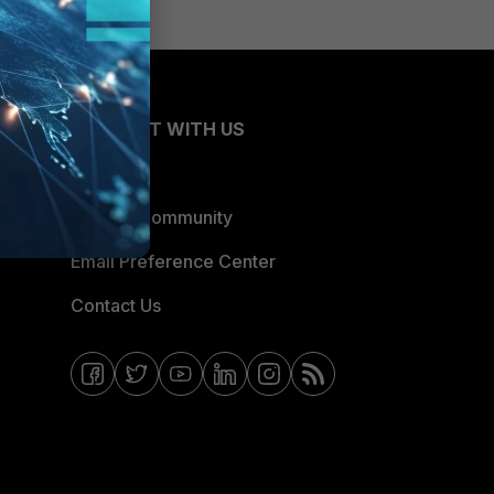
CONNECT WITH US
Blogs
Fortinet Community
Email Preference Center
Contact Us