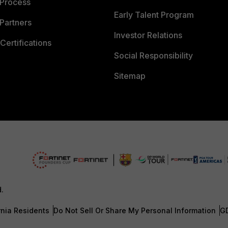
 Process
Early Talent Program
Partners
Investor Relations
Certifications
Social Responsibility
Sitemap
d.
rnia Residents
Do Not Sell Or Share My Personal Information
G