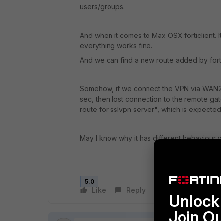
users/groups.
And when it comes to Max OSX forticlient. I
everything works fine.
And we can find a new route added by forti
Somehow, if we connect the VPN via WAN2. I
sec, then lost connection to the remote gat
route for sslvpn server", which is expecte
May I know why it has different behaviour 
5.0
Like
Reply
Follow
Unlock 
Join O