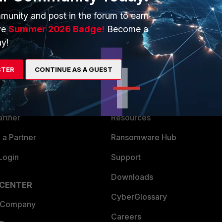
munity and post in the forum to earn
ve
Summer 2026 Badge!
Become a
y!
ERS
MORE
STER
CONTINUE AS A GUEST
ew
About Us
es Ecosystem
Training
artner
Resources
a Partner
Ransomware Hub
Login
Support
Downloads
 CENTER
CyberGlossary
 Company
Careers