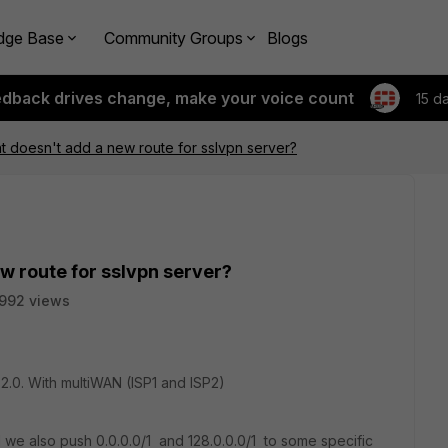
dge Base
Community Groups
Blogs
edback drives change, make your voice count
15 d
nt doesn't add a new route for sslvpn server?
w route for sslvpn server?
992 views
2.0. With multiWAN (ISP1 and ISP2)
d we also push 0.0.0.0/1 and 128.0.0.0/1 to some specific