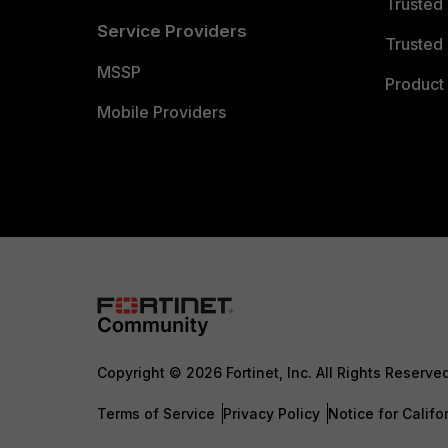
Trusted
Service Providers
Trusted 
MSSP
Product 
Mobile Providers
Copyright © 2026 Fortinet, Inc. All Rights Reserve
Terms of Service
Privacy Policy
Notice for Califo