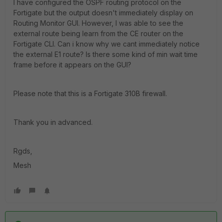
I have configured the OSPF routing protocol on the
Fortigate but the output doesn't immediately display on
Routing Monitor GUI. However, I was able to see the
external route being learn from the CE router on the
Fortigate CLI. Can i know why we cant immediately notice
the external E1 route? Is there some kind of min wait time
frame before it appears on the GUI?
Please note that this is a Fortigate 310B firewall.
Thank you in advanced.
Rgds,
Mesh