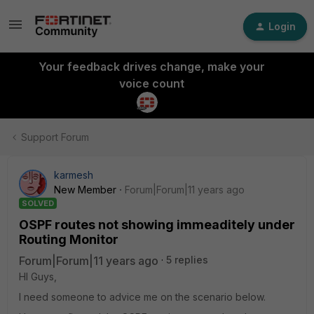
Login
Your feedback drives change, make your
voice count
Support Forum
karmesh
New Member
Forum|Forum|11 years ago
SOLVED
OSPF routes not showing immeaditely under
Routing Monitor
Forum|Forum|11 years ago
5 replies
HI Guys,
I need someone to advice me on the scenario below.