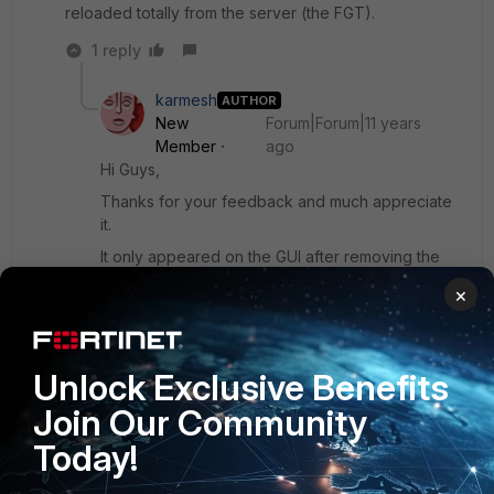
reloaded totally from the server (the FGT).
1 reply
karmesh
AUTHOR
New
Forum|Forum|11 years
Member
ago
Hi Guys,
Thanks for your feedback and much appreciate
it.
It only appeared on the GUI after removing the
static route from the routing table. I was thinking it
×
was due to static route taking precedence over
the OSPF route and that was the reason it didnt
appear. Is it true that the Fortigate routing table
ONLY shows the best learn route rather than
Unlock Exclusive Benefits
displaying other routes?
Join Our Community
Today!