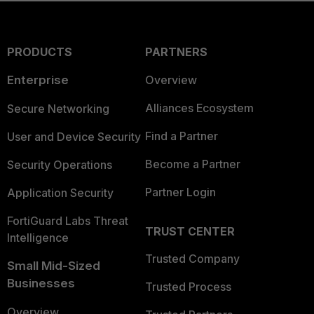
PRODUCTS
PARTNERS
Enterprise
Overview
Alliances Ecosystem
Secure Networking
Find a Partner
User and Device Security
Become a Partner
Security Operations
Partner Login
Application Security
FortiGuard Labs Threat
TRUST CENTER
Intelligence
Trusted Company
Small Mid-Sized
Businesses
Trusted Process
Overview