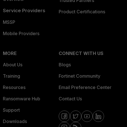
Trusted Partners
Service Providers
Product Certifications
MSSP
Mobile Providers
MORE
CONNECT WITH US
About Us
Blogs
Training
Fortinet Community
Resources
Email Preference Center
Ransomware Hub
Contact Us
Support
Downloads