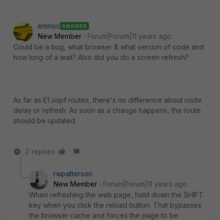
emnoc
ANSWER
New Member
Forum|Forum|11 years ago
Could be a bug, what browser & what version of code and
how long of a wait? Also did you do a screen refresh?
As far as E1 ospf routes, there's no difference about route
delay or refresh. As soon as a change happens, the route
should be updated.
2 replies
rwpatterson
New Member
Forum|Forum|11 years ago
When refreshing the web page, hold down the SHIFT
key when you click the reload button. That bypasses
the browser cache and forces the page to be