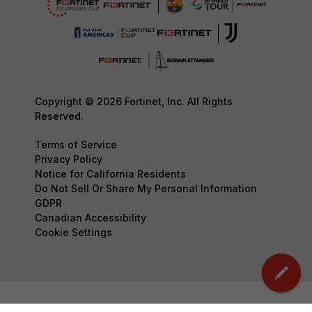
Copyright © 2026 Fortinet, Inc. All Rights
Reserved.
Terms of Service
Privacy Policy
Notice for California Residents
Do Not Sell Or Share My Personal Information
GDPR
Canadian Accessibility
Cookie Settings