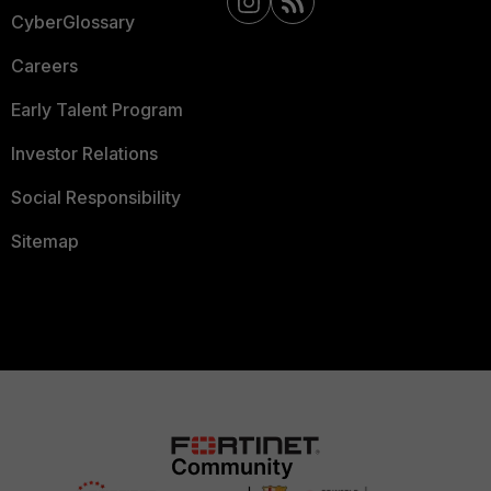
CyberGlossary
Careers
Early Talent Program
Investor Relations
Social Responsibility
Sitemap