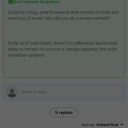
Best answer by
emnoc
Could be a bug, what browser & what version of code and
how long of a wait? Also did you do a screen refresh?
As far as E1 ospf routes, there's no difference about route
delay or refresh. As soon as a change happens, the route
should be updated.
5 replies
Sort by
:
Oldest first