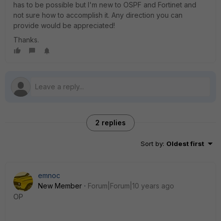
has to be possible but I'm new to OSPF and Fortinet and
not sure how to accomplish it. Any direction you can
provide would be appreciated!
Thanks.
2 replies
Sort by
:
Oldest first
emnoc
New Member
Forum|Forum|10 years ago
OP