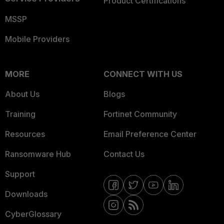
Product Certifications
MSSP
Mobile Providers
MORE
CONNECT WITH US
About Us
Blogs
Training
Fortinet Community
Resources
Email Preference Center
Ransomware Hub
Contact Us
Support
Downloads
CyberGlossary