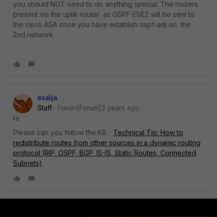
you should NOT need to do anything special. The routers
present via the uplik router as OSPF E1/E2 will be sent to
the cisco ASA once you have establish ospf-adj on the
2nd network.
esalija
Staff
Forum|Forum|3 years ago
Hi
Please can you follow the KB -
Technical Tip: How to
redistribute routes from other sources in a dynamic routing
protocol (RIP, OSPF, BGP, IS-IS, Static Routes, Connected
Subnets)