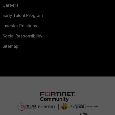
Careers
Early Talent Program
Investor Relations
Social Responsibility
Sitemap