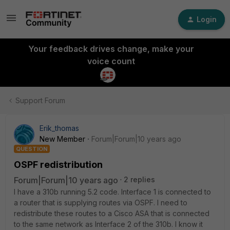
Login
Your feedback drives change, make your
voice count
Support Forum
Erik_thomas
New Member
Forum|Forum|10 years ago
QUESTION
OSPF redistribution
Forum|Forum|10 years ago
2 replies
I have a 310b running 5.2 code. Interface 1 is connected to
a router that is supplying routes via OSPF. I need to
redistribute these routes to a Cisco ASA that is connected
to the same network as Interface 2 of the 310b. I know it