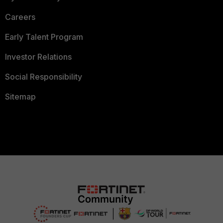
Careers
Early Talent Program
Investor Relations
Social Responsibility
Sitemap