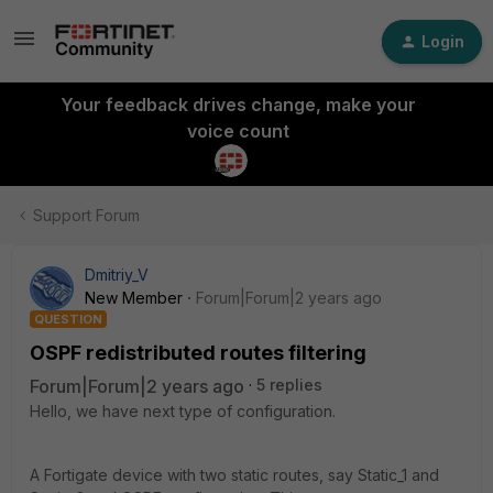
Login
Your feedback drives change, make your
voice count
Support Forum
Dmitriy_V
New Member
Forum|Forum|2 years ago
QUESTION
OSPF redistributed routes filtering
Forum|Forum|2 years ago
5 replies
Hello, we have next type of configuration.
A Fortigate device with two static routes, say Static_1 and