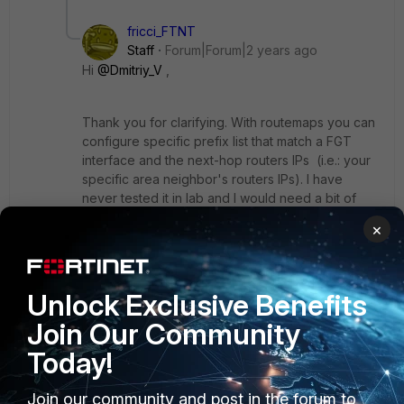
fricci_FTNT
Staff
Forum|Forum|2 years ago
Hi
@Dmitriy_V
,
Thank you for clarifying. With routemaps you can
configure specific prefix list that match a FGT
interface and the next-hop routers IPs (i.e.: your
specific area neighbor's routers IPs). I have
never tested it in lab and I would need a bit of
spare time to build a lab to test it:
×
config router route-map
edit "OSPF_routemap"
Unlock Exclusive Benefits
config rule
Join Our Community
edit 1
Today!
set match-interface "port2"
set match-ip-address "ospf_prefix-
list"
Join our community and post in the forum to