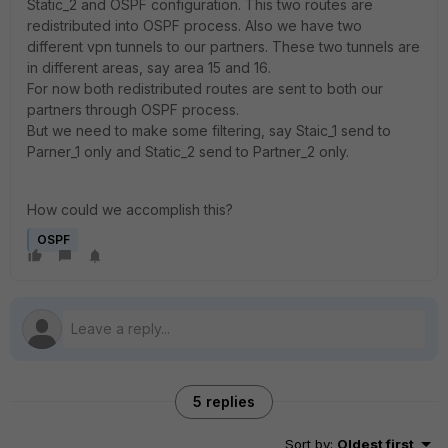
Static_2 and OSPF configuration. This two routes are
redistributed into OSPF process. Also we have two
different vpn tunnels to our partners. These two tunnels are
in different areas, say area 15 and 16.
For now both redistributed routes are sent to both our
partners through OSPF process.
But we need to make some filtering, say Staic_1 send to
Parner_1 only and Static_2 send to Partner_2 only.
How could we accomplish this?
OSPF
5 replies
Sort by
:
Oldest first