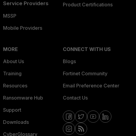
Service Providers
Product Certifications
MSSP
Mobile Providers
MORE
CONNECT WITH US
About Us
Blogs
Training
Fortinet Community
Resources
Email Preference Center
Ransomware Hub
Contact Us
Support
Downloads
CyberGlossary