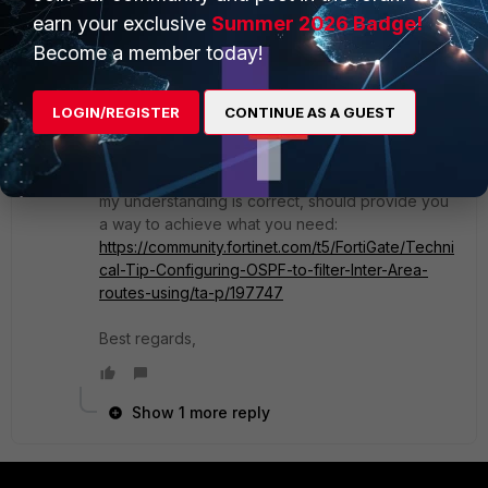
set match-ip-nexthop "ospf-area-15-
earn your exclusive
Summer 2026 Badge!
routers"
Become a member today!
next
end
LOGIN/REGISTER
CONTINUE AS A GUEST
end
Alternatively you could try with filter-lists that, if
my understanding is correct, should provide you
a way to achieve what you need:
https://community.fortinet.com/t5/FortiGate/Techni
cal-Tip-Configuring-OSPF-to-filter-Inter-Area-
routes-using/ta-p/197747
Best regards,
Show 1 more reply