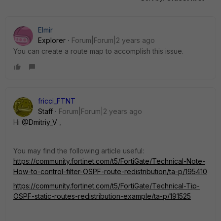
Elmir
Explorer
Forum|Forum|2 years ago
You can create a route map to accomplish this issue.
fricci_FTNT
Staff
Forum|Forum|2 years ago
Hi
@Dmitriy_V
,
You may find the following article useful:
https://community.fortinet.com/t5/FortiGate/Technical-Note-
How-to-control-filter-OSPF-route-redistribution/ta-p/195410
https://community.fortinet.com/t5/FortiGate/Technical-Tip-
OSPF-static-routes-redistribution-example/ta-p/191525