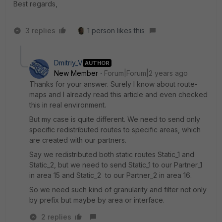
Best regards,
3 replies
1 person likes this
Dmitriy_V
AUTHOR
New Member
Forum|Forum|2 years ago
Thanks for your answer. Surely I know about route-
maps and I already read this article and even checked
this in real environment.
But my case is quite different. We need to send only
specific redistributed routes to specific areas, which
are created with our partners.
Say we redistributed both static routes Static_1 and
Static_2, but we need to send Static_1 to our Partner_1
in area 15 and Static_2 to our Partner_2 in area 16.
So we need such kind of granularity and filter not only
by prefix but maybe by area or interface.
2 replies