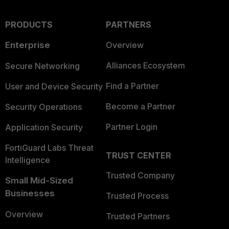
PRODUCTS
PARTNERS
Enterprise
Overview
Alliances Ecosystem
Secure Networking
Find a Partner
User and Device Security
Become a Partner
Security Operations
Partner Login
Application Security
FortiGuard Labs Threat
TRUST CENTER
Intelligence
Trusted Company
Small Mid-Sized
Businesses
Trusted Process
Overview
Trusted Partners