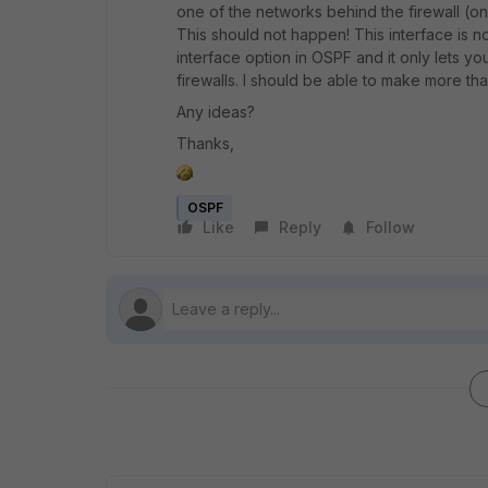
one of the networks behind the firewall (on
This should not happen! This interface is no
interface option in OSPF and it only lets y
firewalls. I should be able to make more th
Any ideas?
Thanks,
OSPF
Like
Reply
Follow