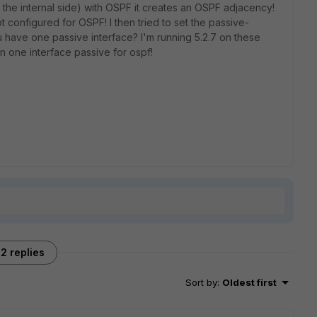
 the internal side) with OSPF it creates an OSPF adjacency!
t configured for OSPF! I then tried to set the passive-
ou have one passive interface? I'm running 5.2.7 on these
an one interface passive for ospf!
2 replies
Sort by
:
Oldest first