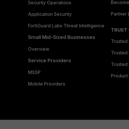
Become 
Security Operations
Partner 
Application Security
FortiGuard Labs Threat Intelligence
TRUST
Small Mid-Sized Businesses
Trusted
Overview
Trusted
Service Providers
Trusted 
MSSP
Product 
Mobile Providers