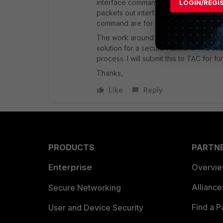
interface command and that will work jus
LOGIN/REGI
packets out interfaces that are not co
command are for advertisements not f
The work around by adding all the int
solution for a secure network. The int
process. I will submit this to TAC for fu
Thanks,
Like
Reply
PRODUCTS
PARTN
Enterprise
Overvi
Allianc
Secure Networking
Find a P
User and Device Security