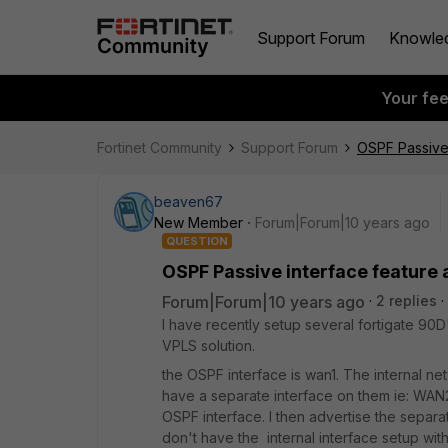
Support Forum
Knowle
Your fe
Fortinet Community
Support Forum
OSPF Passive 
beaven67
New Member
Forum|Forum|10 years ago
QUESTION
OSPF Passive interface feature 
Forum|Forum|10 years ago
2 replies
I have recently setup several fortigate 90
VPLS solution.
the OSPF interface is wan1. The internal net
have a separate interface on them ie: WAN2.
OSPF interface. I then advertise the separa
don't have the internal interface setup with O