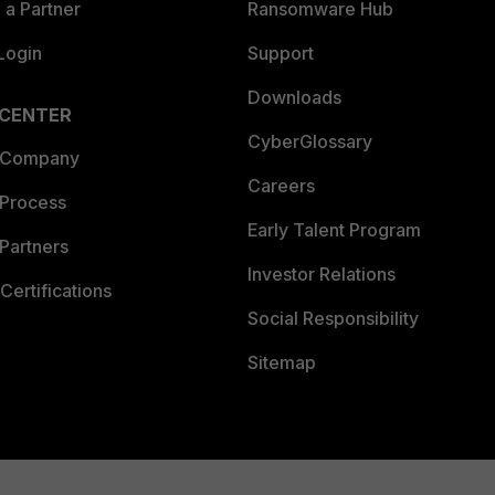
a Partner
Ransomware Hub
Login
Support
Downloads
 CENTER
CyberGlossary
 Company
Careers
 Process
Early Talent Program
Partners
Investor Relations
Certifications
Social Responsibility
Sitemap