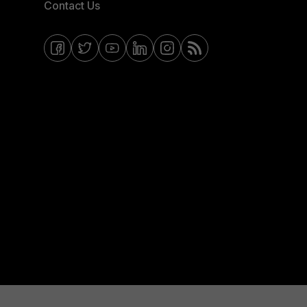
Contact Us