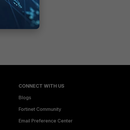
CONNECT WITH US
Blogs
Fortinet Community
Email Preference Center