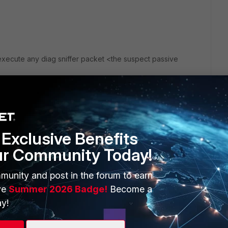
xecute any diag sniffer packet <the suspect passive
anges?
Exclusive Benefits
ur Community Today!
munity and post in the forum to earn
ve
Summer 2026 Badge!
Become a
y!
go
nd that you can just add all the interfaces to the passive-