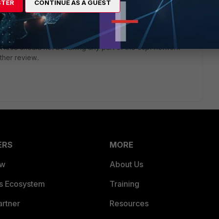
t fine. I believe the bug is that its advertising multicast
STER
CONTINUE AS A GUEST
nfigured for ospf! the networks included in the ospf
or neighbor adjacencies.
erfaces via the passive-interface command is a not a correct
erface should not be taking any part of the ospf network
rther review..
ERS
MORE
ew
About Us
es Ecosystem
Training
artner
Resources