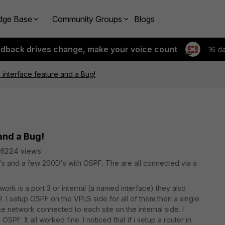
dge Base
Community Groups
Blogs
edback drives change, make your voice count
16 d
interface feature and a Bug!
and a Bug!
6224 views
D's and a few 200D's with OSPF. The are all connected via a
work is a port 3 or internal (a named interface) they also
 I setup OSPF on the VPLS side for all of them then a single
te network connected to each site on the internal side. I
SPF. It all worked fine. I noticed that if i setup a router in