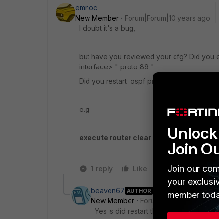
emnoc
New Member
Forum|Forum|10 years ago
I doubt it's a bug,
but have you reviewed your cfg? Did you e
interface> " proto 89 "
Did you restart ospf process after the ch
e.g
Unlock 
execute router clear ospf proc
Join O
Join our com
1 reply
Like
Reply
your exclusi
beaven67
AUTHOR
member toda
New Member
Forum|Forum|10 years a
Yes is did restart the firewall. I did fi