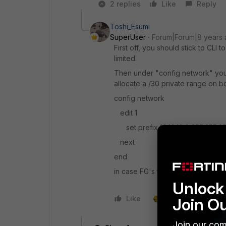
2 replies
Like
Reply
Toshi_Esumi
SuperUser
Forum|Forum|8 years
First off, you should stick to CLI
limited.
Then under "config network" you s
allocate a /30 private range on b
config network
edit 1
set prefix 10.10.10.0 255.255.2
next
end
in case FG's tunnel interface is 10.
Unlock 
Like
1 person likes this
Join O
Join our com