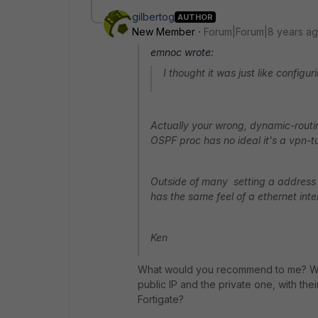
gilbertog
AUTHOR
New Member
Forum|Forum|8 years a
emnoc wrote:
I thought it was just like config
Actually your wrong, dynamic-routing
OSPF proc has no ideal it's a vpn-t
Outside of many setting a address o
has the same feel of a ethernet inte
Ken
What would you recommend to me? What
public IP and the private one, with t
Fortigate?