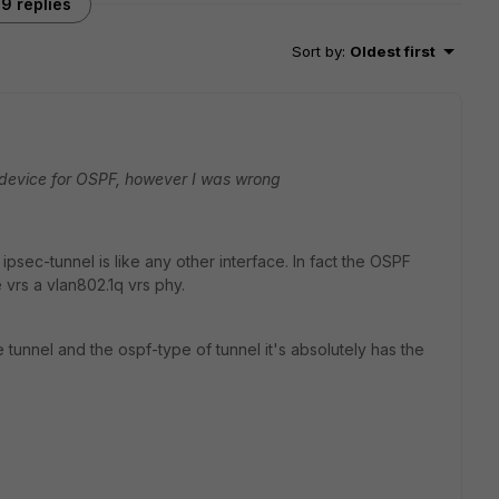
9 replies
Sort by
:
Oldest first
ny device for OSPF, however I was wrong
psec-tunnel is like any other interface. In fact the OSPF
e vrs a vlan802.1q vrs phy.
tunnel and the ospf-type of tunnel it's absolutely has the