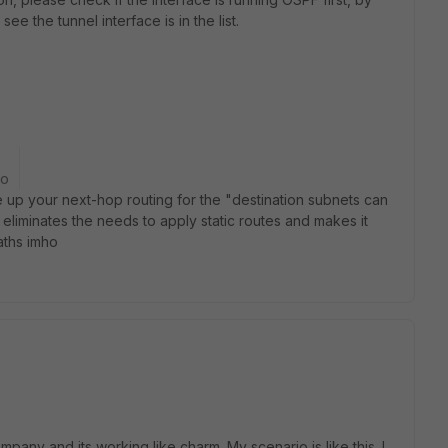
ee the tunnel interface is in the list.
go
 up your next-hop routing for the "destination subnets can
iminates the needs to apply static routes and makes it
aths imho
mpany and its working like charm. My scenario is like this. I