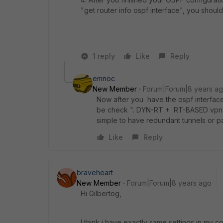
"get router info ospf interface", you should s
1 reply
Like
Reply
emnoc
New Member
Forum|Forum|8 years a
Now after you have the ospf interface
be check ". DYN-RT + RT-BASED vpn el
simple to have redundant tunnels or p
Like
Reply
braveheart
New Member
Forum|Forum|8 years ago
Hi Gilbertog,
I think i have exactly same settings in my co