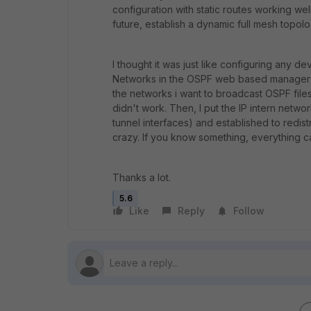
configuration with static routes working wel
future, establish a dynamic full mesh topolo
I thought it was just like configuring any 
Networks in the OSPF web based manager me
the networks i want to broadcast OSPF files b
didn't work. Then, I put the IP intern netwo
tunnel interfaces) and established to redis
crazy. If you know something, everything c
Thanks a lot.
5.6
Like
Reply
Follow