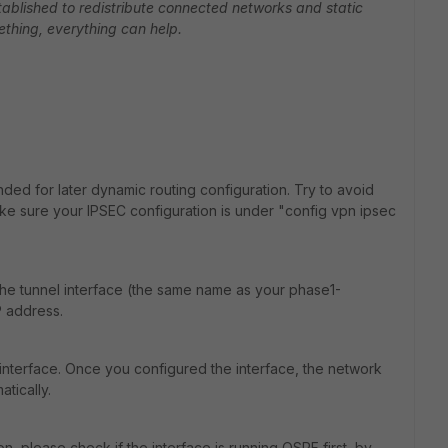
stablished to redistribute connected networks and static
ething, everything can help.
ed for later dynamic routing configuration. Try to avoid
ake sure your IPSEC configuration is under "config vpn ipsec
o the tunnel interface (the same name as your phase1-
P address.
interface. Once you configured the interface, the network
tically.
n, please check if the interface is running OSPF first, by