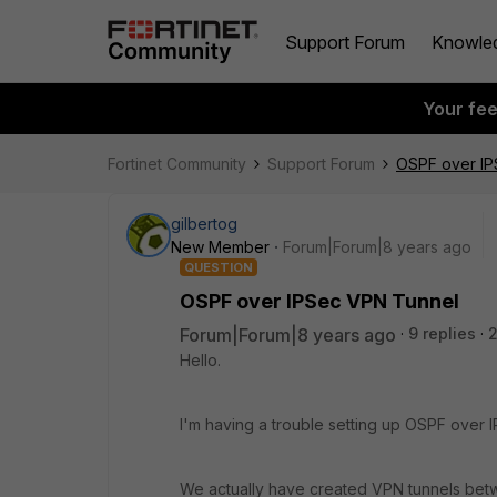
Support Forum
Knowle
Your fe
Fortinet Community
Support Forum
OSPF over IP
gilbertog
New Member
Forum|Forum|8 years ago
QUESTION
OSPF over IPSec VPN Tunnel
Forum|Forum|8 years ago
9 replies
Hello.
I'm having a trouble setting up OSPF over 
We actually have created VPN tunnels betwe