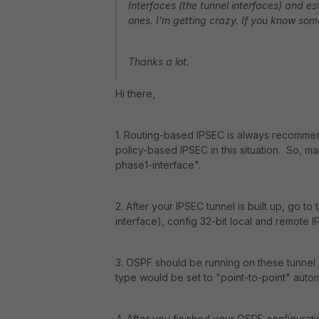
Interfaces (the tunnel interfaces) and e
ones. I'm getting crazy. If you know som
Thanks a lot.
Hi there,
1. Routing-based IPSEC is always recommend
policy-based IPSEC in this situation. So, m
phase1-interface".
2. After your IPSEC tunnel is built up, go t
interface), config 32-bit local and remote I
3. OSPF should be running on these tunnel 
type would be set to "point-to-point" automa
4. After you finished your OSPF configuratio