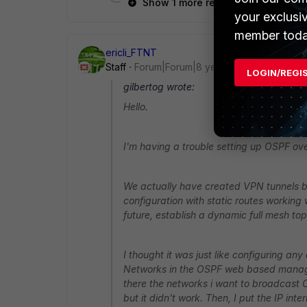
Show 1 more reply
your exclusi
member toda
ericli_FTNT
Staff
Forum|Forum|8 years ago
LOGIN/REGI
gilbertog wrote:
Hello.
I'm having a trouble setting up OSPF ov
We actually have created VPN tunnels be
configuration with static routes working 
future, establish a dynamic full mesh top
I thought it was just like configuring a
Networks in the OSPF web based manager
there the networks i want to broadcast OS
but it didn't work. Then, I put the IP int