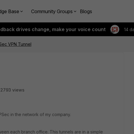
dge Base
Community Groups
Blogs
edback drives change, make your voice count
14 d
Sec VPN Tunnel
22793 views
IPSec in the network of my company.
en each branch office. This tunnels are in a simple