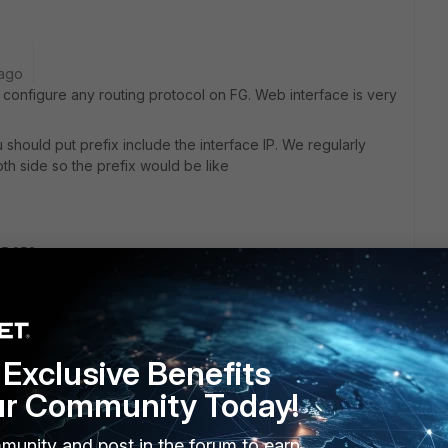
 ago
 to configure any routing protocol on FG. Web interface is very
hould put prefix include the interface IP. We regularly
oth side so the prefix would be like
55.252
10.10.1 and the peer has 10.10.10.2.
Exclusive Benefits
Reply
ur Community Today!
munity and post in the forum to earn