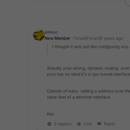
emnoc
New Member
Forum|Forum|8 years ago
I thought it was just like configuring a
Actually your wrong, dynamic-routing over i
proc has no ideal it's a vpn-tunnel interfac
Outside of many setting a address over the 
same feel of a ethernet interface.
Ken
3 replies
Like
Reply