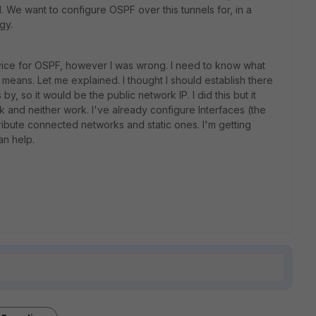
l. We want to configure OSPF over this tunnels for, in a
gy.
device for OSPF, however I was wrong. I need to know what
ans. Let me explained. I thought I should establish there
y, so it would be the public network IP. I did this but it
rk and neither work. I've already configure Interfaces (the
tribute connected networks and static ones. I'm getting
an help.