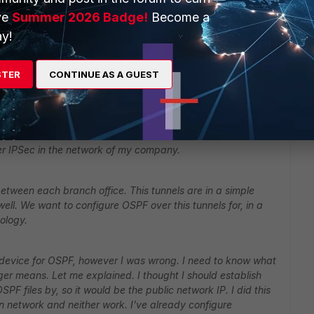
ve
Summer 2026 Badge!
Become a
y!
STER
CONTINUE AS A GUEST
er IPSec in the network of my company.
tween each branch office. This tunnels are in a simple
well. We want to configure OSPF over this tunnels for, in a
ology.
ny device for OSPF, however I was wrong. I need to know what
 means. Let me explained. I thought I should establish
PF files by, so it would be the public network IP. I did this
ern network and neither work. I've already configure