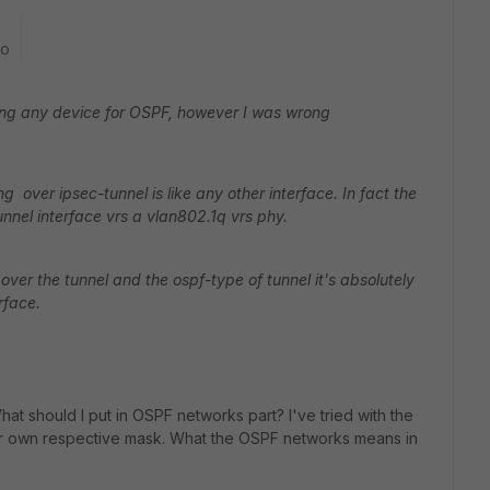
go
uring any device for OSPF, however I was wrong
 over ipsec-tunnel is like any other interface. In fact the
unnel interface vrs a vlan802.1q vrs phy.
ver the tunnel and the ospf-type of tunnel it's absolutely
rface.
 should I put in OSPF networks part? I've tried with the
heir own respective mask. What the OSPF networks means in