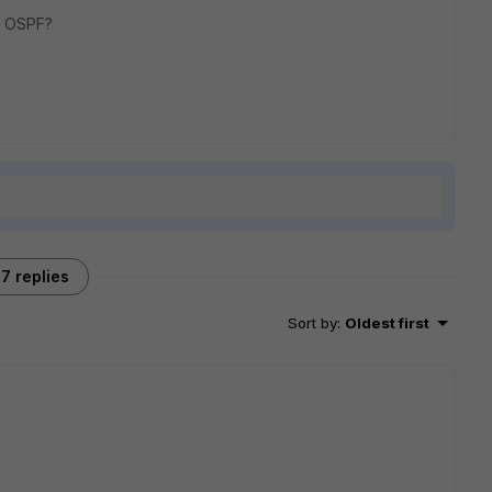
a OSPF?
7 replies
Sort by
:
Oldest first