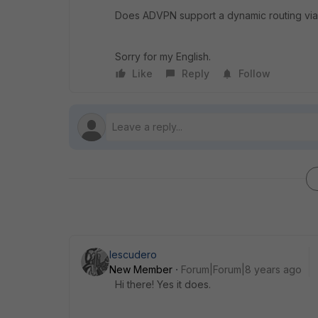
Does ADVPN support a dynamic routing vi
Sorry for my English.
Like
Reply
Follow
Iescudero
New Member
Forum|Forum|8 years ago
Hi there! Yes it does.