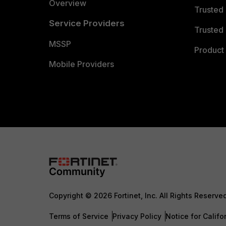
Overview
Trusted
Service Providers
Trusted 
MSSP
Product 
Mobile Providers
Copyright © 2026 Fortinet, Inc. All Rights Reserve
Terms of Service
Privacy Policy
Notice for Califo