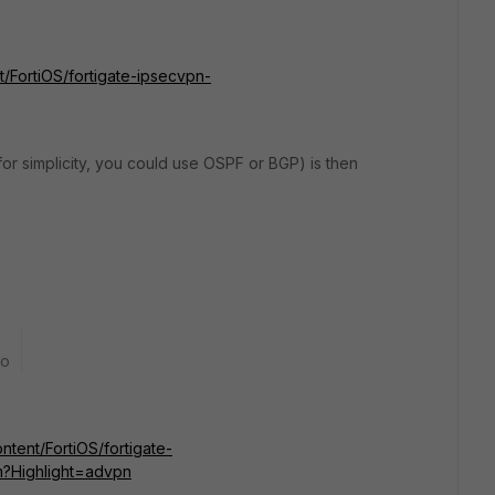
t/FortiOS/fortigate-ipsecvpn-
for simplicity, you could use OSPF or BGP) is then
go
ntent/FortiOS/fortigate-
?Highlight=advpn