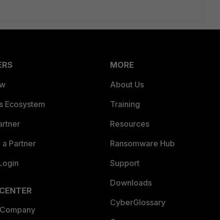
ERS
MORE
ew
About Us
es Ecosystem
Training
artner
Resources
a Partner
Ransomware Hub
Login
Support
Downloads
 CENTER
CyberGlossary
 Company