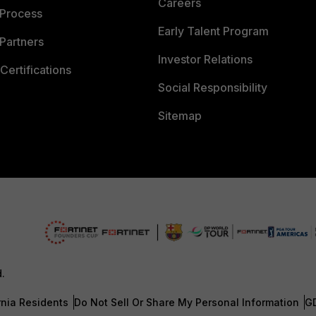
Careers
 Process
Early Talent Program
Partners
Investor Relations
Certifications
Social Responsibility
Sitemap
d.
rnia Residents
Do Not Sell Or Share My Personal Information
G