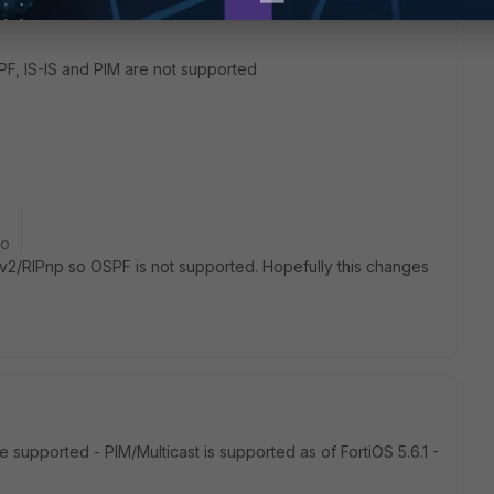
F, IS-IS and PIM are not supported
go
IPv2/RIPnp so OSPF is not supported. Hopefully this changes
supported - PIM/Multicast is supported as of FortiOS 5.6.1 -