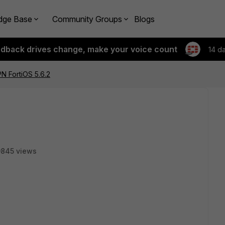
dge Base
Community Groups
Blogs
edback drives change, make your voice count
14 d
N FortiOS 5.6.2
9845 views