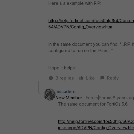
Here's a example with RIP:
http://help.fortinet.com/fos50hlp/54/Conten
54/ADVPN/Config_Overview.htm
in the same document you can find: "...RIP (
configured to run on the IPsec..."
Hope it helps!
3 replies
Like
Reply
Iescudero
New Member
Forum|Forum|8 years a
The same document for FortiOs 5.6:
http://help.fortinet.com/fos50hlp/56/Co
ipsecvpn/ADVPN/Config_Overview.htm