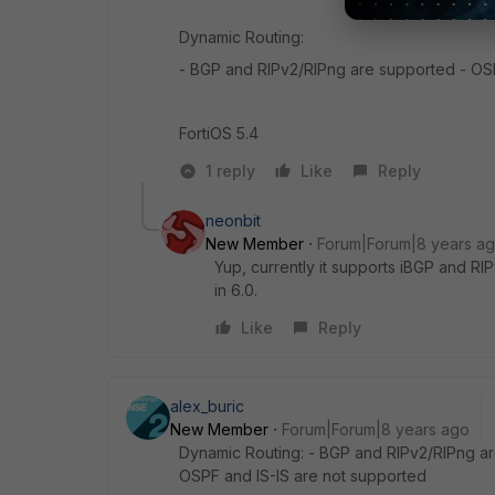
Dynamic Routing:
- BGP and RIPv2/RIPng are supported - OSP
FortiOS 5.4
1 reply
Like
Reply
neonbit
New Member
Forum|Forum|8 years a
Yup, currently it supports iBGP and R
in 6.0.
Like
Reply
alex_buric
New Member
Forum|Forum|8 years ago
Dynamic Routing: - BGP and RIPv2/RIPng are 
OSPF and IS-IS are not supported