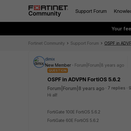
Support Forum
Knowle
Your fe
Fortinet Community
Support Forum
OSPF in ADVP
dimix
New Member
Forum|Forum|8 years ago
QUESTION
OSPF in ADVPN FortiOS 5.6.2
Forum|Forum|8 years ago
7 replies
Hi all!
FortiGate 100E FortiOS 5.6.2
FortiGate 60E FortiOS 5.6.2