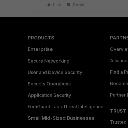
Like
Reply
PRODUCTS
PARTN
Enterprise
Overvi
Allianc
Secure Networking
Find a P
User and Device Security
Become 
Security Operations
Partner 
Application Security
FortiGuard Labs Threat Intelligence
TRUST
Small Mid-Sized Businesses
Trusted