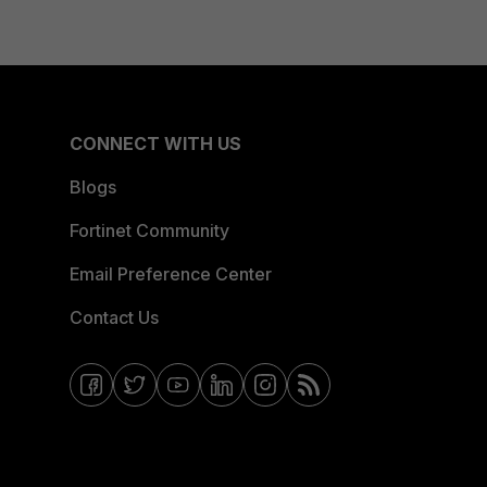
CONNECT WITH US
Blogs
Fortinet Community
Email Preference Center
Contact Us