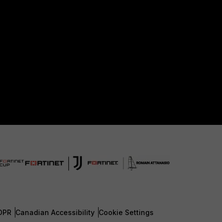
DPR
Canadian Accessibility
Cookie Settings