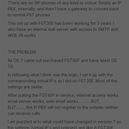
There are no SIP phones of any kind or colour. Simply an IP
PBX, internally, and then I have a gateway to convert back
to normal PST phones.
This set up with FGT30E has been working for 3 years. I
also have an internal mail server with access to SMTP and
WEB. All works.
THE PROBLEM:
As OS 7 came out purchased FGT40F and have latest OS
7.0.
In following what I think was the logic, I set it up with the
corresponding virtual IP's as I did on FGT30E. Most of the
settings are similar.
After putting the FGT40F in service, internet access works.
email server works, web email works...............BUT,
BUT............the IP PBX will not register to the outside neither
can receive calls.
I am puzzled at to what could have changed in version 7 as
the settings (virtual IP's and policies) are like in FGT30E.