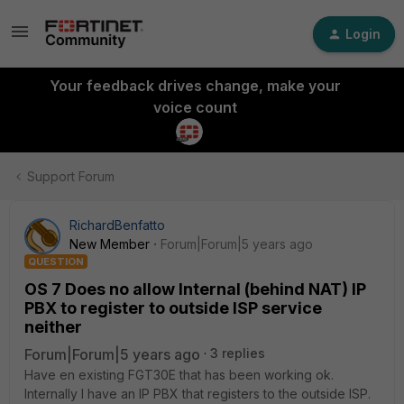
Login
Your feedback drives change, make your
voice count
Support Forum
RichardBenfatto
New Member
Forum|Forum|5 years ago
QUESTION
OS 7 Does no allow Internal (behind NAT) IP
PBX to register to outside ISP service
neither
Forum|Forum|5 years ago
3 replies
Have en existing FGT30E that has been working ok.
Internally I have an IP PBX that registers to the outside ISP.