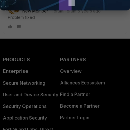
RichardBenfatto
AUTHOR
New Member
Forum|Forum|5 years ago
Problem fixed
PRODUCTS
PARTNERS
Enterprise
Overview
Alliances Ecosystem
Secure Networking
Find a Partner
User and Device Security
Become a Partner
Security Operations
Partner Login
Application Security
FortiGuard Labs Threat