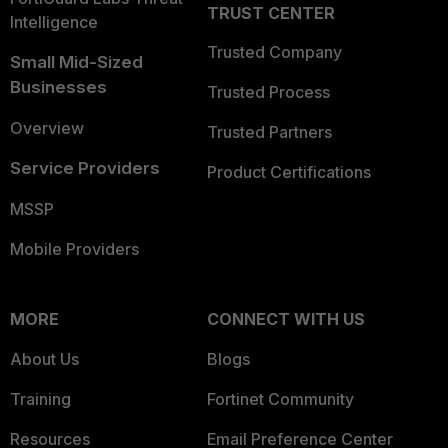
TRUST CENTER
Intelligence
Trusted Company
Small Mid-Sized
Businesses
Trusted Process
Overview
Trusted Partners
Service Providers
Product Certifications
MSSP
Mobile Providers
MORE
CONNECT WITH US
About Us
Blogs
Training
Fortinet Community
Resources
Email Preference Center