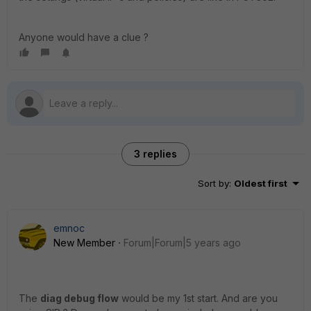
Anyone would have a clue ?
3 replies
Sort by
:
Oldest first
emnoc
New Member
Forum|Forum|5 years ago
The
diag debug flow
would be my 1st start. And are you