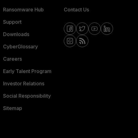
Ransomware Hub
Contact Us
Support
Downloads
CyberGlossary
Careers
Early Talent Program
Investor Relations
Social Responsibility
Sitemap