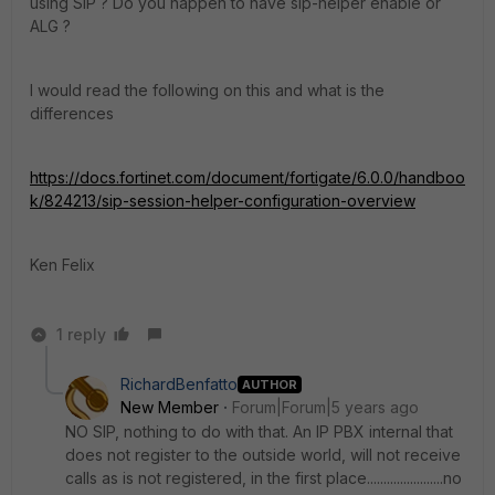
using SIP ? Do you happen to have sip-helper enable or
ALG ?
I would read the following on this and what is the
differences
https://docs.fortinet.com/document/fortigate/6.0.0/handboo
k/824213/sip-session-helper-configuration-overview
Ken Felix
1 reply
RichardBenfatto
AUTHOR
New Member
Forum|Forum|5 years ago
NO SIP, nothing to do with that. An IP PBX internal that
does not register to the outside world, will not receive
calls as is not registered, in the first place.......................no