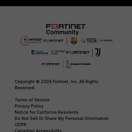
Copyright © 2026 Fortinet, Inc. All Rights
Reserved.
Terms of Service
Privacy Policy
Notice for California Residents
Do Not Sell Or Share My Personal Information
GDPR
Canadian Accessibility