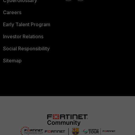
CyberGlossary
Careers
Early Talent Program
Investor Relations
Social Responsibility
Sitemap