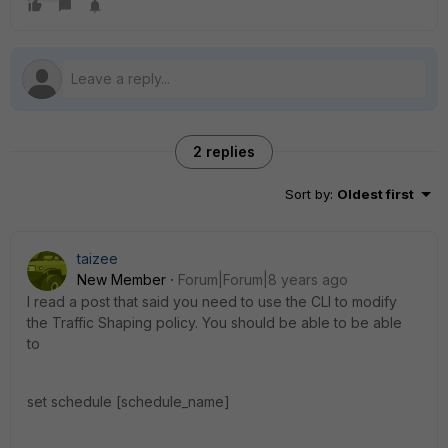
2 replies
Sort by
:
Oldest first
taizee
New Member
Forum|Forum|8 years ago
I read a post that said you need to use the CLI to modify
the Traffic Shaping policy. You should be able to be able
to
set schedule [schedule_name]