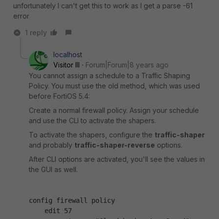
unfortunately I can't get this to work as I get a parse -61
error
1 reply
localhost
Visitor III
Forum|Forum|8 years ago
You cannot assign a schedule to a Traffic Shaping
Policy. You must use the old method, which was used
before FortiOS 5.4:
Create a normal firewall policy. Assign your schedule
and use the CLI to activate the shapers.
To activate the shapers, configure the
traffic-shaper
and probably
traffic-shaper-reverse
options.
After CLI options are activated, you'll see the values in
the GUI as well.
config firewall policy
    edit 57