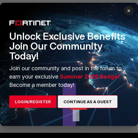
×
Unlock Exclusive Benefits
Join Our Community
Today!
Join our community and post in the forum to
earn your exclusive
Summer 2026 Badge!
Become a member today!
LOGIN/REGISTER
CONTINUE AS A GUEST
policy3.GIF