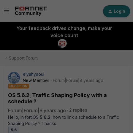
Login
Your feedback drives change, make your
voice count
Support Forum
elyahyaoui
New Member
Forum|Forum|8 years ago
QUESTION
OS 5.6.2, Traffic Shaping Policy with a
schedule ?
Forum|Forum|8 years ago
2 replies
Hello, In fortiOS
5.6.2
, how to link a schedule to a Traffic
Shaping Policy ? Thanks
5.6