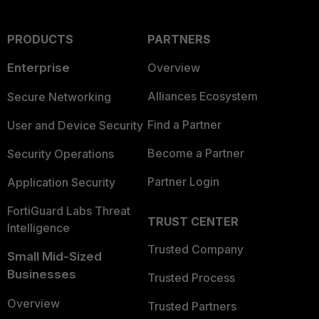
PRODUCTS
PARTNERS
Enterprise
Overview
Alliances Ecosystem
Secure Networking
Find a Partner
User and Device Security
Become a Partner
Security Operations
Partner Login
Application Security
FortiGuard Labs Threat
TRUST CENTER
Intelligence
Trusted Company
Small Mid-Sized
Businesses
Trusted Process
Overview
Trusted Partners