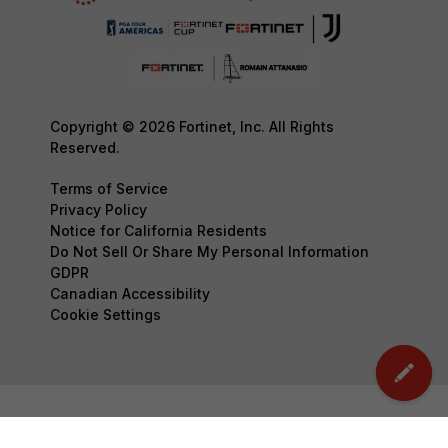
Copyright © 2026 Fortinet, Inc. All Rights
Reserved.
Terms of Service
Privacy Policy
Notice for California Residents
Do Not Sell Or Share My Personal Information
GDPR
Canadian Accessibility
Cookie Settings