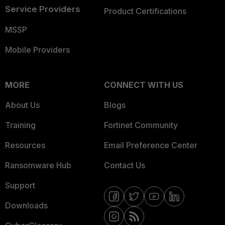
Service Providers
Product Certifications
MSSP
Mobile Providers
MORE
CONNECT WITH US
About Us
Blogs
Training
Fortinet Community
Resources
Email Preference Center
Ransomware Hub
Contact Us
Support
Downloads