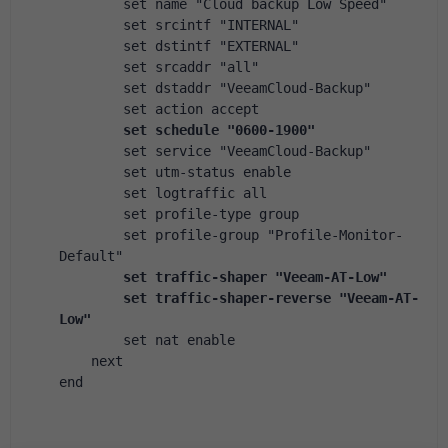
        set name "Cloud backup Low Speed"
        set srcintf "INTERNAL"
        set dstintf "EXTERNAL"
        set srcaddr "all"
        set dstaddr "VeeamCloud-Backup"
        set action accept
        set schedule "0600-1900"
        set service "VeeamCloud-Backup"
        set utm-status enable
        set logtraffic all
        set profile-type group
        set profile-group "Profile-Monitor-
Default"
        set traffic-shaper "Veeam-AT-Low"
        set traffic-shaper-reverse "Veeam-AT-
Low"
        set nat enable
    next
end