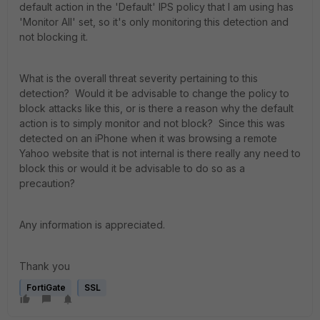
default action in the 'Default' IPS policy that I am using has
'Monitor All' set, so it's only monitoring this detection and
not blocking it.
What is the overall threat severity pertaining to this
detection? Would it be advisable to change the policy to
block attacks like this, or is there a reason why the default
action is to simply monitor and not block? Since this was
detected on an iPhone when it was browsing a remote
Yahoo website that is not internal is there really any need to
block this or would it be advisable to do so as a
precaution?
Any information is appreciated.
Thank you
FortiGate
SSL