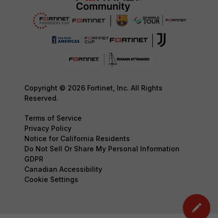
Copyright © 2026 Fortinet, Inc. All Rights
Reserved.
Terms of Service
Privacy Policy
Notice for California Residents
Do Not Sell Or Share My Personal Information
GDPR
Canadian Accessibility
Cookie Settings