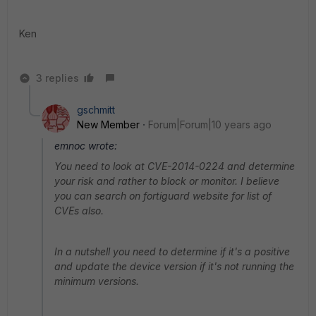
Ken
3 replies
gschmitt
New Member
Forum|Forum|10 years ago
emnoc wrote:
You need to look at CVE-2014-0224 and determine
your risk and rather to block or monitor. I believe
you can search on fortiguard website for list of
CVEs also.
In a nutshell you need to determine if it's a positive
and update the device version if it's not running the
minimum versions.