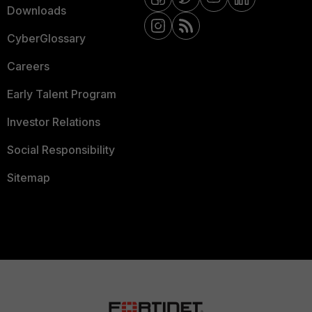
Downloads
CyberGlossary
Careers
Early Talent Program
Investor Relations
Social Responsibility
Sitemap