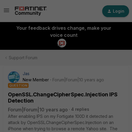
Login
Your feedback drives change, make your
voice count
Support Forum
Jas
New Member
Forum|Forum|10 years ago
QUESTION
OpenSSL.ChangeCipherSpec.Injection IPS
Detection
Forum|Forum|10 years ago
4 replies
After enabling IPS on my Fortigate 100D it detected an
attack by OpenSSL.ChangeCipherSpec.Injection on an
iPhone when trying to browse a remote Yahoo site. The