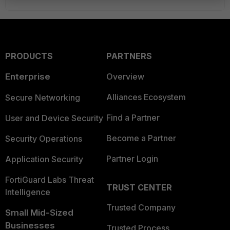
PRODUCTS
PARTNERS
Enterprise
Overview
Alliances Ecosystem
Secure Networking
Find a Partner
User and Device Security
Become a Partner
Security Operations
Partner Login
Application Security
FortiGuard Labs Threat
TRUST CENTER
Intelligence
Trusted Company
Small Mid-Sized
Businesses
Trusted Process