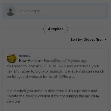
4 replies
Sort by
:
Oldest first
emnoc
New Member
Forum|Forum|10 years ago
You need to look at CVE-2014-0224 and determine your
risk and rather to block or monitor. I believe you can search
on fortiguard website for list of CVEs also.
In a nutshell you need to determine if it's a positive and
update the device version if it's not running the minimum
versions.