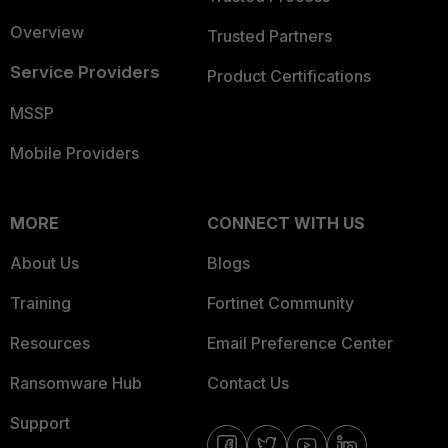
Overview
Trusted Partners
Service Providers
Product Certifications
MSSP
Mobile Providers
MORE
CONNECT WITH US
About Us
Blogs
Training
Fortinet Community
Resources
Email Preference Center
Ransomware Hub
Contact Us
Support