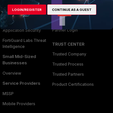
Find a Partner
User and Device Security
LOGIN/REGISTER
CONTINUE AS A GUEST
Become a Partner
Security Operations
Partner Login
Application Security
FortiGuard Labs Threat
TRUST CENTER
Intelligence
Trusted Company
Small Mid-Sized
Businesses
Trusted Process
Overview
Trusted Partners
Service Providers
Product Certifications
MSSP
Mobile Providers