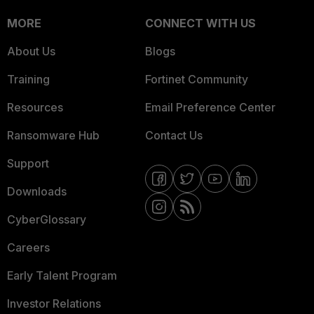
MORE
CONNECT WITH US
About Us
Blogs
Training
Fortinet Community
Resources
Email Preference Center
Ransomware Hub
Contact Us
Support
Downloads
CyberGlossary
Careers
Early Talent Program
Investor Relations