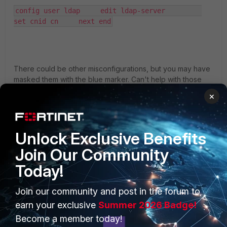
config user ldap     edit ldap-server         
set cnid cn     next end
There could be other misconfigurations, but you may have
masked them with the blue marker. Can't help with those
;-).
×
2 people like this
Unlock Exclusive Benefits
Join Our Community
Today!
PRODUCTS
PARTNERS
Join our community and post in the forum to
earn your exclusive
Summer 2026 Badge!
Enterprise
Overview
Become a member today!
Alliances Ecosystem
Secure Networking