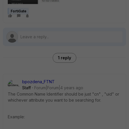
FortiGate
1 reply
bpozdena_FTNT
Staff
Forum|Forum|4 years ago
The Common Name Identifier should be just "cn" , "uid" or
whichever attribute you want to be searching for.
Example: