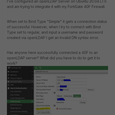
I've configured an openLDAP Server on Ubuntu 20.04 LTS
and am trying to integrate it with my FortiGate 40F Firewall.
When set to Bind Type "Simple" it gets a connection status
of successful. However, when I try to connect with Bind
Type set to regular, and input a username and password
created via openLDAP I get an Invalid DN syntax error.
Has anyone here successfully connected a 40F to an
openLDAP server? What did you have to do to get it to
work?