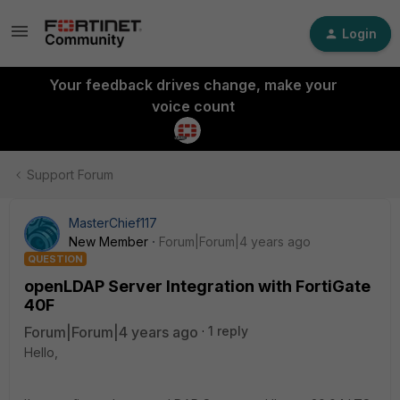
Login
Your feedback drives change, make your
voice count
Support Forum
MasterChief117
New Member
Forum|Forum|4 years ago
QUESTION
openLDAP Server Integration with FortiGate
40F
Forum|Forum|4 years ago
1 reply
Hello,