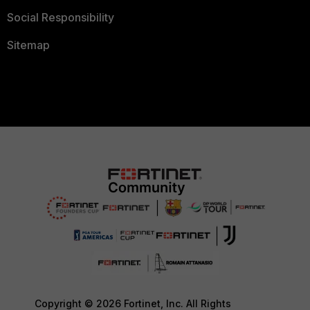
Social Responsibility
Sitemap
Copyright © 2026 Fortinet, Inc. All Rights