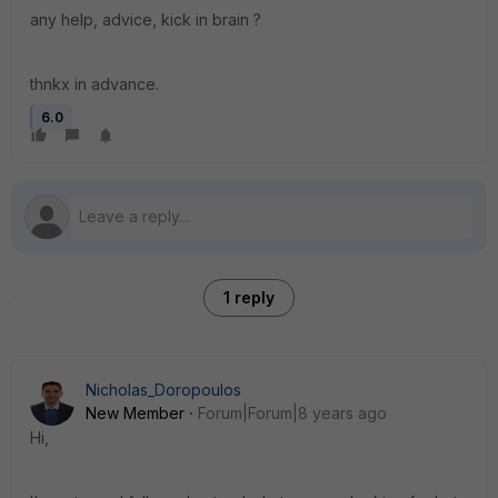
any help, advice, kick in brain ?
thnkx in advance.
6.0
1 reply
Nicholas_Doropoulos
New Member
Forum|Forum|8 years ago
Hi,