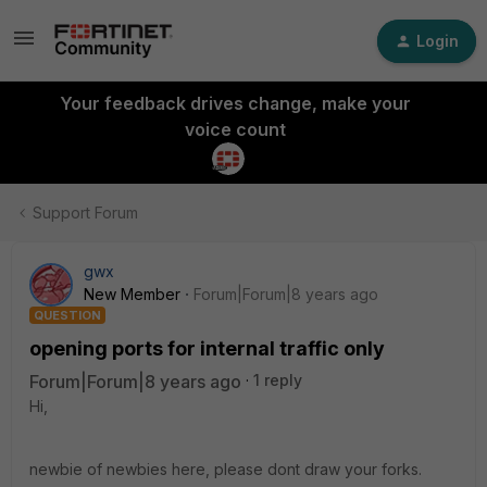
Login
Your feedback drives change, make your
voice count
Support Forum
gwx
New Member
Forum|Forum|8 years ago
QUESTION
opening ports for internal traffic only
Forum|Forum|8 years ago
1 reply
Hi,
newbie of newbies here, please dont draw your forks.