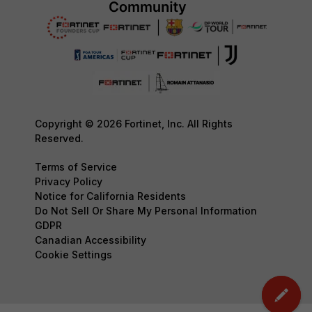
Copyright © 2026 Fortinet, Inc. All Rights
Reserved.
Terms of Service
Privacy Policy
Notice for California Residents
Do Not Sell Or Share My Personal Information
GDPR
Canadian Accessibility
Cookie Settings