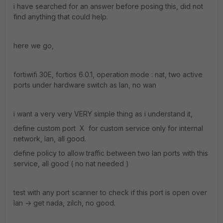
i have searched for an answer before posing this, did not
find anything that could help.
here we go,
fortiwifi 30E, fortios 6.0.1, operation mode : nat, two active
ports under hardware switch as lan, no wan
i want a very very VERY simple thing as i understand it,
define custom port X for custom service only for internal
network, lan, all good.
define policy to allow traffic between two lan ports with this
service, all good ( no nat needed )
test with any port scanner to check if this port is open over
lan -> get nada, zilch, no good.