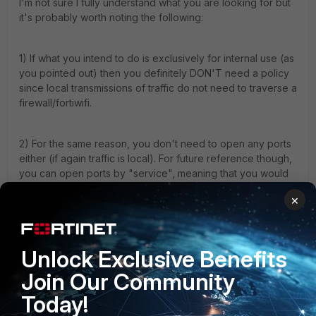
I'm not sure I fully understand what you are looking for but
it's probably worth noting the following:
1) If what you intend to do is exclusively for internal use (as
you pointed out) then you definitely DON'T need a policy
since local transmissions of traffic do not need to traverse a
firewall/fortiwifi.
2) For the same reason, you don't need to open any ports
either (if again traffic is local). For future reference though,
you can open ports by "service", meaning that you would
need to create a policy with the action to allow and then, if
×
say you want to open port 443, you would choose the
HTTPS service. You can create your own custom services
as well whereby you can specify the exact ports you want
to open.
Unlock Exclusive Benefits
Join Our Community
I hope that helps.
Today!