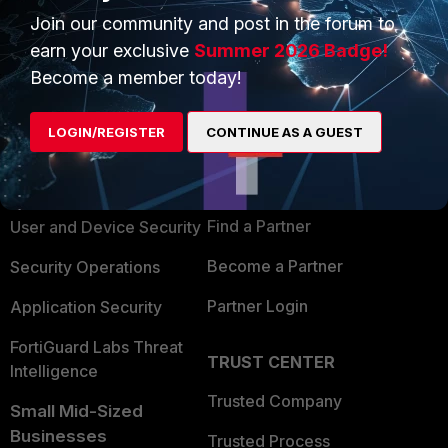
Join our community and post in the forum to
earn your exclusive
Summer 2026 Badge!
Become a member today!
PRODUCTS
PARTNERS
LOGIN/REGISTER
CONTINUE AS A GUEST
Enterprise
Overview
Alliances Ecosystem
Secure Networking
Find a Partner
User and Device Security
Become a Partner
Security Operations
Partner Login
Application Security
FortiGuard Labs Threat
TRUST CENTER
Intelligence
Trusted Company
Small Mid-Sized
Businesses
Trusted Process