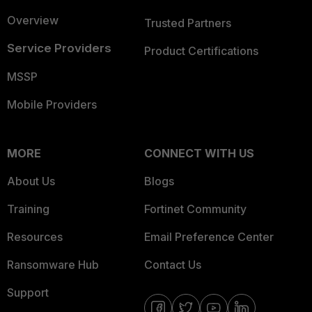
Overview
Trusted Partners
Service Providers
Product Certifications
MSSP
Mobile Providers
MORE
CONNECT WITH US
About Us
Blogs
Training
Fortinet Community
Resources
Email Preference Center
Ransomware Hub
Contact Us
Support