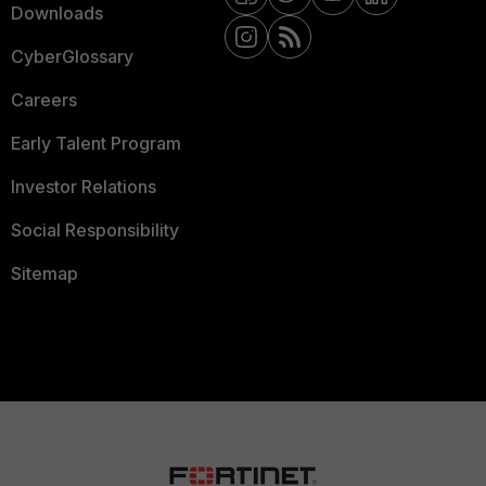
Downloads
CyberGlossary
Careers
Early Talent Program
Investor Relations
Social Responsibility
Sitemap