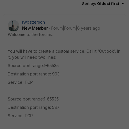
Sort by
:
Oldest first
rwpatterson
New Member
Forum|Forum|6 years ago
Welcome to the forums.
You will have to create a custom service. Call it 'Outlook'. In
it, you will need two lines:
Source port range:1-65535
Destination port range: 993
Service: TCP
Source port range:1-65535
Destination port range: 587
Service: TCP