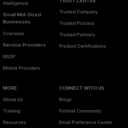
TRUST CENTER
Intelligence
Trusted Company
Small Mid-Sized
Businesses
Trusted Process
Overview
Trusted Partners
Service Providers
Product Certifications
MSSP
Mobile Providers
MORE
CONNECT WITH US
About Us
Blogs
Training
Fortinet Community
Resources
Email Preference Center