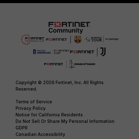
Copyright © 2026 Fortinet, Inc. All Rights
Reserved.
Terms of Service
Privacy Policy
Notice for California Residents
Do Not Sell Or Share My Personal Information
GDPR
Canadian Accessibility