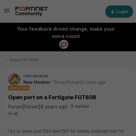
Login
Your feedback drives change, make your
voice count
Support Forum
mercenaires
New Member
Forum|Forum|6 years ago
QUESTION
Open port on a Fortigate FGT60B
Forum|Forum|6 years ago
3 replies
Hi all,
I try to open port 993 and 587 for emails (outlook) but I'm