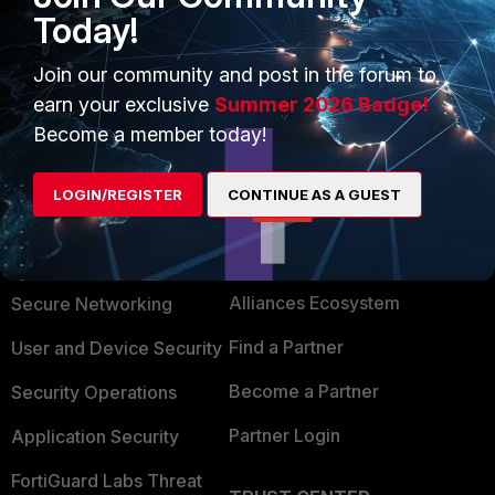
Today!
Regards
Join our community and post in the forum to
earn your exclusive
Summer 2026 Badge!
Become a member today!
LOGIN/REGISTER
CONTINUE AS A GUEST
PRODUCTS
PARTNERS
Enterprise
Overview
Alliances Ecosystem
Secure Networking
Find a Partner
User and Device Security
Become a Partner
Security Operations
Partner Login
Application Security
FortiGuard Labs Threat