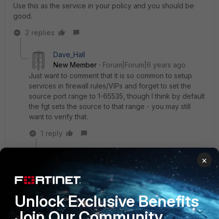
Use this as the service in your policy and you should be
good.
2 replies
Dave_Hall
New Member
Forum|Forum|6 years ago
Just want to comment that it is so common to setup
services in firewall rules/VIPs and forget to set the
source port range to 1-65535, though I think by default
the fgt sets the source to that range - you may still
want to verify that.
1 reply
mercenaires
AUTHOR
×
New
Forum|Forum|6 years
Member
ago
Hi,
Unlock Exclusive Benefits
Join Our Community
thanks a lot you save my day!!