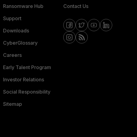
Ransomware Hub
Contact Us
Support
Downloads
CyberGlossary
Careers
Early Talent Program
Investor Relations
Social Responsibility
Sitemap