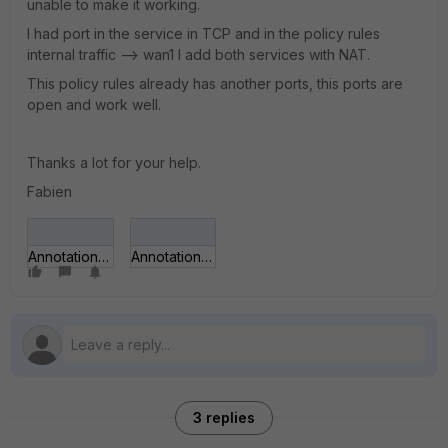
unable to make it working.
I had port in the service in TCP and in the policy rules
internal traffic --> wan1 I add both services with NAT.
This policy rules already has another ports, this ports are
open and work well.
Thanks a lot for your help.
Fabien
Annotation 2020-03-06 142123.jpg
Annotation 2020-03-06 142123(HF).jpg
3 replies