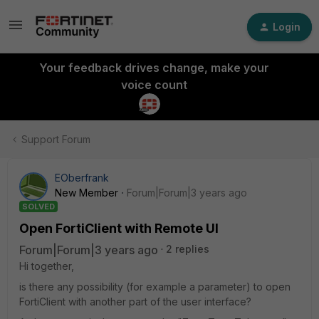
Login
Your feedback drives change, make your
voice count
Support Forum
EOberfrank
New Member
Forum|Forum|3 years ago
SOLVED
Open FortiClient with Remote UI
Forum|Forum|3 years ago
2 replies
Hi together,
is there any possibility (for example a parameter) to open
FortiClient with another part of the user interface?