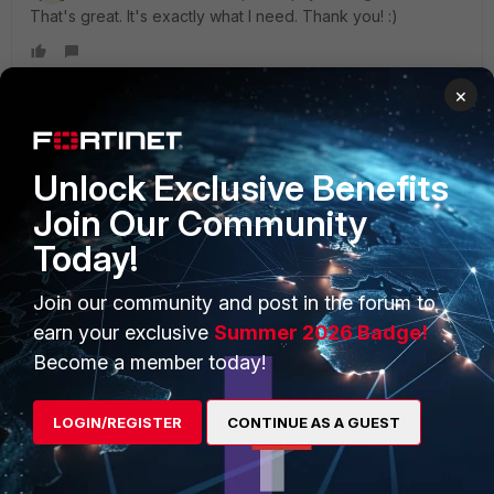
That's great. It's exactly what I need. Thank you! :)
×
PRODUCTS
PARTNERS
Unlock Exclusive Benefits
Join Our Community
Enterprise
Overview
Today!
Alliances Ecosystem
Secure Networking
Join our community and post in the forum to
Find a Partner
User and Device Security
earn your exclusive
Summer 2026 Badge!
Become a Partner
Security Operations
Become a member today!
Partner Login
Application Security
LOGIN/REGISTER
CONTINUE AS A GUEST
FortiGuard Labs Threat
TRUST CENTER
Intelligence