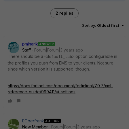
2 replies
Sort by
:
Oldest first
pminarik
ANSWER
Staff
Forum|Forum|3 years ago
There should be a
option configurable in
<default_tab>
the profiles you push from EMS to your clients. Not sure
since which version it is supported, though.
https://docs.fortinet.com/document/forticlient/7.0.7/xml-
reference-guide/999411/ui-settings
EOberfrank
AUTHOR
New Member
Forum|Forum|3 years ago