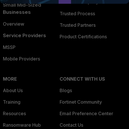
Trusted Company
Small Mid-Sized
Businesses
Trusted Process
Overview
Trusted Partners
Service Providers
Product Certifications
MSSP
Mobile Providers
MORE
CONNECT WITH US
About Us
Blogs
Training
Fortinet Community
Resources
Email Preference Center
Ransomware Hub
Contact Us