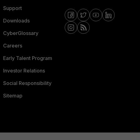
Support
Downloads
CyberGlossary
Careers
Early Talent Program
Investor Relations
Social Responsibility
Sitemap