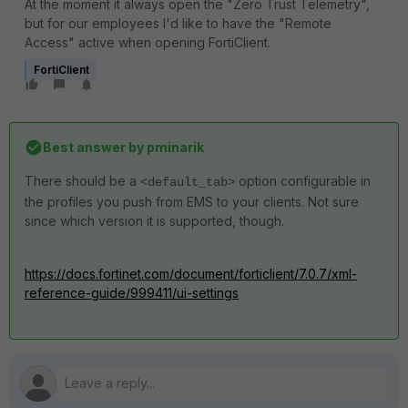
At the moment it always open the "Zero Trust Telemetry",
but for our employees I'd like to have the "Remote
Access" active when opening FortiClient.
FortiClient
Best answer by
pminarik
There should be a
option configurable in
<default_tab>
the profiles you push from EMS to your clients. Not sure
since which version it is supported, though.
https://docs.fortinet.com/document/forticlient/7.0.7/xml-
reference-guide/999411/ui-settings