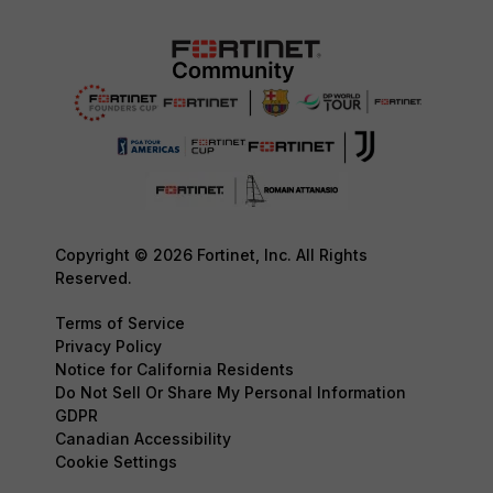
Copyright © 2026 Fortinet, Inc. All Rights
Reserved.
Terms of Service
Privacy Policy
Notice for California Residents
Do Not Sell Or Share My Personal Information
GDPR
Canadian Accessibility
Cookie Settings