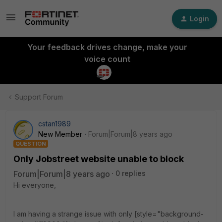
Login
Your feedback drives change, make your
voice count
Support Forum
cstan1989
New Member
Forum|Forum|8 years ago
QUESTION
Only Jobstreet website unable to block
Forum|Forum|8 years ago
0 replies
Hi everyone,
I am having a strange issue with only [style="background-