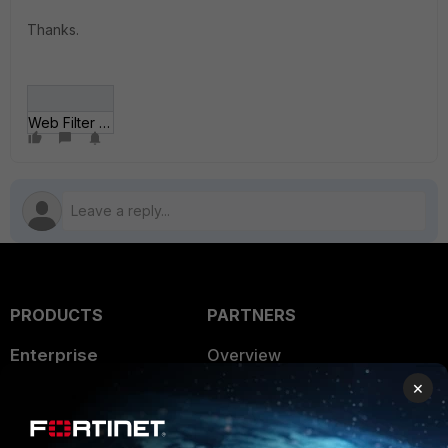
Thanks.
Web Filter - Block Job Search.jpg
PRODUCTS
PARTNERS
Enterprise
Overview
×
Alliances Ecosystem
Secure Networking
Find a Partner
User and Device Security