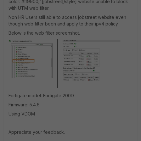
color: #ff9900;"]jobstreet[/style] website unable to block
with UTM web filter.
Non HR Users still able to access jobstreet website even
though web filter been and apply to their ipv4 policy.
Below is the web filter screenshot.
Fortigate model: Fortigate 200D
Firmware: 5.4.6
Using VDOM
Appreciate your feedback.