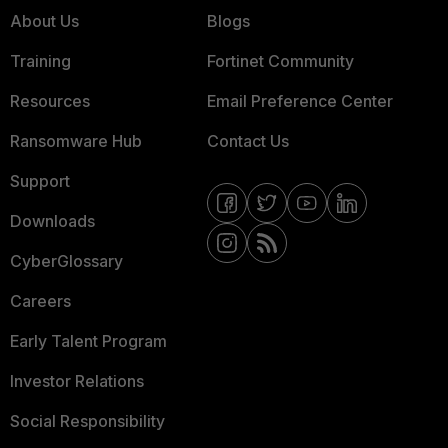
About Us
Blogs
Training
Fortinet Community
Resources
Email Preference Center
Ransomware Hub
Contact Us
Support
Downloads
CyberGlossary
Careers
Early Talent Program
Investor Relations
Social Responsibility