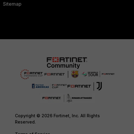
Sitemap
Copyright © 2026 Fortinet, Inc. All Rights
Reserved.