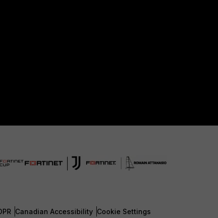
DPR
Canadian Accessibility
Cookie Settings