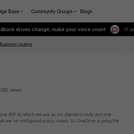
dge Base
Community Groups
Blogs
edback drives change, make your voice count
17 d
Business routing
2282 views
one (ISP A) which we use as our standard route and one
that we´ve configured policy routes. So OneDrive is using the