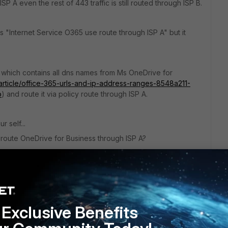
P A even the rest of 443 traffic is still routed through ISP B.
ays "Internet Service O365 use route through ISP A" but it
 which contains all dns names from Ms OneDrive for
/article/office-365-urls-and-ip-address-ranges-8548a211-
o
) and route it via policy route through ISP A.
r self...
oute OneDrive for Business through ISP A?
Exclusive Benefits