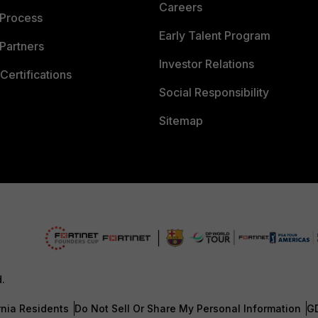
Careers
 Process
Early Talent Program
Partners
Investor Relations
Certifications
Social Responsibility
Sitemap
d.
rnia Residents
Do Not Sell Or Share My Personal Information
G