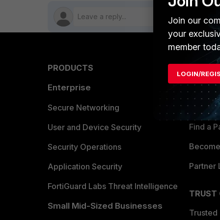
Join O
Join our com
your exclusi
member toda
PRODUCTS
PARTN
LOGIN/REGI
Enterprise
Overvi
Allianc
Secure Networking
Find a P
User and Device Security
Become 
Security Operations
Partner 
Application Security
FortiGuard Labs Threat Intelligence
TRUST
Small Mid-Sized Businesses
Trusted