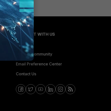
CONNECT WITH US
Blogs
Fortinet Community
Email Preference Center
Contact Us