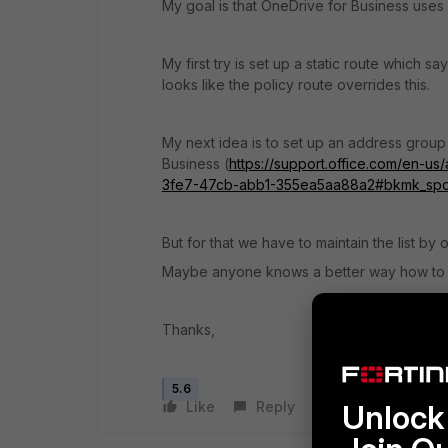
My goal is that OneDrive for Business uses IS
My first try is set up a static route which s
looks like the policy route overrides this.
My next idea is to set up an address group
Business (
https://support.office.com/en-us
3fe7-47cb-abb1-355ea5aa88a2#bkmk_sp
But for that we have to maintain the list by ou
Maybe anyone knows a better way how to r
Thanks,
5.6
Like
Reply
Follow
Unlock 