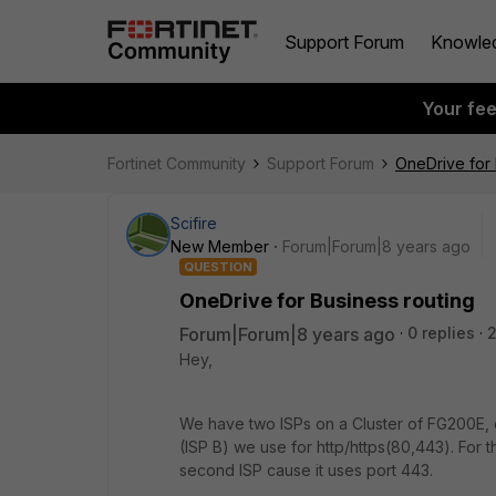
Support Forum
Knowle
Your fe
Fortinet Community
Support Forum
OneDrive for 
Scifire
New Member
Forum|Forum|8 years ago
QUESTION
OneDrive for Business routing
Forum|Forum|8 years ago
0 replies
Hey,
We have two ISPs on a Cluster of FG200E, 
(ISP B) we use for http/https(80,443). For 
second ISP cause it uses port 443.