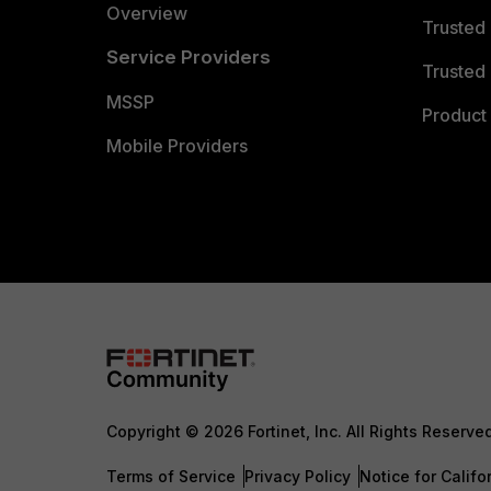
Overview
Trusted
Service Providers
Trusted 
MSSP
Product 
Mobile Providers
Copyright © 2026 Fortinet, Inc. All Rights Reserve
Terms of Service
Privacy Policy
Notice for Califo