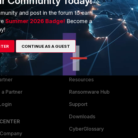
ur Community Today!
munity and post in the forum to earn
ve
Summer 2026 Badge!
Become a
y!
ERS
MORE
STER
CONTINUE AS A GUEST
ew
About Us
es Ecosystem
Training
artner
Resources
a Partner
Ransomware Hub
Login
Support
Downloads
 CENTER
CyberGlossary
 Company