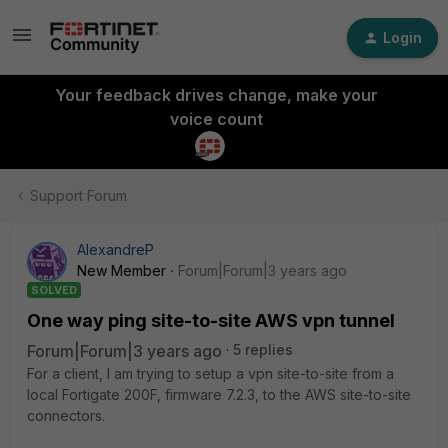
Login
Your feedback drives change, make your
voice count
Support Forum
AlexandreP
New Member
Forum|Forum|3 years ago
SOLVED
One way ping site-to-site AWS vpn tunnel
Forum|Forum|3 years ago
5 replies
For a client, I am trying to setup a vpn site-to-site from a
local Fortigate 200F, firmware 7.2.3, to the AWS site-to-site
connectors.