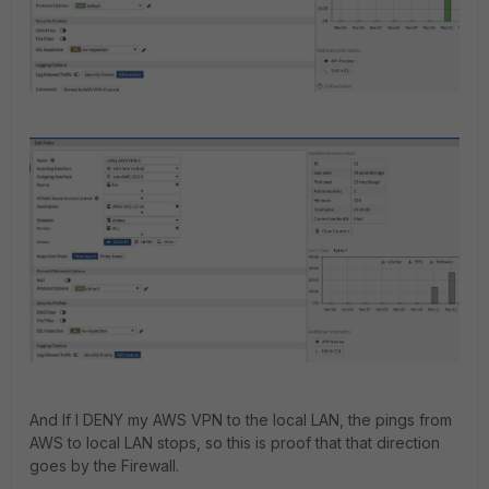
And If I DENY my AWS VPN to the local LAN, the pings from
AWS to local LAN stops, so this is proof that that direction
goes by the Firewall.