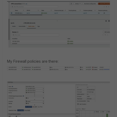
My Firewall policies are there: