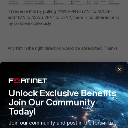
If I reverse that by putting "AWSVPN to LAN" to ACCEPT,
and "LAN to ASWS VPN" to DENY, there is no difference to
my problem obliviously.
Any hint in the right direction would be apreciated! Thanks.
×
FortiGate
Unlock Exclusive Benefits
Join Our Community
Best answer by
AlexandreP
Today!
Thanks. I'll probably go the Forti-VM to Fortigate way. I
Join our community and post in the forum to
have a similar setup right now with my current Peplink