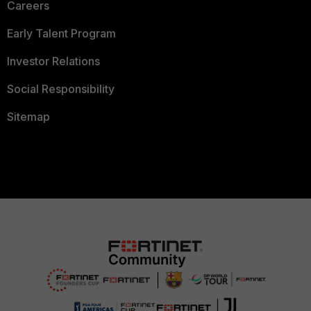
Careers
Early Talent Program
Investor Relations
Social Responsibility
Sitemap