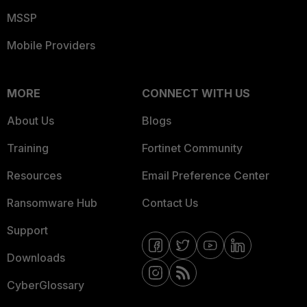
MSSP
Mobile Providers
MORE
CONNECT WITH US
About Us
Blogs
Training
Fortinet Community
Resources
Email Preference Center
Ransomware Hub
Contact Us
Support
Downloads
CyberGlossary