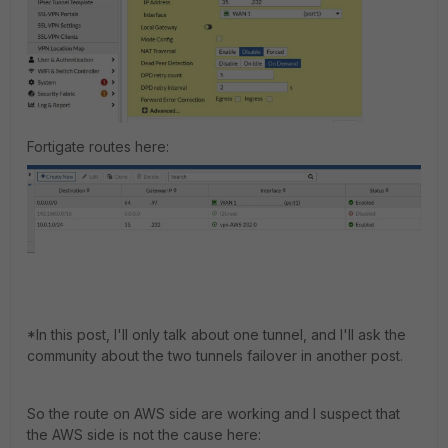
Fortigate routes here:
*In this post, I'll only talk about one tunnel, and I'll ask the
community about the two tunnels failover in another post.
So the route on AWS side are working and I suspect that
the AWS side is not the cause here: