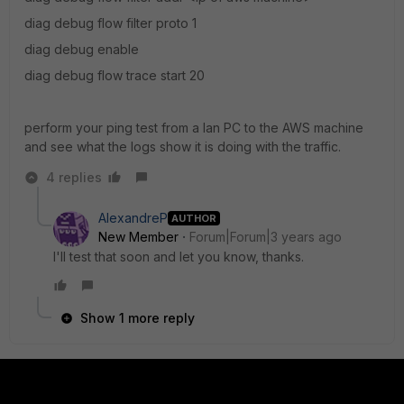
diag debug flow filter proto 1
diag debug enable
diag debug flow trace start 20
perform your ping test from a lan PC to the AWS machine
and see what the logs show it is doing with the traffic.
4 replies
AlexandreP
AUTHOR
New Member
Forum|Forum|3 years ago
I'll test that soon and let you know, thanks.
Show 1 more reply