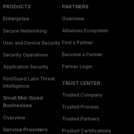
PRODUCTS
PARTNERS
Enterprise
Overview
Alliances Ecosystem
Secure Networking
Find a Partner
User and Device Security
Become a Partner
Security Operations
Partner Login
Application Security
FortiGuard Labs Threat
TRUST CENTER
Intelligence
Trusted Company
Small Mid-Sized
Businesses
Trusted Process
Overview
Trusted Partners
Service Providers
Product Certifications