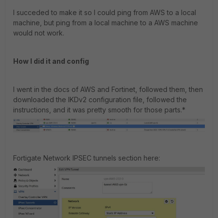
I succeded to make it so I could ping from AWS to a local
machine, but ping from a local machine to a AWS machine
would not work.
How I did it and config
I went in the docs of AWS and Fortinet, followed them, then
downloaded the IKDv2 configuration file, followed the
instructions, and it was pretty smooth for those parts.*
Fortigate Network IPSEC tunnels section here: