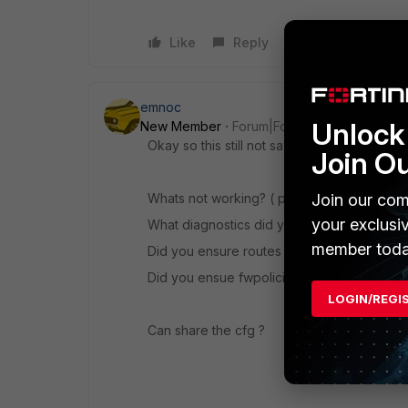
Like
Reply
emnoc
Unlock 
New Member
Forum|Forum|11 years ago
Okay so this still not saying alot.
Join O
Join our com
Whats not working? ( phase1, phase2, firewa
your exclusi
What diagnostics did you conduct ?
member toda
Did you ensure routes are correct ?
Did you ensue fwpolicies are correct?
LOGIN/REGI
Can share the cfg ?