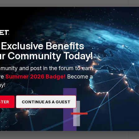
Exclusive Benefits
ur Community Today!
munity and post in the forum to earn
ll policies )
ve
Summer 2026 Badge!
Become a
y!
STER
CONTINUE AS A GUEST