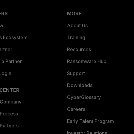
ERS
MORE
ew
About Us
es Ecosystem
Training
artner
Resources
a Partner
Ransomware Hub
Login
Support
Downloads
 CENTER
CyberGlossary
 Company
Careers
 Process
Early Talent Program
Partners
Investor Relations