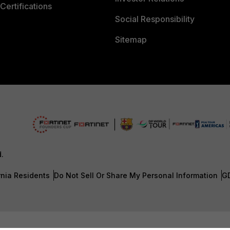
Certifications
Social Responsibility
Sitemap
d.
rnia Residents
Do Not Sell Or Share My Personal Information
G