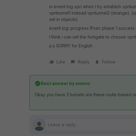
in event log vpn when I try establish vpntun
vpntunnel1 instead vpntunnel2 (strange). (v
set in objects)
event log: progress IPsec phase 1 success 
I think i can set the fortigate to choose vp
p.s SORRY for English
Like
Reply
Follow
Best answer by
emnoc
Okay you have 2 tunnels are these route-based or