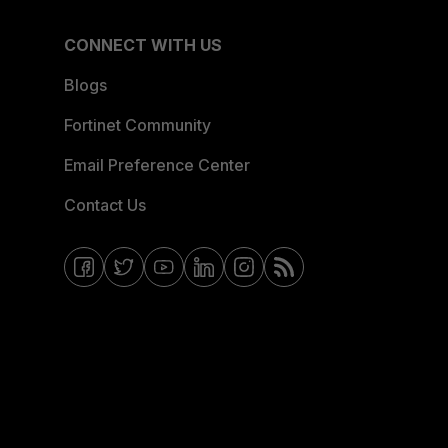
CONNECT WITH US
Blogs
Fortinet Community
Email Preference Center
Contact Us