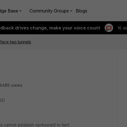
dge Base
Community Groups
Blogs
edback drives change, make your voice count
16 d
face two tunnels
4485 views
l2)
but cannot establish vpntunnel2 to lan2