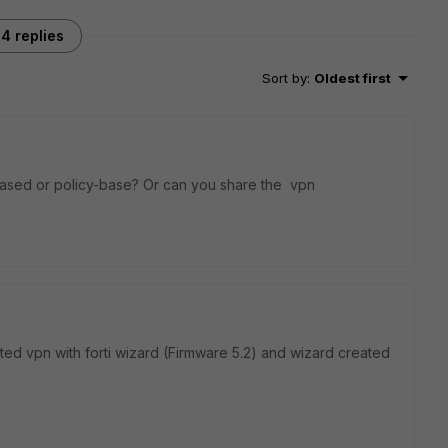
4 replies
Sort by
:
Oldest first
based or policy-base? Or can you share the vpn
ated vpn with forti wizard (Firmware 5.2) and wizard created