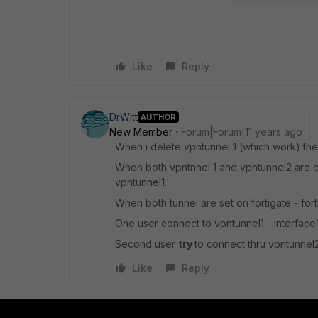
Like
Reply
DrWitt
AUTHOR
New Member
Forum|Forum|11 years ago
When i delete vpntunnel 1 (which work) the
When both vpntnnel 1 and vpntunnel2 are co
vpntunnel1.
When both tunnel are set on fortigate - fort
One user connect to vpntunnel1 - interface
Second user
try
to connect thru vpntunnel2 
Like
Reply