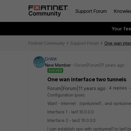
Support Forum
Knowle
Your fe
Fortinet Community
Support Forum
One wan inter
DrWitt
New Member
Forum|Forum|11 years ago
SOLVED
One wan interface two tunnels
Forum|Forum|11 years ago
4 replies
Configuration ipsec
Wan1 - Internet (vpntunnel1 , and vpntunne
Interface 1 - lan1 10.0.0.0
Interface 2 - lan2 10.0.3.0
I can establish vpn with vpntunnel1 to lan1 