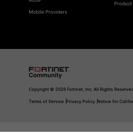
MSSP
Product 
Mobile Providers
Copyright © 2026 Fortinet, Inc. All Rights Reserve
Terms of Service
Privacy Policy
Notice for Califo