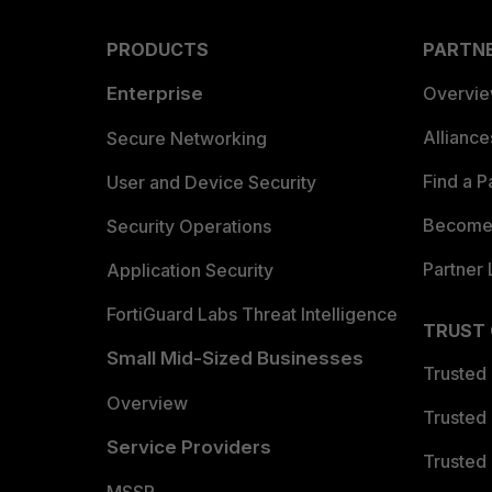
PRODUCTS
PARTN
Enterprise
Overvi
Allianc
Secure Networking
Find a P
User and Device Security
Become 
Security Operations
Partner 
Application Security
FortiGuard Labs Threat Intelligence
TRUST
Small Mid-Sized Businesses
Trusted
Overview
Trusted
Service Providers
Trusted 