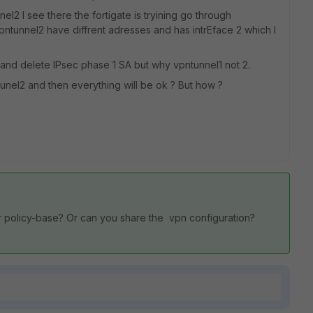
nel2 I see there the fortigate is tryining go through
pntunnel2 have diffrent adresses and has intrEface 2 which I
and delete IPsec phase 1 SA but why vpntunnel1 not 2.
ntunel2 and then everything will be ok ? But how ?
 policy-base? Or can you share the vpn configuration?