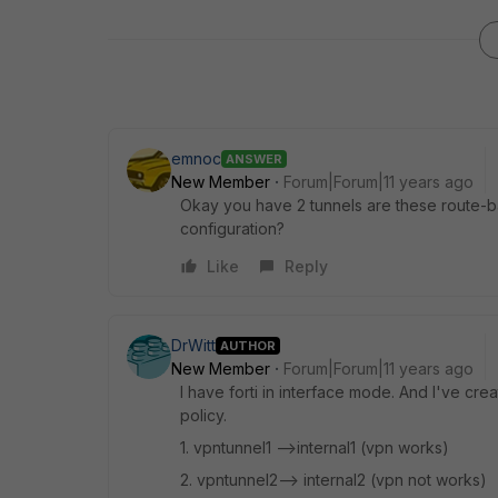
emnoc
ANSWER
New Member
Forum|Forum|11 years ago
Okay you have 2 tunnels are these route-
configuration?
Like
Reply
DrWitt
AUTHOR
New Member
Forum|Forum|11 years ago
I have forti in interface mode. And I've cre
policy.
1. vpntunnel1 -->internal1 (vpn works)
2. vpntunnel2--> internal2 (vpn not works)