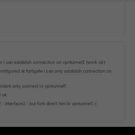
n I can establish connection on vpntunnel2 (work ok)
nfigured at fortigate i can only establish connection on
iclient only connect to vpntunnel1 .
1 ok
- interface2 - but forti direct him to vpntunnel1 :(