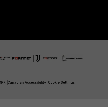
DPR
Canadian Accessibility
Cookie Settings