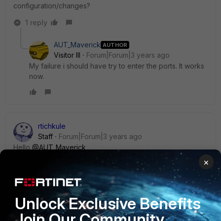
configuration/changes?
1 reply
AUT_Maverick
AUTHOR
Visitor III
Forum|Forum|3 years ago
My failure i should have try to enter the ports. It works
now.
rtichkule
Staff
Forum|Forum|3 years ago
Hello
@AUT_Maverick
,
×
You can follow the below document based on your
requirement.
Unlock Exclusive Benefits
Virtual server load balance | FortiGate / FortiOS 7.4.0
Join Our Community
(fortinet.com)