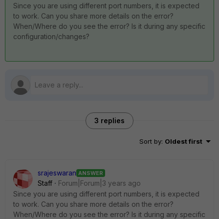
Since you are using different port numbers, it is expected
to work. Can you share more details on the error?
When/Where do you see the error? Is it during any specific
configuration/changes?
3 replies
Sort by
:
Oldest first
srajeswaran
ANSWER
Staff
Forum|Forum|3 years ago
Since you are using different port numbers, it is expected
to work. Can you share more details on the error?
When/Where do you see the error? Is it during any specific