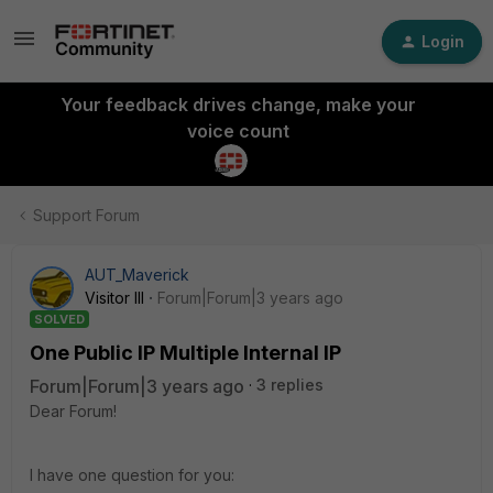
Login
Your feedback drives change, make your
voice count
Support Forum
AUT_Maverick
Visitor III
Forum|Forum|3 years ago
SOLVED
One Public IP Multiple Internal IP
Forum|Forum|3 years ago
3 replies
Dear Forum!
I have one question for you: