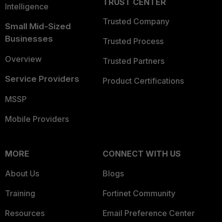
TRUST CENTER
Intelligence
Trusted Company
Small Mid-Sized
Businesses
Trusted Process
Overview
Trusted Partners
Service Providers
Product Certifications
MSSP
Mobile Providers
MORE
CONNECT WITH US
About Us
Blogs
Training
Fortinet Community
Resources
Email Preference Center