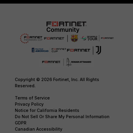
Copyright © 2026 Fortinet, Inc. All Rights
Reserved.
Terms of Service
Privacy Policy
Notice for California Residents
Do Not Sell Or Share My Personal Information
GDPR
Canadian Accessibility