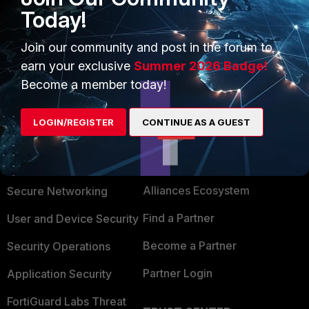
Today!
BR
Join our community and post in the forum to
earn your exclusive
Summer 2026 Badge!
Become a member today!
LOGIN/REGISTER
CONTINUE AS A GUEST
PRODUCTS
PARTNERS
Enterprise
Overview
Alliances Ecosystem
Secure Networking
Find a Partner
User and Device Security
Become a Partner
Security Operations
Partner Login
Application Security
FortiGuard Labs Threat