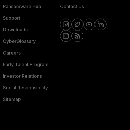
Ransomware Hub
Contact Us
Support
Downloads
CyberGlossary
Careers
Early Talent Program
Investor Relations
Social Responsibility
Sitemap