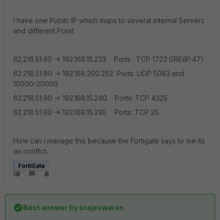
I have one Pubilc IP which maps to several internal Servers
and different Porst:
62.218.51.90 -> 192.168.15.233 Ports : TCP 1723 GRE(IP:47)
62.218.51.90 -> 192.168.200.253 Ports: UDP 5083 and
10000-20000
62.218.51.90 -> 192.168.15.240 Ports: TCP 4325
62.218.51.90 -> 192.168.15.236 Ports: TCP 25
How can i manage this because the Fortigate says to me its
an conflict.
FortiGate
Best answer by
srajeswaran