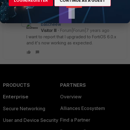
LOGIN/REGISTER
CONTINUE AS A GUEST
some cases.
1 reply
bascheew
Visitor III
Forum|Forum|7 years ago
I want to report that I upgraded to FortiOS 6.0.x
and it's now working as expected.
PRODUCTS
PARTNERS
Enterprise
Overview
Alliances Ecosystem
Secure Networking
Find a Partner
User and Device Security