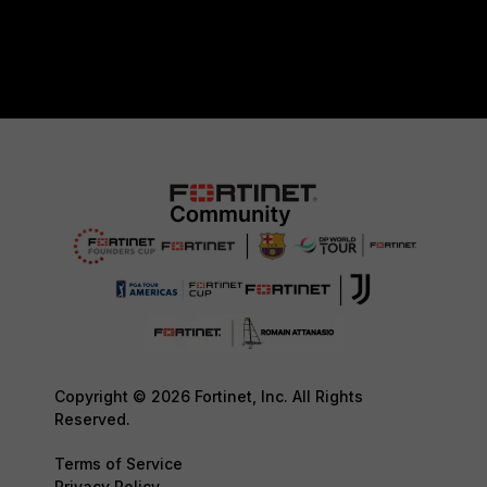
Copyright © 2026 Fortinet, Inc. All Rights
Reserved.
Terms of Service
Privacy Policy