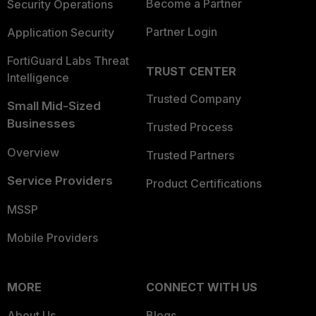
Become a Partner
Security Operations
Partner Login
Application Security
FortiGuard Labs Threat
TRUST CENTER
Intelligence
Trusted Company
Small Mid-Sized
Businesses
Trusted Process
Overview
Trusted Partners
Service Providers
Product Certifications
MSSP
Mobile Providers
MORE
CONNECT WITH US
About Us
Blogs