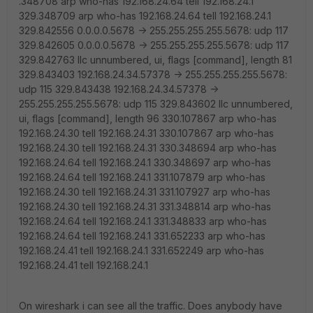
.348708 arp who-has 192.168.24.64 tell 192.168.24.1
329.348709 arp who-has 192.168.24.64 tell 192.168.24.1
329.842556 0.0.0.0.5678 -> 255.255.255.255.5678: udp 117
329.842605 0.0.0.0.5678 -> 255.255.255.255.5678: udp 117
329.842763 llc unnumbered, ui, flags [command], length 81
329.843403 192.168.24.34.57378 -> 255.255.255.255.5678:
udp 115 329.843438 192.168.24.34.57378 ->
255.255.255.255.5678: udp 115 329.843602 llc unnumbered,
ui, flags [command], length 96 330.107867 arp who-has
192.168.24.30 tell 192.168.24.31 330.107867 arp who-has
192.168.24.30 tell 192.168.24.31 330.348694 arp who-has
192.168.24.64 tell 192.168.24.1 330.348697 arp who-has
192.168.24.64 tell 192.168.24.1 331.107879 arp who-has
192.168.24.30 tell 192.168.24.31 331.107927 arp who-has
192.168.24.30 tell 192.168.24.31 331.348814 arp who-has
192.168.24.64 tell 192.168.24.1 331.348833 arp who-has
192.168.24.64 tell 192.168.24.1 331.652233 arp who-has
192.168.24.41 tell 192.168.24.1 331.652249 arp who-has
192.168.24.41 tell 192.168.24.1
On wireshark i can see all the traffic. Does anybody have