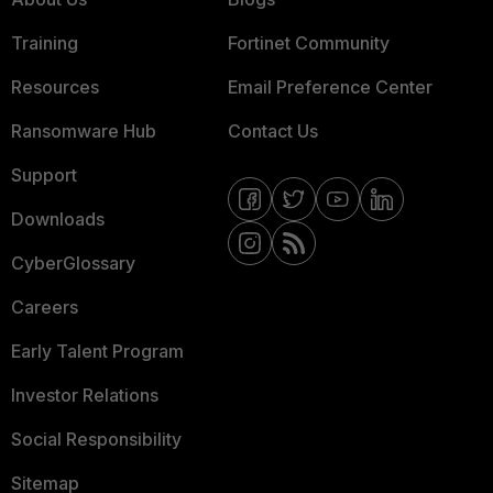
Training
Fortinet Community
Resources
Email Preference Center
Ransomware Hub
Contact Us
Support
Downloads
CyberGlossary
Careers
Early Talent Program
Investor Relations
Social Responsibility
Sitemap