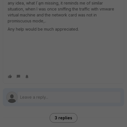
any idea, what I`ąm missing, it reminds me of similar
situation, when I was once sniffing the traffic with vmware
virtual machine and the network card was not in
promiscuous mode,..
Any help would be much appreciated.
3 replies