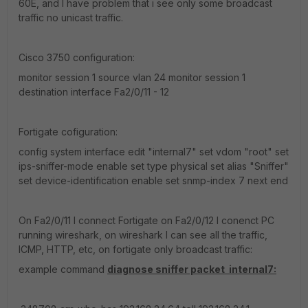
60E, and I have problem that i see only some broadcast
traffic no unicast traffic.
Cisco 3750 configuration:
monitor session 1 source vlan 24 monitor session 1
destination interface Fa2/0/11 - 12
Fortigate cofiguration:
config system interface edit "internal7" set vdom "root" set
ips-sniffer-mode enable set type physical set alias "Sniffer"
set device-identification enable set snmp-index 7 next end
On Fa2/0/11 I connect Fortigate on Fa2/0/12 I conenct PC
running wireshark, on wireshark I can see all the traffic,
ICMP, HTTP, etc, on fortigate only broadcast traffic:
example command
diagnose sniffer packet internal7: