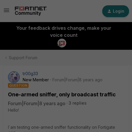
Login
Your feedback drives change, make your
voice count
Support Forum
tr00g33
New Member
Forum|Forum|8 years ago
QUESTION
One-armed sniffer, only broadcast traffic
Forum|Forum|8 years ago
3 replies
Hello!
I`am testing one-armed sniffer functionality on Fortigate