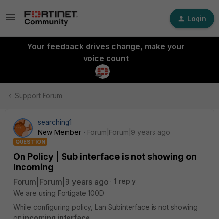
Login
Your feedback drives change, make your
voice count
Support Forum
searching1
New Member
Forum|Forum|9 years ago
QUESTION
On Policy | Sub interface is not showing on
Incoming
Forum|Forum|9 years ago
1 reply
We are using Fortigate 100D
While configuring policy, Lan Subinterface is not showing
on
incoming interface.