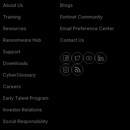
About Us
Blogs
Training
Fortinet Community
Resources
Email Preference Center
Ransomware Hub
Contact Us
Support
Downloads
CyberGlossary
Careers
Early Talent Program
Investor Relations
Social Responsibility