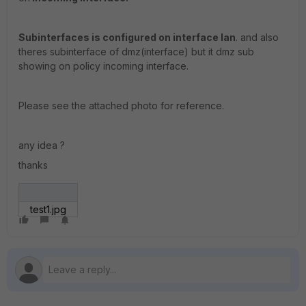
Subinterfaces is configured on interface lan
. and also
theres subinterface of dmz(interface) but it dmz sub
showing on policy incoming interface.
Please see the attached photo for reference.
any idea ?
thanks
test1.jpg