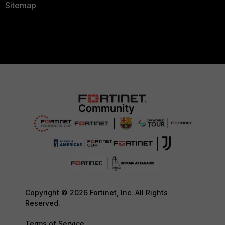
Sitemap
Copyright © 2026 Fortinet, Inc. All Rights
Reserved.
Terms of Service