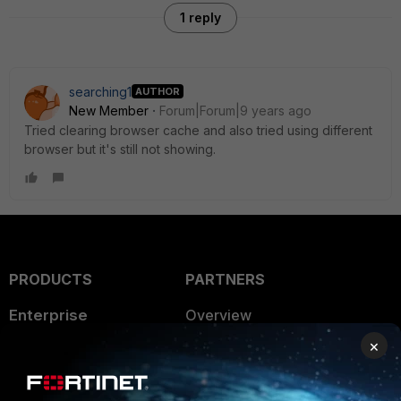
1 reply
searching1
AUTHOR
New Member
Forum|Forum|9 years ago
Tried clearing browser cache and also tried using different
browser but it's still not showing.
PRODUCTS
PARTNERS
Enterprise
Overview
×
Alliances Ecosystem
Secure Networking
Find a Partner
User and Device Security