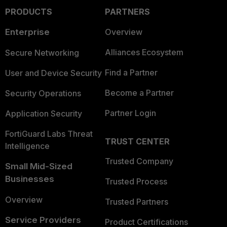
PRODUCTS
PARTNERS
Enterprise
Overview
Alliances Ecosystem
Secure Networking
Find a Partner
User and Device Security
Become a Partner
Security Operations
Partner Login
Application Security
FortiGuard Labs Threat
TRUST CENTER
Intelligence
Trusted Company
Small Mid-Sized
Businesses
Trusted Process
Overview
Trusted Partners
Service Providers
Product Certifications