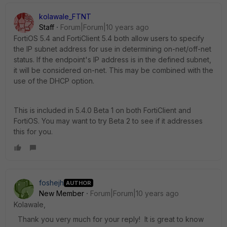
kolawale_FTNT
Staff
Forum|Forum|10 years ago
FortiOS 5.4 and FortiClient 5.4 both allow users to specify
the IP subnet address for use in determining on-net/off-net
status. If the endpoint's IP address is in the defined subnet,
it will be considered on-net. This may be combined with the
use of the DHCP option.
This is included in 5.4.0 Beta 1 on both FortiClient and
FortiOS. You may want to try Beta 2 to see if it addresses
this for you.
foshejh
AUTHOR
New Member
Forum|Forum|10 years ago
Kolawale,
Thank you very much for your reply! It is great to know