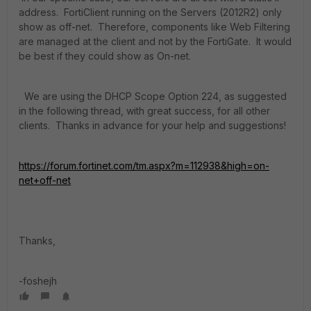
address. FortiClient running on the Servers (2012R2) only
show as off-net. Therefore, components like Web Filtering
are managed at the client and not by the FortiGate. It would
be best if they could show as On-net.
We are using the DHCP Scope Option 224, as suggested
in the following thread, with great success, for all other
clients. Thanks in advance for your help and suggestions!
https://forum.fortinet.com/tm.aspx?m=112938&high=on-
net+off-net
Thanks,
-foshejh