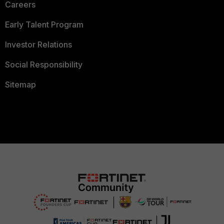
Careers
Early Talent Program
Investor Relations
Social Responsibility
Sitemap