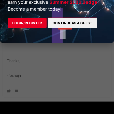
earn your exclusive
Summer 2026 Badge!
Please take note of the issues that we experiences with
Become a member today!
FortiClient on our Servers.
https://forum.fortinet.com/tm.aspx?m=126238
. Our
particular setup may be different, but it seems that there
LOGIN/REGISTER
CONTINUE AS A GUEST
are not a lot of businesses using FortiClient on Servers?
Once we disabled the Application Firewall, everything
seems to be running much faster and smoother now.
Thanks,
-foshejh