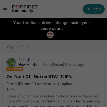
Login
Your feedback drives change, make your
voice count
Support Forum
foshejh
New Member
Forum|Forum|10 years ago
QUESTION
On-Net / Off-Net on STATIC IP's
Forum|Forum|10 years ago
3 replies
To All,
Does anyone have any ideas for how to allow Clients with
Static IP's to show as On-Net when on the internal network?
In our specific case, our servers are all set with a static IP