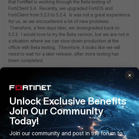
that FortiNet is working through the Beta testing of
FortiClient 5.4. Recently, we upgraded FortiOS and
FortiClient from 5.2.3 to 5.2.4. Is was not a great experience
for us, as we encountered a lot of new problems.
Therefore, a few days later, we downgraded back to
5.2.3. I would love to try the Beta version, but we are not in
a situation where we can slow down production at the
office with Beta testing. Therefore, it looks like we will
need to wait for a later release, after more testing has
been completed.
×
Again, I appreciate your reply and look forward to future
releases of FortiClient. I hope that some resources are
studying the Application Firewall as well in release 5.4. I
Unlock Exclusive Benefits
would not mind trying the beta version of FortiClient only, if
it is compatible with FortiOS 5.2.3 to test these two items. I
Join Our Community
would love to be helpful if I could.
Today!
Join our community and post in the forum to
Sartuche,