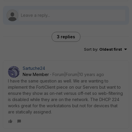
3 replies
Sort by
:
Oldest first
Sartuche24
New Member
Forum|Forum|10 years ago
I have the same question as well. We are wanting to
implement the FortiClient piece on our Servers but want to
ensure they show as on-net versus off-net so web-filtering
is disabled while they are on the network. The DHCP 224
works great for the workstations but not for devices that
are statically assigned.