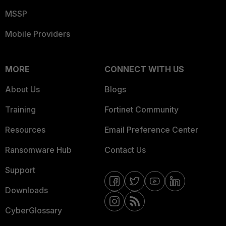
MSSP
Mobile Providers
MORE
CONNECT WITH US
About Us
Blogs
Training
Fortinet Community
Resources
Email Preference Center
Ransomware Hub
Contact Us
Support
Downloads
CyberGlossary