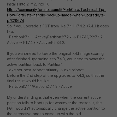
installs into 2. If 2, into 1).
https://community.fortinet.com/t5/FortiGate/Technical-Tip-
How-FortiGate-handle-backup-image-when-upgrade/ta-
p/328674
So if you upgrade a FGT from like 7.4.1->7.4.2->7.4.3 it goes
like:
Partition1:7.4.1 - Active/Partition2:7.2.x -> P1:7.4.1/P2:7.4.2 -
Active -> P1:7.4.3 - Active/P2:7.4.2.
If you want/need to keep the original 7.4.1 image&config
after finished upgrading it to 7.4.3, you need to swap the
active partition back to Partition1:
exe set-next-reboot
primary -> exe reboot
before the 2nd step of the upgrades to 7.4.3, so that the
final result would be like
Partition1:7.4.1/Partition2:7.4.3 - Active
My understanding is that even when the current active
partition fails to boot up for whatever the reason is, the
FGT wouldn't automatically change the active partition to
the alternative one to come up with the old