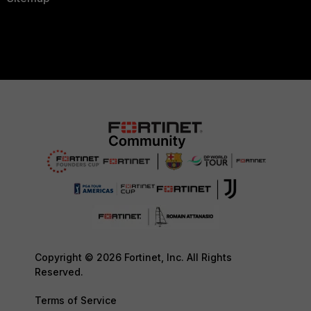
Copyright © 2026 Fortinet, Inc. All Rights
Reserved.
Terms of Service