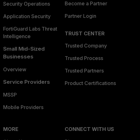
Become a Partner
Security Operations
Partner Login
Application Security
FortiGuard Labs Threat
TRUST CENTER
Intelligence
Trusted Company
Small Mid-Sized
Businesses
Trusted Process
Overview
Trusted Partners
Service Providers
Product Certifications
MSSP
Mobile Providers
MORE
CONNECT WITH US