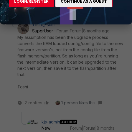
LOGIN/REGISTER
CONTINUE AS A GUEST
3 replies
Toshi_Esumi
SuperUser
Forum|Forum|8 months ago
My assumption has been the upgrade process
converts the RAM loaded config/config file to the new
firmware version's, not from the config file from the
flash memory/partition. So as long as you're running
the intermediate version, it can be upgraded to the
next version, then save it to the flash/partition after
that.
Toshi
2 replies
1 person likes this
kjs-admin
AUTHOR
New
Forum|Forum|8 months