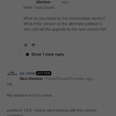
Member
ago
Hello Toshi_Esumi,
What do you mean by the intermediate version?
What if the version on the alternate partition is
very old will the upgrade to the new version fail?
Show 1 more reply
kjs-admin
AUTHOR
New Member
Forum|Forum|8 months ago
OK,
My question is if you have...
partition1: 7.4.8 - Active (and running with this version
currently)