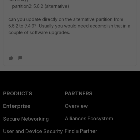
partition2: 5.6.2 (alternative)
can you update directly on the alternative partition from
5.6.2 to 7.4.9? Usually you would need accomplish that in a
couple of software upgrades.
PRODUCTS
PARTNERS
Enterprise
Overview
Alliances Ecosystem
Secure Networking
Find a Partner
User and Device Security