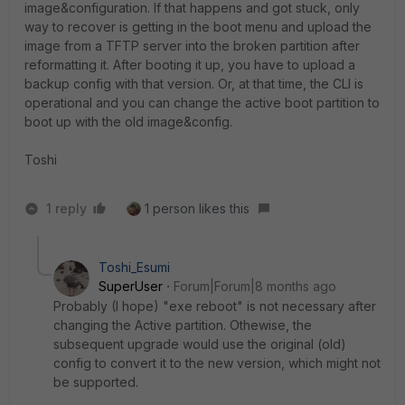
image&configuration. If that happens and got stuck, only
way to recover is getting in the boot menu and upload the
image from a TFTP server into the broken partition after
reformatting it. After booting it up, you have to upload a
backup config with that version. Or, at that time, the CLI is
operational and you can change the active boot partition to
boot up with the old image&config.
Toshi
1 reply
1 person likes this
Toshi_Esumi
SuperUser
Forum|Forum|8 months ago
Probably (I hope) "exe reboot" is not necessary after
changing the Active partition. Othewise, the
subsequent upgrade would use the original (old)
config to convert it to the new version, which might not
be supported.