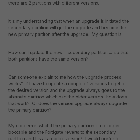
there are 2 partitions with different versions.
It is my understanding that when an upgrade is initiated the
secondary partition will get the upgrade and become the
new primary partiton after the upgrade. My question is:
How can I update the now ... secondary partition ... so that
both partitions have the same version?
Can someone explain to me how the upgrade process
works? If I have to update a couple of versions to get to
the desired version and the upgrade always goes to the
alternate partition which had the older version.. how does
that work? Or does the version upgrade always upgrade
the primary partition?
My concern is what if the primary partition is no longer
bootable and the Fortigate reverts to the secondary
partition and t is at a earlier version? I would prefer to