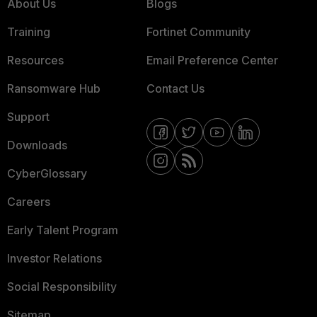
About Us
Blogs
Training
Fortinet Community
Resources
Email Preference Center
Ransomware Hub
Contact Us
Support
Downloads
CyberGlossary
Careers
Early Talent Program
Investor Relations
Social Responsibility
Sitemap