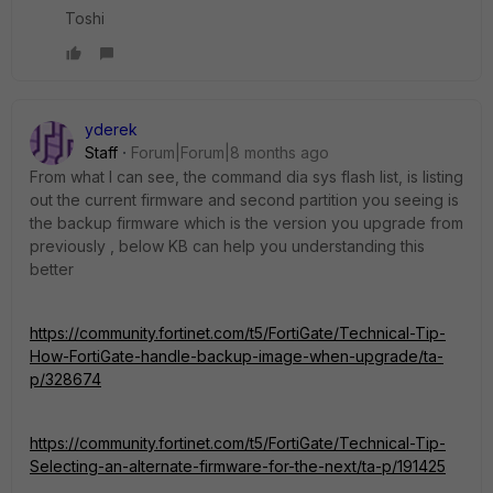
Toshi
yderek
Staff
Forum|Forum|8 months ago
From what I can see, the command dia sys flash list, is listing
out the current firmware and second partition you seeing is
the backup firmware which is the version you upgrade from
previously , below KB can help you understanding this
better
https://community.fortinet.com/t5/FortiGate/Technical-Tip-
How-FortiGate-handle-backup-image-when-upgrade/ta-
p/328674
https://community.fortinet.com/t5/FortiGate/Technical-Tip-
Selecting-an-alternate-firmware-for-the-next/ta-p/191425