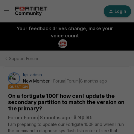
Login
Your feedback drives change, make your
voice count
Support Forum
kjs-admin
New Member
Forum|Forum|8 months ago
QUESTION
On a fortigate 100F how can I update the
secondary partition to match the version on
the primary?
Forum|Forum|8 months ago
8 replies
I am preparing to update our Fortigate 100F and when I run
the command >diagnose sys flash list<enter> I see that