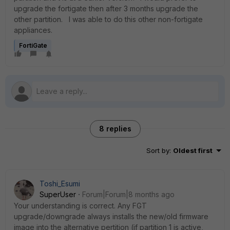
upgrade the fortigate then after 3 months upgrade the
other partition. I was able to do this other non-fortigate
appliances.
FortiGate
8 replies
Sort by
:
Oldest first
Toshi_Esumi
SuperUser
Forum|Forum|8 months ago
Your understanding is correct. Any FGT
upgrade/downgrade always installs the new/old firmware
image into the alternative pertition (if partition 1 is active,