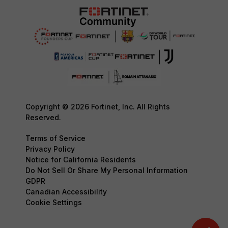
Copyright © 2026 Fortinet, Inc. All Rights
Reserved.
Terms of Service
Privacy Policy
Notice for California Residents
Do Not Sell Or Share My Personal Information
GDPR
Canadian Accessibility
Cookie Settings