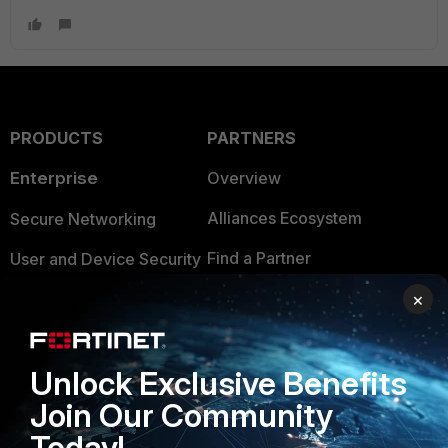
PRODUCTS
PARTNERS
Enterprise
Overview
Alliances Ecosystem
Secure Networking
Find a Partner
User and Device Security
Become a Partner
×
Security Operations
Partner Login
Application Security
Unlock Exclusive Benefits
FortiGuard Labs Threat
TRUST CENTER
Intelligence
Join Our Community
Trusted Company
Today!
Small Mid-Sized