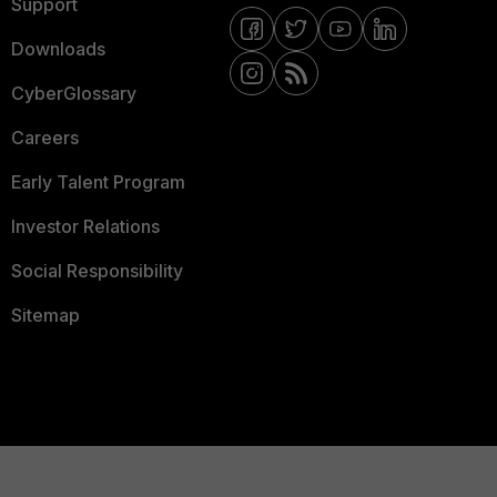
Support
Downloads
CyberGlossary
Careers
Early Talent Program
Investor Relations
Social Responsibility
Sitemap