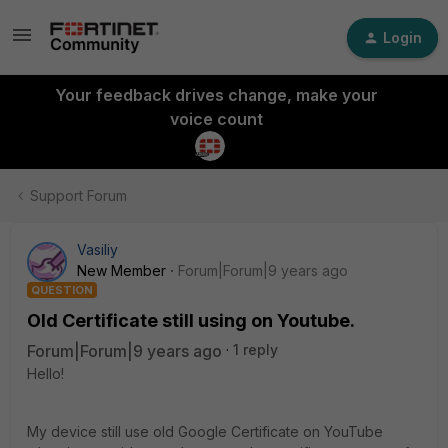
Login
Your feedback drives change, make your
voice count
Support Forum
Vasiliy
New Member
Forum|Forum|9 years ago
QUESTION
Old Certificate still using on Youtube.
Forum|Forum|9 years ago
1 reply
Hello!
My device still use old Google Certificate on YouTube