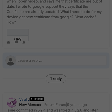
when I open video, and says me that certificate are out of
date. I wrote to google support they says that this
Certificate are already updated. What I need to do for my
device get new certificate from google? Clear cache?
How?
2.jpg
1 reply
Vasiliy
AUTHOR
New Member
Forum|Forum|9 years ago
Issue confirmed in 5.2.4 and was fixed in 5.2.6 and later.