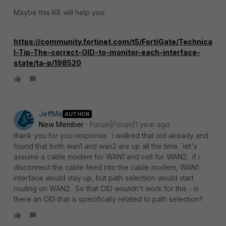
Maybe this KB will help you:
https://community.fortinet.com/t5/FortiGate/Technica
l-Tip-The-correct-OID-to-monitor-each-interface-
state/ta-p/198520
JeffMe
AUTHOR
New Member
Forum|Forum|1 year ago
thank you for you response. i walked that oid already and
found that both wan1 and wan2 are up all the time. let's
assume a cable modem for WAN1 and cell for WAN2. if i
disconnect the cable feed into the cable modem, WAN1
interface would stay up, but path selection would start
routing on WAN2. So that OID wouldn't work for this - is
there an OID that is specifically related to path selection?