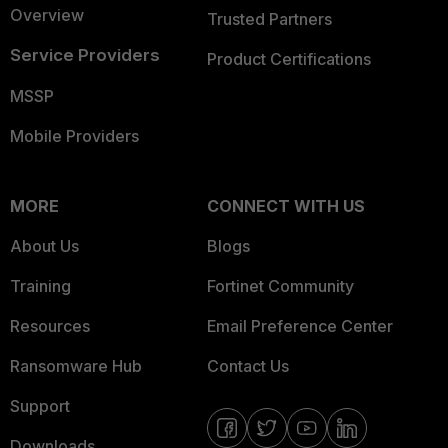
Overview
Trusted Partners
Service Providers
Product Certifications
MSSP
Mobile Providers
MORE
CONNECT WITH US
About Us
Blogs
Training
Fortinet Community
Resources
Email Preference Center
Ransomware Hub
Contact Us
Support
Downloads