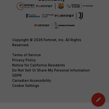
Copyright © 2026 Fortinet, Inc. All Rights
Reserved.
Terms of Service
Privacy Policy
Notice for California Residents
Do Not Sell Or Share My Personal Information
GDPR
Canadian Accessibility
Cookie Settings