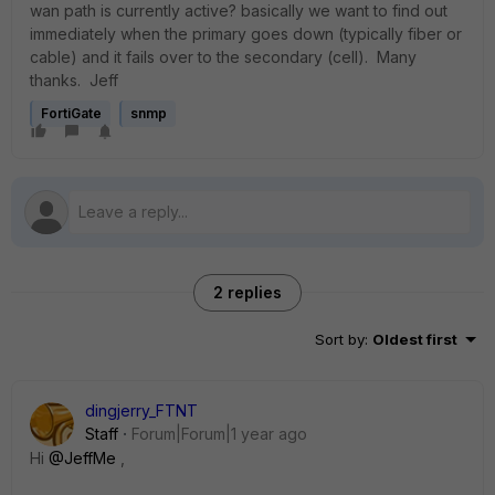
wan path is currently active? basically we want to find out
immediately when the primary goes down (typically fiber or
cable) and it fails over to the secondary (cell). Many
thanks. Jeff
FortiGate
snmp
2 replies
Sort by
:
Oldest first
dingjerry_FTNT
Staff
Forum|Forum|1 year ago
Hi
@JeffMe
,