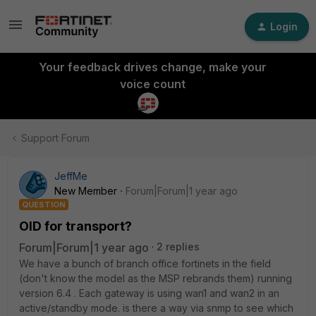
Login
Your feedback drives change, make your
voice count
Support Forum
JeffMe
New Member
Forum|Forum|1 year ago
QUESTION
OID for transport?
Forum|Forum|1 year ago
2 replies
We have a bunch of branch office fortinets in the field
(don't know the model as the MSP rebrands them) running
version 6.4 . Each gateway is using wan1 and wan2 in an
active/standby mode. is there a way via snmp to see which