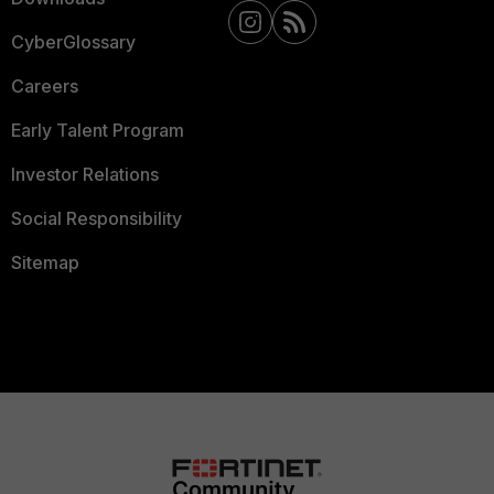
CyberGlossary
Careers
Early Talent Program
Investor Relations
Social Responsibility
Sitemap