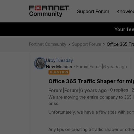
Support Forum
Knowle
Your fe
Fortinet Community
Support Forum
Office 365 Tr
UrbyTuesday
New Member
Forum|Forum|6 years ago
QUESTION
Office 365 Traffic Shaper for mi
Forum|Forum|6 years ago
0 replies
2
We are moving the entire company to 365 in
or so.
Unfortunately, we have a few sites with som
Any tips on creating a traffic shaper or oth