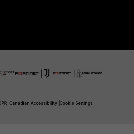
DPR
Canadian Accessibility
Cookie Settings