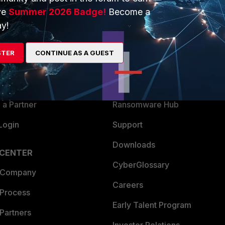
ve
Summer 2026 Badge!
Become a
ERS
MORE
y!
ew
About Us
STER
CONTINUE AS A GUEST
es Ecosystem
Training
artner
Resources
a Partner
Ransomware Hub
Login
Support
Downloads
 CENTER
CyberGlossary
 Company
Careers
 Process
Early Talent Program
Partners