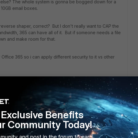
ng else? The whole system is gonna be bogged down for a
 10GB email boxes.
d reverse shaper, correct? But I don't really want to CAP the
ndwidth, 365 can have all of it. But if someone needs a file
down and make room for that.
 Office 365 so i can apply different security to it vs other
.
Exclusive Benefits
ur Community Today!
munity and post in the forum to earn