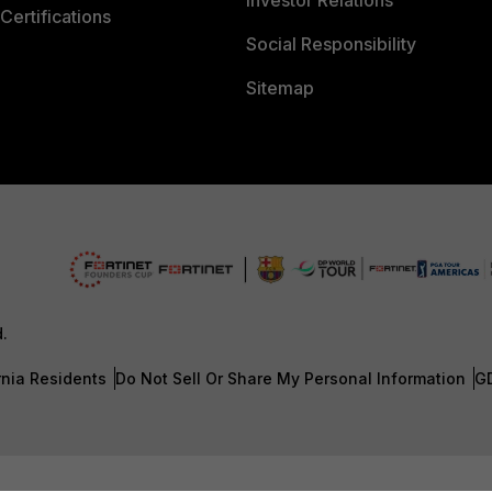
Investor Relations
Certifications
Social Responsibility
Sitemap
d.
rnia Residents
Do Not Sell Or Share My Personal Information
G