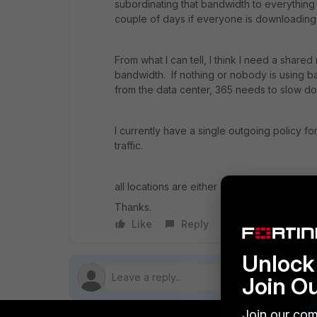
subordinating that bandwidth to everythi
couple of days if everyone is downloading
From what I can tell, I think I need a share
bandwidth. If nothing or nobody is using ba
from the data center, 365 needs to slow 
I currently have a single outgoing policy for
traffic.
all locations are either 60Es or 80Es on 6.2.1
Thanks.
Like
Reply
Follow
Unlock 
Join O
Join our com