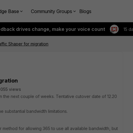
dge Base
Community Groups
Blogs
edback drives change, make your voice count
15 d
affic Shaper for migration
gration
055 views
 the next couple of weeks. Tentative cutover date of 12.20
e substantial bandwidth limitations.
er method for allowing 365 to use all available bandwidth, but