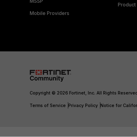
MSSP
Product 
Mobile Providers
Copyright © 2026 Fortinet, Inc. All Rights Reserve
Terms of Service
Privacy Policy
Notice for Califo