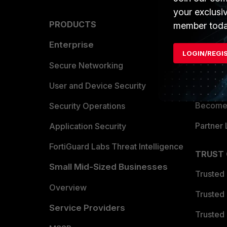
your exclusi
PRODUCTS
PARTN
member toda
Enterprise
Overvi
LOGIN/REGI
Allianc
Secure Networking
Find a P
User and Device Security
Become 
Security Operations
Partner 
Application Security
FortiGuard Labs Threat Intelligence
TRUST
Small Mid-Sized Businesses
Trusted
Overview
Trusted
Service Providers
Trusted 