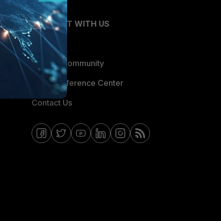
CONNECT WITH US
Blogs
Fortinet Community
Email Preference Center
Contact Us