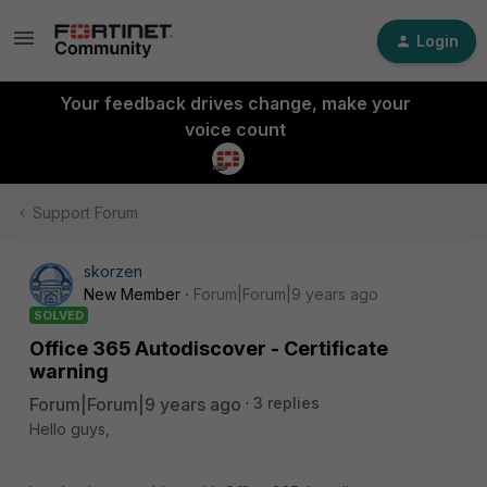
Login
Your feedback drives change, make your
voice count
Support Forum
skorzen
New Member
Forum|Forum|9 years ago
SOLVED
Office 365 Autodiscover - Certificate
warning
Forum|Forum|9 years ago
3 replies
Hello guys,