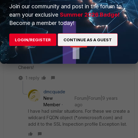
the proxy. Another solution is importing the Fortigate
Join our community and post in the forum to
CA certificate in the certificate store of the clients.
Another solution is disabling explicit proxy and
earn your exclusive
Summer 2026 Badge!
exempting *.onmicrosoft.com from ssl inspection.
Become a member today!
LOGIN/REGISTER
CONTINUE AS A GUEST
I'll try your suggestion of modifying client's browser
proxy settings.
Cheers!
1 reply
dmcquade
New
Forum|Forum|9 years
Member
ago
I have had similar situations. For these we create a
wildcard FQDN object (*.onmicrosoft.com) and
add it to the SSL Inspection profile Exception list.