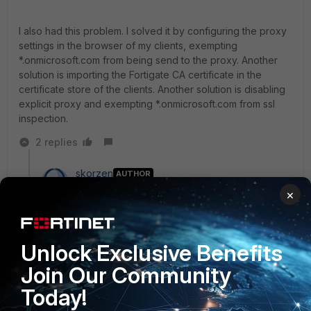
I also had this problem. I solved it by configuring the proxy
settings in the browser of my clients, exempting
*.onmicrosoft.com from being send to the proxy. Another
solution is importing the Fortigate CA certificate in the
certificate store of the clients. Another solution is disabling
explicit proxy and exempting *.onmicrosoft.com from ssl
inspection.
2 replies
skorzen
AUTHOR
New Member
Forum|Forum|9 years ago
×
ipns wrote:
Hi Bruno,
Unlock Exclusive Benefits
Join Our Community
I also had this problem. I solved it by configuring
the proxy settings in the browser of my clients,
Today!
exempting *.onmicrosoft.com from being send to