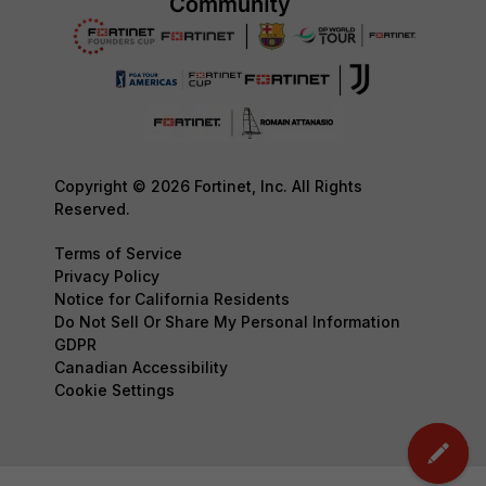
Copyright © 2026 Fortinet, Inc. All Rights
Reserved.
Terms of Service
Privacy Policy
Notice for California Residents
Do Not Sell Or Share My Personal Information
GDPR
Canadian Accessibility
Cookie Settings