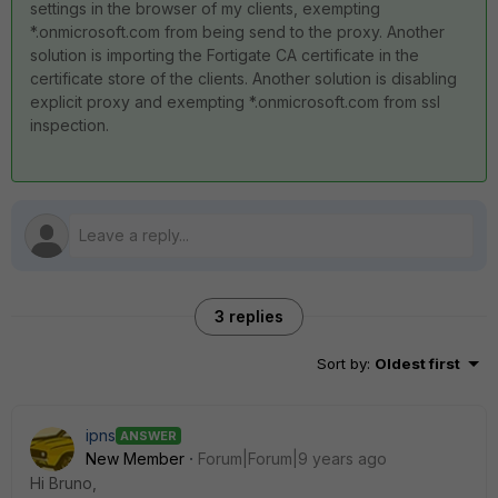
settings in the browser of my clients, exempting
*.onmicrosoft.com from being send to the proxy. Another
solution is importing the Fortigate CA certificate in the
certificate store of the clients. Another solution is disabling
explicit proxy and exempting *.onmicrosoft.com from ssl
inspection.
3 replies
Sort by
:
Oldest first
ipns
ANSWER
New Member
Forum|Forum|9 years ago
Hi Bruno,