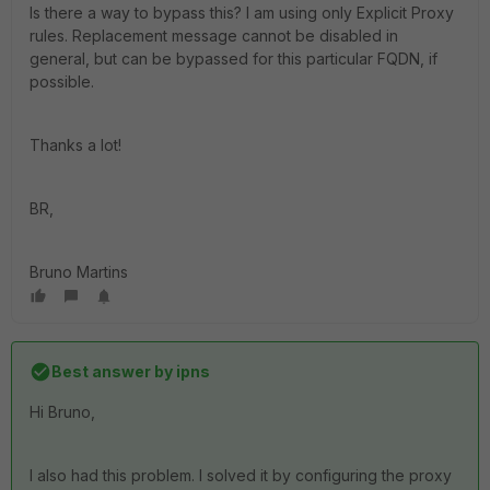
Is there a way to bypass this? I am using only Explicit Proxy
rules. Replacement message cannot be disabled in
general, but can be bypassed for this particular FQDN, if
possible.
Thanks a lot!
BR,
Bruno Martins
Best answer by
ipns
Hi Bruno,
I also had this problem. I solved it by configuring the proxy