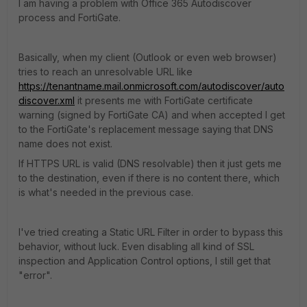
I am having a problem with Office 365 Autodiscover
process and FortiGate.
Basically, when my client (Outlook or even web browser)
tries to reach an unresolvable URL like
https://tenantname.mail.onmicrosoft.com/autodiscover/auto
discover.xml
it presents me with FortiGate certificate
warning (signed by FortiGate CA) and when accepted I get
to the FortiGate's replacement message saying that DNS
name does not exist.
If HTTPS URL is valid (DNS resolvable) then it just gets me
to the destination, even if there is no content there, which
is what's needed in the previous case.
I've tried creating a Static URL Filter in order to bypass this
behavior, without luck. Even disabling all kind of SSL
inspection and Application Control options, I still get that
"error".