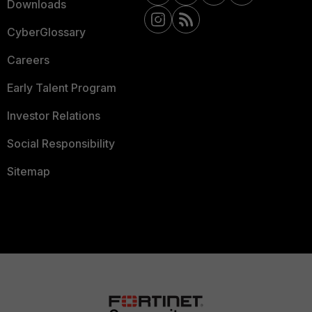
Downloads
CyberGlossary
Careers
Early Talent Program
Investor Relations
Social Responsibility
Sitemap