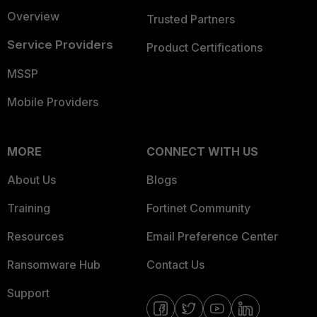
Overview
Trusted Partners
Service Providers
Product Certifications
MSSP
Mobile Providers
MORE
CONNECT WITH US
About Us
Blogs
Training
Fortinet Community
Resources
Email Preference Center
Ransomware Hub
Contact Us
Support