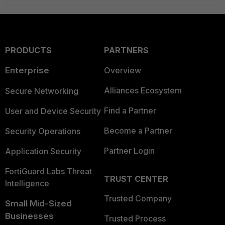
PRODUCTS
PARTNERS
Enterprise
Overview
Alliances Ecosystem
Secure Networking
Find a Partner
User and Device Security
Become a Partner
Security Operations
Partner Login
Application Security
FortiGuard Labs Threat
TRUST CENTER
Intelligence
Trusted Company
Small Mid-Sized
Businesses
Trusted Process