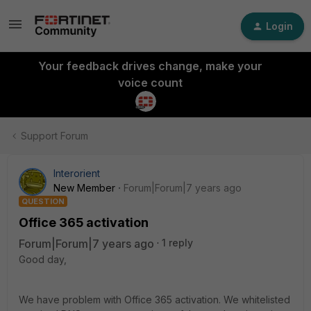
Login
Your feedback drives change, make your
voice count
Support Forum
Interorient
New Member
Forum|Forum|7 years ago
QUESTION
Office 365 activation
Forum|Forum|7 years ago
1 reply
Good day,
We have problem with Office 365 activation. We whitelisted