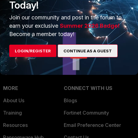
Today!
Trusted Company
Small Mid-Sized
Businesses
Join our community and post in the forum to
Trusted Process
earn your exclusive
Summer 2026 Badge!
Overview
Trusted Partners
Become a member today!
Service Providers
Product Certifications
LOGIN/REGISTER
CONTINUE AS A GUEST
MSSP
Mobile Providers
MORE
CONNECT WITH US
About Us
Blogs
Training
Fortinet Community
Resources
Email Preference Center
Ransomware Hub
Contact Us