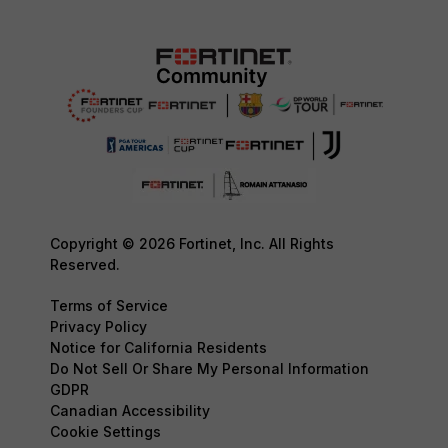
Copyright © 2026 Fortinet, Inc. All Rights
Reserved.
Terms of Service
Privacy Policy
Notice for California Residents
Do Not Sell Or Share My Personal Information
GDPR
Canadian Accessibility
Cookie Settings