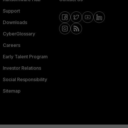
Support
Downloads
CyberGlossary
Careers
Early Talent Program
Investor Relations
Social Responsibility
Sitemap