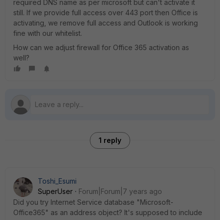
required DNS name as per microsoft but can't activate it
still. If we provide full access over 443 port then Office is
activating, we remove full access and Outlook is working
fine with our whitelist.
How can we adjust firewall for Office 365 activation as
well?
1 reply
Toshi_Esumi
SuperUser
Forum|Forum|7 years ago
Did you try Internet Service database "Microsoft-
Office365" as an address object? It's supposed to include