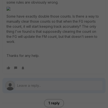
some rules are obviously wrong.
Some have exactly double those counts. Is there a way to
manually clear those counts so that when the FG reports
the count, it will start keeping track accruately? The only
thing I've found is that supposedly clearing the count on
the FG will update the FM count, but that doesn't seem to
work.
Thanks for any help.
1 reply