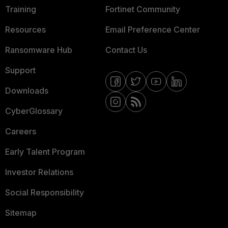
Training
Fortinet Community
Resources
Email Preference Center
Ransomware Hub
Contact Us
Support
Downloads
CyberGlossary
Careers
Early Talent Program
Investor Relations
Social Responsibility
Sitemap