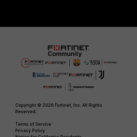
Copyright © 2026 Fortinet, Inc. All Rights
Reserved.
Terms of Service
Privacy Policy
Notice for California Residents