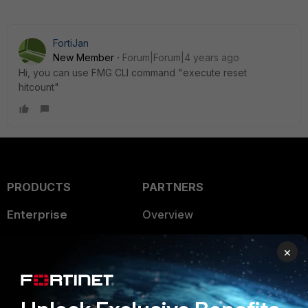
FortiJan
New Member
Forum|Forum|4 years ago
Hi, you can use FMG CLI command "execute reset
hitcount"
PRODUCTS
PARTNERS
Enterprise
Overview
Alliances Ecosystem
Secure Networking
×
Find a Partner
User and Device Security
Become a Partner
Security Operations