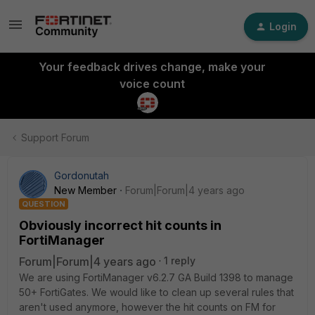
Login
Your feedback drives change, make your
voice count
Support Forum
Gordonutah
New Member
Forum|Forum|4 years ago
QUESTION
Obviously incorrect hit counts in
FortiManager
Forum|Forum|4 years ago
1 reply
We are using FortiManager v6.2.7 GA Build 1398 to manage
50+ FortiGates. We would like to clean up several rules that
aren't used anymore, however the hit counts on FM for