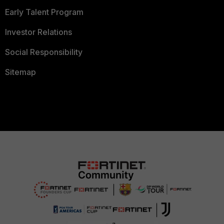
Early Talent Program
Investor Relations
Social Responsibility
Sitemap