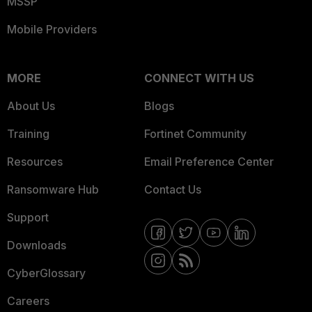
MSSP
Mobile Providers
MORE
CONNECT WITH US
About Us
Blogs
Training
Fortinet Community
Resources
Email Preference Center
Ransomware Hub
Contact Us
Support
Downloads
CyberGlossary
Careers