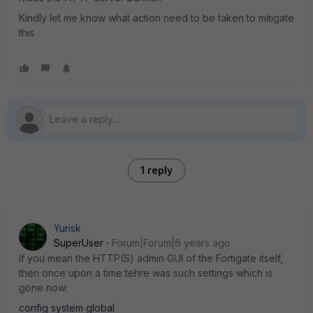
Kindly let me know what action need to be taken to mitigate
this
1 reply
Yurisk
SuperUser
Forum|Forum|6 years ago
If you mean the HTTP(S) admin GUI of the Fortigate itself,
then once upon a time tehre was such settings which is
gone now:
config system global