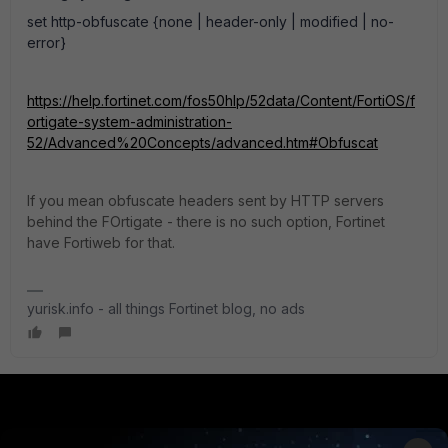
set http-obfuscate {none | header-only | modified | no-
error}
https://help.fortinet.com/fos50hlp/52data/Content/FortiOS/f
ortigate-system-administration-
52/Advanced%20Concepts/advanced.htm#Obfuscat
If you mean obfuscate headers sent by HTTP servers
behind the FOrtigate - there is no such option, Fortinet
have Fortiweb for that.
yurisk.info - all things Fortinet blog, no ads
PRODUCTS
PARTNERS