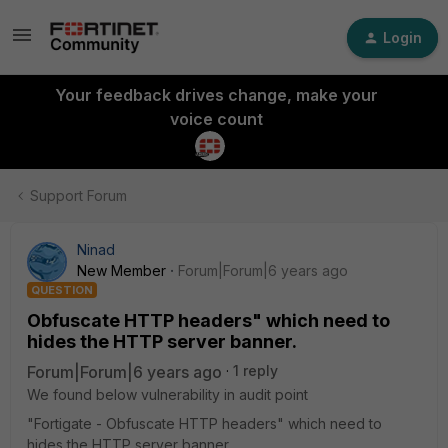
Login
Your feedback drives change, make your
voice count
Support Forum
Ninad
New Member
Forum|Forum|6 years ago
QUESTION
Obfuscate HTTP headers" which need to
hides the HTTP server banner.
Forum|Forum|6 years ago
1 reply
We found below vulnerability in audit point
"Fortigate - Obfuscate HTTP headers" which need to
hides the HTTP server banner.