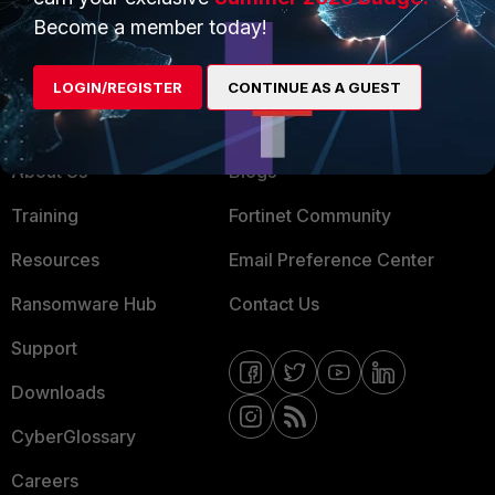
MSSP
Become a member today!
Mobile Providers
LOGIN/REGISTER
CONTINUE AS A GUEST
MORE
CONNECT WITH US
About Us
Blogs
Training
Fortinet Community
Resources
Email Preference Center
Ransomware Hub
Contact Us
Support
Downloads
CyberGlossary
Careers