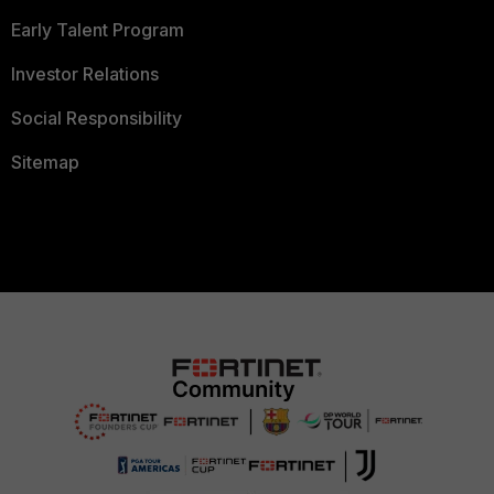
Early Talent Program
Investor Relations
Social Responsibility
Sitemap