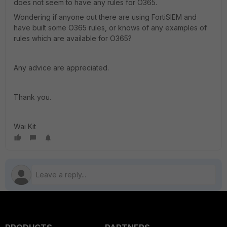
does not seem to have any rules for O365.
Wondering if anyone out there are using FortiSIEM and
have built some O365 rules, or knows of any examples of
rules which are available for O365?
Any advice are appreciated.
Thank you.
Wai Kit