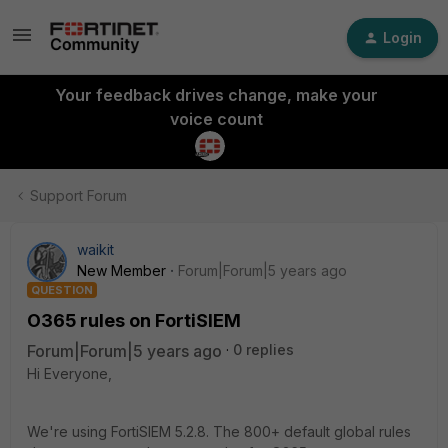
Login
Your feedback drives change, make your
voice count
Support Forum
waikit
New Member
Forum|Forum|5 years ago
QUESTION
O365 rules on FortiSIEM
Forum|Forum|5 years ago
0 replies
Hi Everyone,
We're using FortiSIEM 5.2.8. The 800+ default global rules