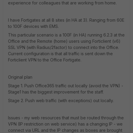
experience for colleagues that are working from home.
I have Fortigates at all 8 sites (in HA at 3). Ranging from 60E
to 100F devices with EMS.
This particular scenario is a 100F (in HA) running 6.2.3 at the
Office and the Remote (home) users using Forticlient (v6)
SSL VPN (with Radius/2factor) to connect into the Office.
Current configuration is that all traffic is sent down the
Forticlient VPN to the Office Fortigate.
Original plan
Stage 1. Push Office365 traffic out locally (avoid the VPN) -
Stage1 has the biggest improvement for the staff.
Stage 2. Push web traffic (with exceptions) out locally.
Issues - my web resources that must be routed through the
VPN (IP restriction on web service) has a changing IP - we
connect via URL and the IP changes as boxes are brought