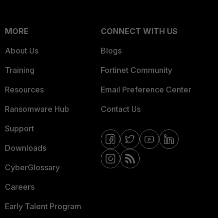
MORE
CONNECT WITH US
About Us
Blogs
Training
Fortinet Community
Resources
Email Preference Center
Ransomware Hub
Contact Us
Support
Downloads
CyberGlossary
Careers
Early Talent Program