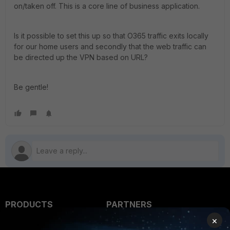
on/taken off. This is a core line of business application.
Is it possible to set this up so that O365 traffic exits locally
for our home users and secondly that the web traffic can
be directed up the VPN based on URL?
Be gentle!
PRODUCTS
PARTNERS
×
Enterprise
Overview