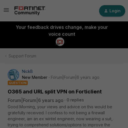
Login
Your feedback drives change, make your
voice count
Support Forum
NickB
New Member
Forum|Forum|6 years ago
QUESTION
O365 and URL split VPN on Forticlient
Forum|Forum|6 years ago
0 replies
Good Morning, your views and advice on this would be
gratefully received. I confess to not being a firewall
engineer, am an ex wintel engineer, now wearing a suit,
trying to comprehend solutions/options to improve the