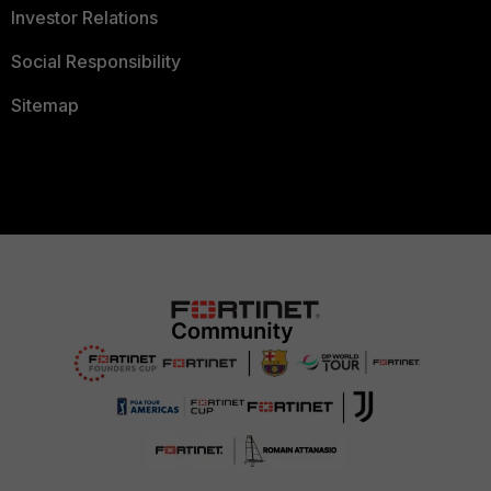
Investor Relations
Social Responsibility
Sitemap