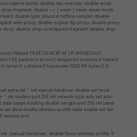
proxy-captive-portal: disable mtu-override: disable wccp:
e drop-fragment: disable == [ wwan ] name: wwan mode:
forward: disable type: physical netflow-sampler: disable
plicit-web-proxy: disable explicit-ftp-proxy: disable proxy-
ble wccp: disable drop-overlapped-fragment: disable drop-
Ethernet HWaddr F6:DE:D6:AC:BF:AF UP BROADCAST
:1 RX packets:0 errors:0 dropped:0 overruns:0 frame:0
0 carrier:0 collisions:0 txqueuelen:1000 RX bytes:0 (0
et extra-init '' set manual-handover disable set force-
pn '' set modem-port 255 set network-type auto set auto-
t data-usage-tracking disable set gps-port 255 set band-
im set allow-modify-wireless-profile-table enable set sim-
 5-minutes end
init : manual-handover : disable force-wireless-profile: 0