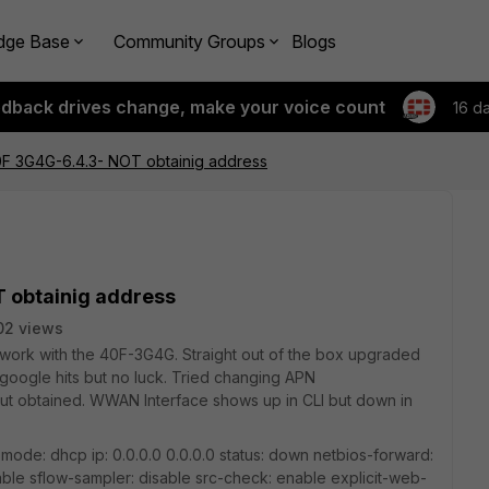
dge Base
Community Groups
Blogs
edback drives change, make your voice count
16 d
F 3G4G-6.4.3- NOT obtainig address
 obtainig address
02 views
work with the 40F-3G4G. Straight out of the box upgraded
e google hits but no luck. Tried changing APN
put obtained. WWAN Interface shows up in CLI but down in
mode: dhcp ip: 0.0.0.0 0.0.0.0 status: down netbios-forward:
able sflow-sampler: disable src-check: enable explicit-web-