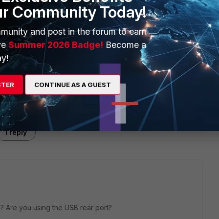
ur Community Today!
munity and post in the forum to earn
ve
Summer 2026 Badge!
Become a
y!
STER
CONTINUE AS A GUEST
1 reply
e? Are you using the USB rear port?