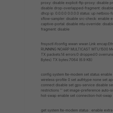
proxy: disable explicit-ftp-proxy: disable 
disable drop-overlapped-fragment: disabl
dhcp ip: 0.0.0.0 0.0.0.0 status: up netbios-
sflow-sampler: disable src-check: enable ex
captive-portal: disable mtu-override: disa
fragment: disable
fnsysctl ifconfig wwan wwan Link encap:
RUNNING NOARP MULTICAST MTU:1500 Metric
TX packets:14 errors:0 dropped:0 overruns:
Bytes) TX bytes:7064 (6.9 KB)
config system lte-modem set status enable s
wireless-profile 0 set authtype none set a
connect disable set gps-service disable se
restrictions '' set image-preference auto-s
hot-swap enable set connection-hot-swap
get system lte-modem status : enable extra-