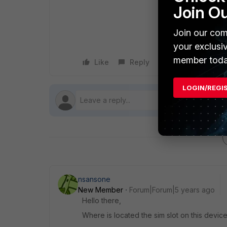
Join O
Join our com
your exclusi
member toda
Like
Reply
Follow
LOGIN/REGI
nsansone
New Member
Forum|Forum|5 years ago
Hello there,
Where is located the sim slot on this devic