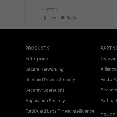
Regards
Like
Reply
PRODUCTS
PARTN
Enterprise
Overvi
Allianc
Secure Networking
Find a P
User and Device Security
Become 
Security Operations
Partner 
Application Security
FortiGuard Labs Threat Intelligence
TRUST