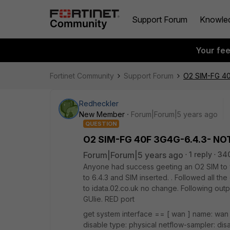
Support Forum
Knowle
Your fe
Fortinet Community
Support Forum
O2 SIM-FG 40
Redheckler
New Member
Forum|Forum|5 years ago
QUESTION
O2 SIM-FG 40F 3G4G-6.4.3- NOT
Forum|Forum|5 years ago
1 reply
34
Anyone had success geeting an O2 SIM to 
to 6.4.3 and SIM inserted. . Followed all th
to idata.02.co.uk no change. Following out
GUIie. RED port
get system interface == [ wan ] name: wan 
disable type: physical netflow-sampler: dis