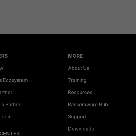
ERS
MORE
ew
About Us
es Ecosystem
Training
artner
Resources
a Partner
Ransomware Hub
Login
Support
Downloads
 CENTER