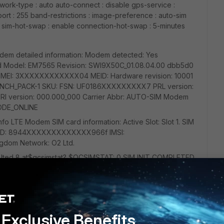
work-type : auto auto-connect : disable gps-service :
ort : 255 band-restrictions : image-preference : auto-sim
e sim-hot-swap : enable connection-hot-swap : 5-minutes
dem detailed information: Modem detected: Yes
ted Model: EM7565 Revision: SWI9X50C_01.08.04.00 dbb5d0
 0 IMEI: 3XXXXXXXXXXXX04 MEID: Hardware revision: 10001
GENNCH_PACK-1 SKU: FSN: UF0186XXXXXXXXX7 PRL version:
RI version: 000.000_000 Carrier Abbr: AUTO-SIM Modem
ODE_ONLINE
 LTE Modem SIM card information: Active Slot: Slot 1. SIM
CID: 8944XXXXXXXXXXXXX966f IMSI:
dom Network: O2 Ltd.
n lted 8 at$qcsimstat? $QCSIMSTAT: 0,SIM INIT COMPLETED
Exclusive Benefits