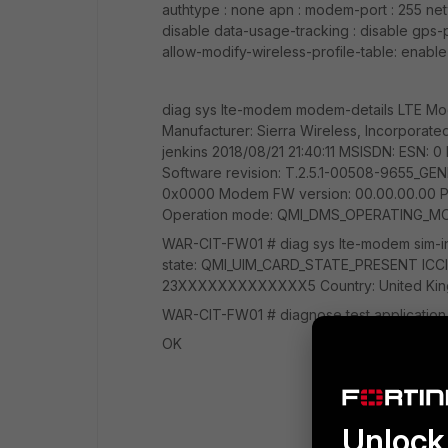
authtype : none apn : modem-port : 255 net
disable data-usage-tracking : disable gps-p
allow-modify-wireless-profile-table: enabl
diag sys lte-modem modem-details LTE Mo
Manufacturer: Sierra Wireless, Incorpora
jenkins 2018/08/21 21:40:11 MSISDN: ESN:
Software revision: T.2.5.1-00508-9655_
0x0000 Modem FW version: 00.00.00.00 P
Operation mode: QMI_DMS_OPERATING_M
WAR-CIT-FW01 # diag sys lte-modem sim-info
state: QMI_UIM_CARD_STATE_PRESENT IC
23XXXXXXXXXXXXX5 Country: United King
WAR-CIT-FW01 # diagnose test applicatio
OK
Unlock 