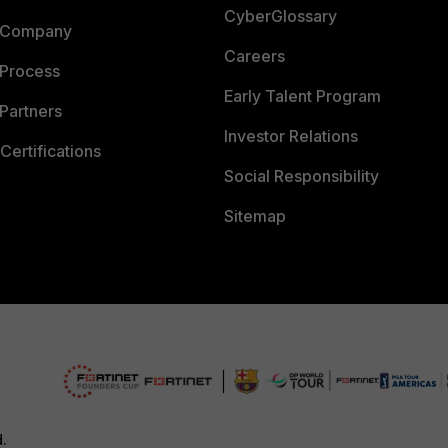
CyberGlossary
 Company
Careers
 Process
Early Talent Program
Partners
Investor Relations
Certifications
Social Responsibility
Sitemap
d.