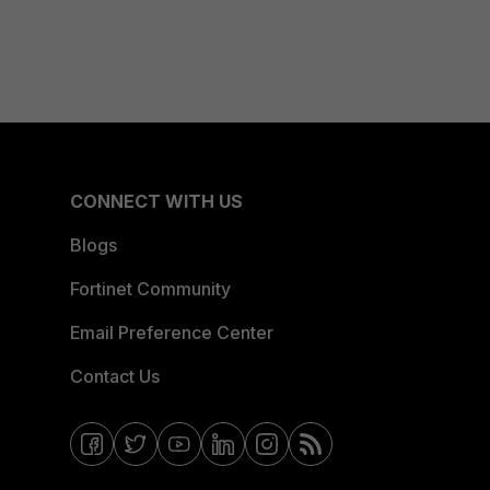
CONNECT WITH US
Blogs
Fortinet Community
Email Preference Center
Contact Us