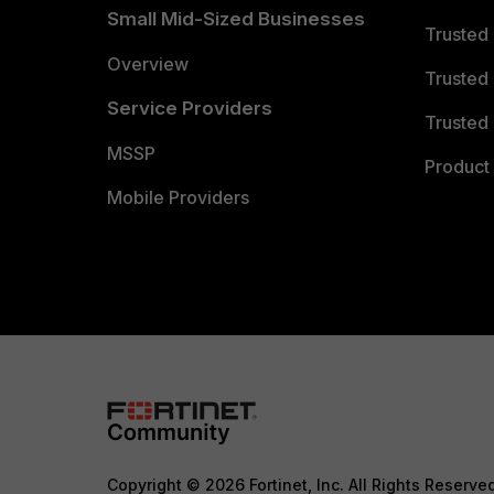
Small Mid-Sized Businesses
Trusted
Overview
Trusted
Service Providers
Trusted 
MSSP
Product 
Mobile Providers
Copyright © 2026 Fortinet, Inc. All Rights Reserve